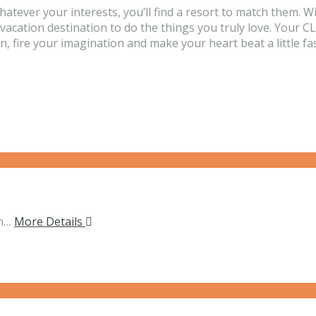
Whatever your interests, you’ll find a resort to match 
a vacation destination to do the things you truly love. Yo
 fire your imagination and make your heart beat a little fas
on…
More Details