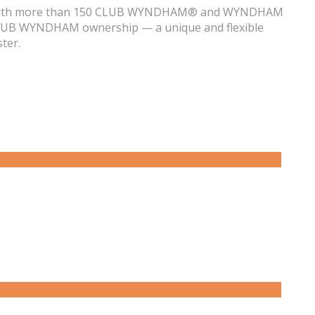
them. With more than 150 CLUB WYNDHAM® and WYNDHAM
ur CLUB WYNDHAM ownership — a unique and flexible
ter.