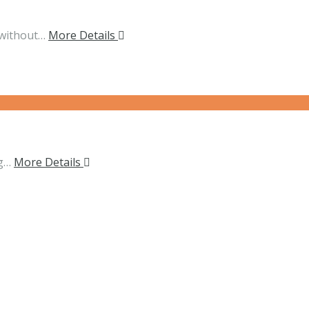
 without…
More Details
ng…
More Details