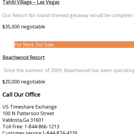
Tahiti Village – Las Vegas
Our Resort No island-themed getaway would be complete
$35,000 negotiable
For Rent, For Sale
Beachwood Resort
Since the summer of 2009, Beachwood has been operati
$20,000 negotiable
Call Our Office
US Timeshare Exchange
100 N Patterson Street
Valdosta,Ga 31601
Toll Free: 1-844-866-1213
Customer service:1-844-874-4229