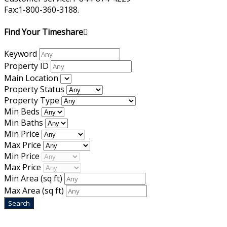
Fax:1-800-360-3188.
Find Your Timeshare
Keyword
Property ID
Main Location
Property Status
Property Type
Min Beds
Min Baths
Min Price
Max Price
Min Price
Max Price
Min Area
(sq ft)
Max Area
(sq ft)
Home