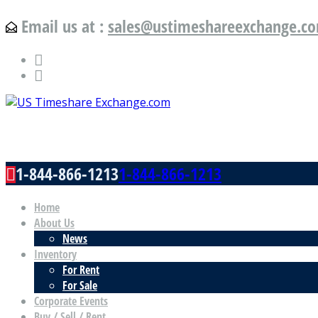
Email us at :
sales@ustimeshareexchange.c
US Timeshare Exchange.com
1-844-866-1213
1-844-866-1213
Home
About Us
News
Inventory
For Rent
For Sale
Corporate Events
Buy / Sell / Rent