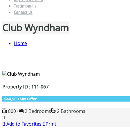
Testimonials
Contact us
Club Wyndham
Home
Property ID : 111-067
$44,900 Min Offer
800+
2 Bedrooms
2 Bathrooms
Add to Favorites
Print