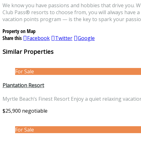
We know you have passions and hobbies that drive you. 
Club Pass® resorts to choose from, you will always have 
vacation points program — is the key to spark your passion,
Property on Map
Share this
Facebook
Twitter
Google
Similar Properties
For Sale
Plantation Resort
Myrtle Beach’s Finest Resort Enjoy a quiet relaxing vacati
$25,900 negotiable
For Sale