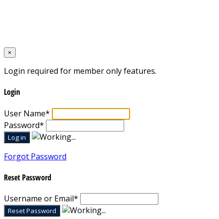
Designed by
Mixcat Computers
×
Login required for member only features.
Login
User Name
*
Password
*
Forgot Password
Reset Password
Username or Email
*