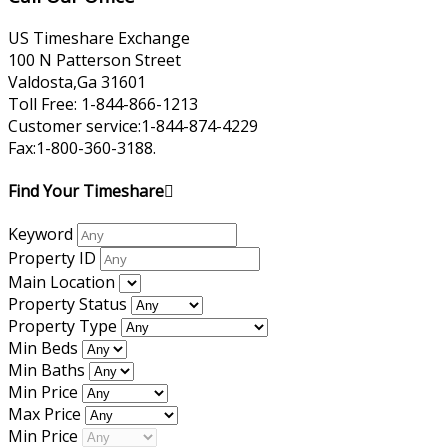
US Timeshare Exchange
100 N Patterson Street
Valdosta,Ga 31601
Toll Free: 1-844-866-1213
Customer service:1-844-874-4229
Fax:1-800-360-3188.
Find Your Timeshare
Keyword
Property ID
Main Location
Property Status
Property Type
Min Beds
Min Baths
Min Price
Max Price
Min Price