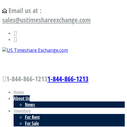
Email us at :
sales@ustimeshareexchange.com
US Timeshare Exchange.com
1-844-866-1213
1-844-866-1213
Home
About Us
News
Inventory
For Rent
For Sale