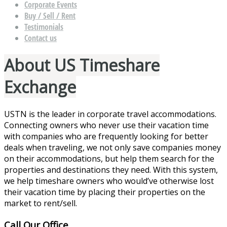
Corporate Events
Buy / Sell / Rent
Testimonials
Contact us
About US Timeshare
Exchange
USTN is the leader in corporate travel accommodations.
Connecting owners who never use their vacation time
with companies who are frequently looking for better
deals when traveling, we not only save companies money
on their accommodations, but help them search for the
properties and destinations they need. With this system,
we help timeshare owners who would’ve otherwise lost
their vacation time by placing their properties on the
market to rent/sell.
Call Our Office