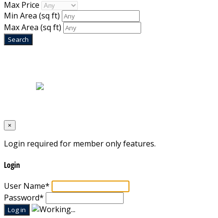
Max Price
Min Area
(sq ft)
Max Area
(sq ft)
Home
|
About Us
|
Blog
|
Inventory
|
Contact Us
|
Terms & Conditions
Designed by
Mixcat Computers
×
Login required for member only features.
Login
User Name
*
Password
*