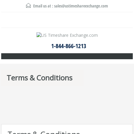
Email us at :
sales@ustimeshareexchange.com
1-844-866-1213
Terms & Conditions