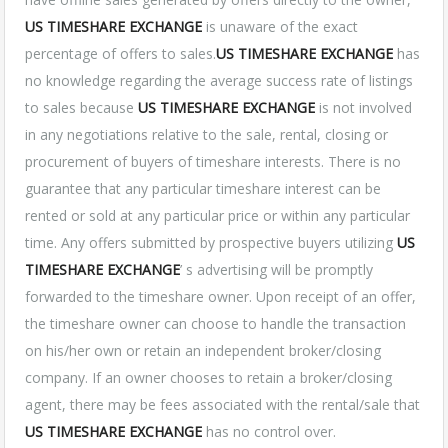
US TIMESHARE EXCHANGE
is unaware of the exact
percentage of offers to sales.
US TIMESHARE EXCHANGE
has
no knowledge regarding the average success rate of listings
to sales because
US TIMESHARE EXCHANGE
is not involved
in any negotiations relative to the sale, rental, closing or
procurement of buyers of timeshare interests. There is no
guarantee that any particular timeshare interest can be
rented or sold at any particular price or within any particular
time. Any offers submitted by prospective buyers utilizing
US
TIMESHARE EXCHANGE
’ s advertising will be promptly
forwarded to the timeshare owner. Upon receipt of an offer,
the timeshare owner can choose to handle the transaction
on his/her own or retain an independent broker/closing
company. If an owner chooses to retain a broker/closing
agent, there may be fees associated with the rental/sale that
US TIMESHARE EXCHANGE
has no control over.