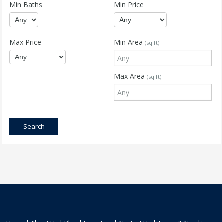
Min Baths
Min Price
Max Price
Min Area
(sq ft)
Max Area
(sq ft)