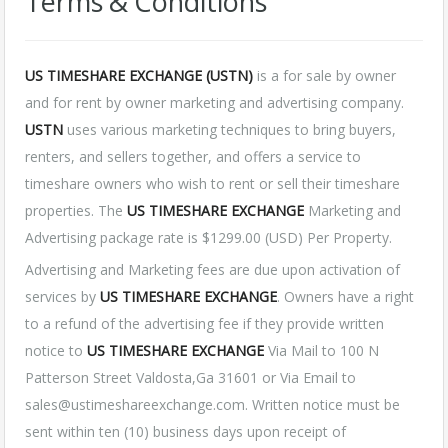
Terms & Conditions
US TIMESHARE EXCHANGE (USTN)
is a for sale by owner
and for rent by owner marketing and advertising company.
USTN
uses various marketing techniques to bring buyers,
renters, and sellers together, and offers a service to
timeshare owners who wish to rent or sell their timeshare
properties. The
US TIMESHARE EXCHANGE
Marketing and
Advertising package rate is $1299.00 (USD) Per Property.
Advertising and Marketing fees are due upon activation of
services by
US TIMESHARE EXCHANGE
. Owners have a right
to a refund of the advertising fee if they provide written
notice to
US TIMESHARE EXCHANGE
Via Mail to 100 N
Patterson Street Valdosta,Ga 31601 or Via Email to
sales@ustimeshareexchange.com. Written notice must be
sent within ten (10) business days upon receipt of