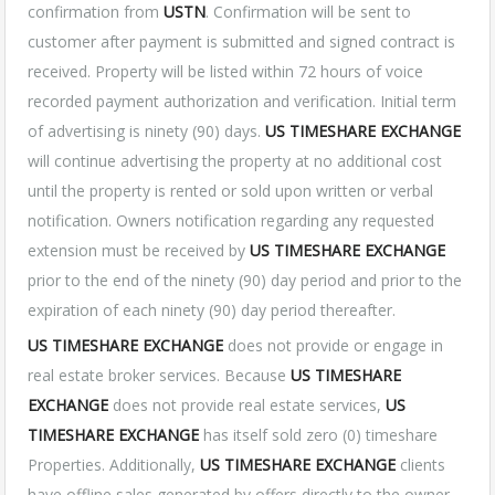
confirmation from
USTN
. Confirmation will be sent to
customer after payment is submitted and signed contract is
received. Property will be listed within 72 hours of voice
recorded payment authorization and verification. Initial term
of advertising is ninety (90) days.
US TIMESHARE EXCHANGE
will continue advertising the property at no additional cost
until the property is rented or sold upon written or verbal
notification. Owners notification regarding any requested
extension must be received by
US TIMESHARE EXCHANGE
prior to the end of the ninety (90) day period and prior to the
expiration of each ninety (90) day period thereafter.
US TIMESHARE EXCHANGE
does not provide or engage in
real estate broker services. Because
US TIMESHARE
EXCHANGE
does not provide real estate services,
US
TIMESHARE EXCHANGE
has itself sold zero (0) timeshare
Properties. Additionally,
US TIMESHARE EXCHANGE
clients
have offline sales generated by offers directly to the owner,