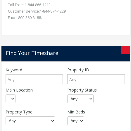
Toll Free: 1-844-866-1213
Customer service:1-844-874-4229
Fax:1-800-360-3188.
Find Your Timeshare
Keyword
Property ID
Main Location
Property Status
Property Type
Min Beds