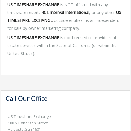
US TIMESHARE EXCHANGE
is NOT affiliated with any
timeshare resort,
RCI
,
Interval International
, or any other
US
TIMESHARE EXCHANGE
outside entities. is an independent
for sale by owner marketing company.
US TIMESHARE EXCHANGE
is not licensed to provide real
estate services within the State of California (or within the
United States).
Call Our Office
US Timeshare Exchange
100 N Patterson Street
Valdosta,Ga 31601