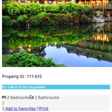
Property ID : 111-615
For Sale
$16,500 negotiable
2 Bedrooms
2 Bathrooms
Add to Favorites
Print