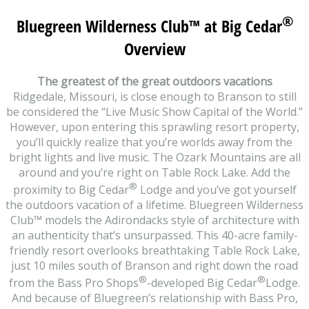
®
Bluegreen Wilderness Club
™
at Big Cedar
Overview
The greatest of the great outdoors vacations
Ridgedale, Missouri, is close enough to Branson to still
be considered the “Live Music Show Capital of the World.”
However, upon entering this sprawling resort property,
you’ll quickly realize that you’re worlds away from the
bright lights and live music. The Ozark Mountains are all
around and you’re right on Table Rock Lake. Add the
®
proximity to Big Cedar
Lodge and you’ve got yourself
the outdoors vacation of a lifetime. Bluegreen Wilderness
Club™ models the Adirondacks style of architecture with
an authenticity that’s unsurpassed. This 40-acre family-
friendly resort overlooks breathtaking Table Rock Lake,
just 10 miles south of Branson and right down the road
®
®
from the Bass Pro Shops
-developed Big Cedar
Lodge.
And because of Bluegreen’s relationship with Bass Pro,