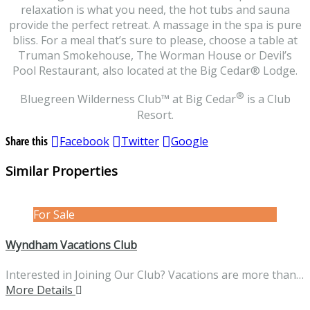
relaxation is what you need, the hot tubs and sauna
provide the perfect retreat. A massage in the spa is pure
bliss. For a meal that’s sure to please, choose a table at
Truman Smokehouse, The Worman House or Devil’s
Pool Restaurant, also located at the Big Cedar® Lodge.
®
Bluegreen Wilderness Club
™
at Big Cedar
is a Club
Resort.
Share this
Facebook
Twitter
Google
Similar Properties
For Sale
Wyndham Vacations Club
Interested in Joining Our Club? Vacations are more than…
More Details