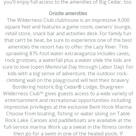
you’ll enjoy full access to the amenities of Big Cedar, too.
Onsite amenities
The Wilderness Club clubhouse is an impressive 9,000
square feet and features a game room, owners’ lounge,
retail store, snack bar and activities desk. For family fun
that can’t be beat, be sure to experience one of the best
amenities the resort has to offer: the Lazy River. This
sprawling 875-foot water extravaganza includes caves,
rock grottoes, a waterfall plus a water slide the kids are
sure to love (open Memorial Day through Labor Day). For
kids with a big sense of adventure, the outdoor rock-
climbing wall on the playground will test their bravery.
Bordering historic Big Cedar® Lodge, Bluegreen
Wilderness Club™ gives guests access to a wide variety of
entertainment and recreational opportunities including
impressive privileges at the exclusive Bent Hook Marina.
Choose from boating, fishing or water skiing on Table
Rock Lake. Canoes and paddleboats are available at the
full-service marina. Work up a sweat in the fitness center
then go for a swim in one of the heated pools. If