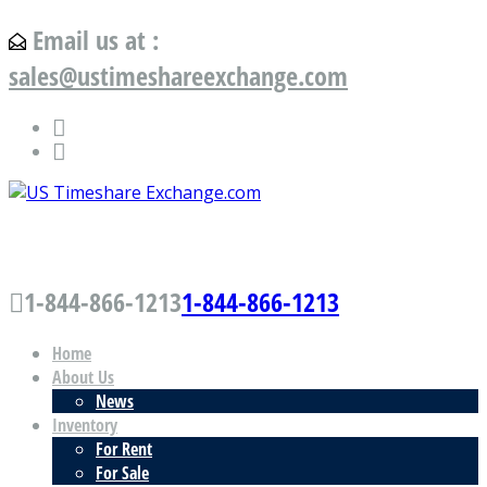
Email us at :
sales@ustimeshareexchange.com
US Timeshare Exchange.com
1-844-866-1213
1-844-866-1213
Home
About Us
News
Inventory
For Rent
For Sale