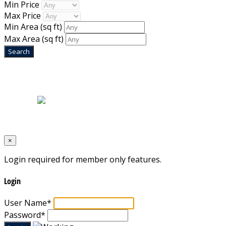
Min Price
Max Price
Min Area
(sq ft)
Max Area
(sq ft)
Home
|
About Us
|
Blog
|
Inventory
|
Contact Us
|
Terms & Conditions
Designed by
Mixcat Computers
×
Login required for member only features.
Login
User Name
*
Password
*