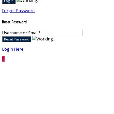
Forgot Password
Reset Password
Username or Email
*
Login Here