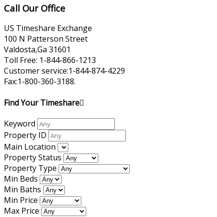
Call Our Office
US Timeshare Exchange
100 N Patterson Street
Valdosta,Ga 31601
Toll Free: 1-844-866-1213
Customer service:1-844-874-4229
Fax:1-800-360-3188.
Find Your Timeshare
Keyword
Property ID
Main Location
Property Status
Property Type
Min Beds
Min Baths
Min Price
Max Price