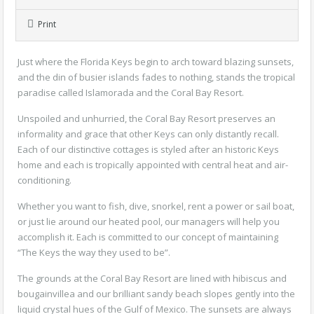
Print
Just where the Florida Keys begin to arch toward blazing sunsets,
and the din of busier islands fades to nothing, stands the tropical
paradise called Islamorada and the Coral Bay Resort.
Unspoiled and unhurried, the Coral Bay Resort preserves an
informality and grace that other Keys can only distantly recall.
Each of our distinctive cottages is styled after an historic Keys
home and each is tropically appointed with central heat and air-
conditioning.
Whether you want to fish, dive, snorkel, rent a power or sail boat,
or just lie around our heated pool, our managers will help you
accomplish it. Each is committed to our concept of maintaining
“The Keys the way they used to be”.
The grounds at the Coral Bay Resort are lined with hibiscus and
bougainvillea and our brilliant sandy beach slopes gently into the
liquid crystal hues of the Gulf of Mexico. The sunsets are always