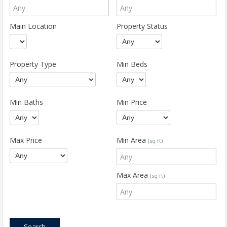
Main Location
Property Status
Property Type
Min Beds
Min Baths
Min Price
Max Price
Min Area
(sq ft)
Max Area
(sq ft)