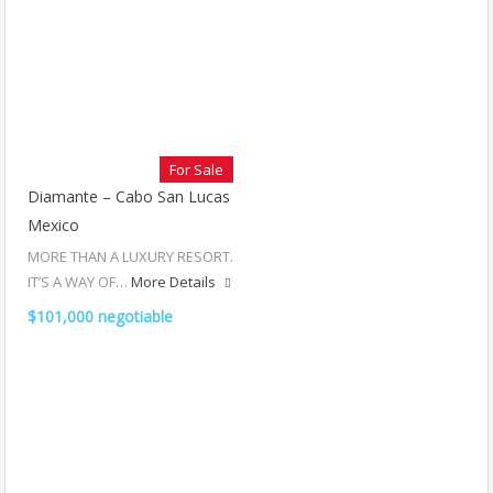
For Sale
Diamante – Cabo San Lucas
Mexico
MORE THAN A LUXURY RESORT.
IT’S A WAY OF…
More Details
$101,000 negotiable