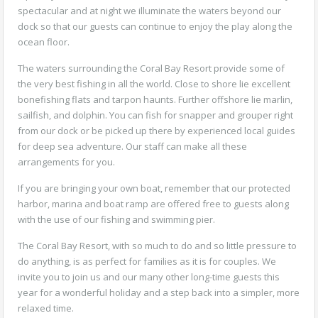
spectacular and at night we illuminate the waters beyond our
dock so that our guests can continue to enjoy the play along the
ocean floor.
The waters surrounding the Coral Bay Resort provide some of
the very best fishing in all the world. Close to shore lie excellent
bonefishing flats and tarpon haunts. Further offshore lie marlin,
sailfish, and dolphin. You can fish for snapper and grouper right
from our dock or be picked up there by experienced local guides
for deep sea adventure. Our staff can make all these
arrangements for you.
If you are bringing your own boat, remember that our protected
harbor, marina and boat ramp are offered free to guests along
with the use of our fishing and swimming pier.
The Coral Bay Resort, with so much to do and so little pressure to
do anything, is as perfect for families as it is for couples. We
invite you to join us and our many other long-time guests this
year for a wonderful holiday and a step back into a simpler, more
relaxed time.