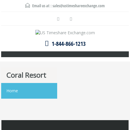
Email us at :
sales@ustimeshareexchange.com
1-844-866-1213
Coral Resort
Home