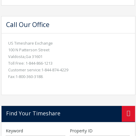
Call Our Office
US Timeshare Exchange
100 N Patterson Street
Valdosta,Ga 31601
Toll Free: 1-844-866-1213
Customer service:1-844-874-4229
Fax:1-800-360-3188.
Find Your Timeshare
Keyword
Property ID