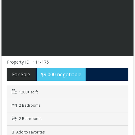
Property ID : 111-175
For Sale
$9,000 negotiable
1200+ sq ft
2 Bedrooms
2 Bathrooms
Add to Favorites