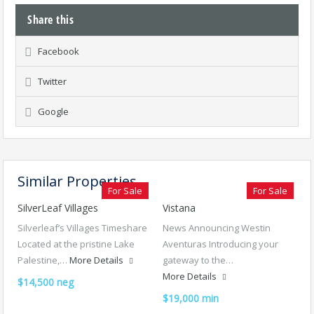
Share this
Facebook
Twitter
Google
Similar Properties
For Sale
For Sale
SilverLeaf Villages
Vistana
Silverleaf’s Villages Timeshare
News Announcing Westin
Located at the pristine Lake
Aventuras Introducing your
Palestine,…
More Details
gateway to the…
More Details
$14,500 neg
$19,000 min