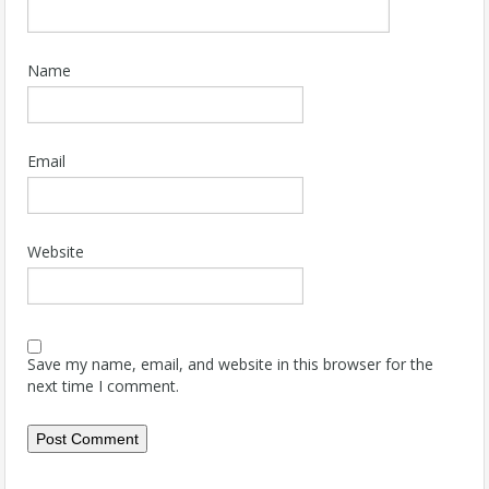
Name
Email
Website
Save my name, email, and website in this browser for the
next time I comment.