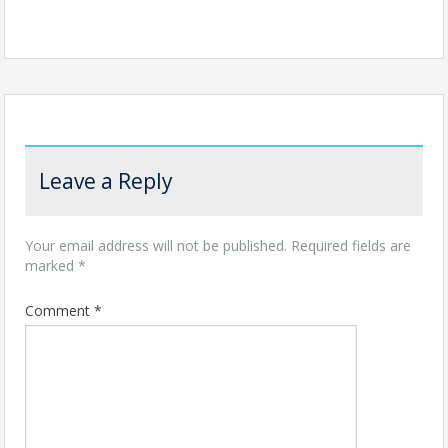
Leave a Reply
Your email address will not be published.
Required fields are
marked
*
Comment
*