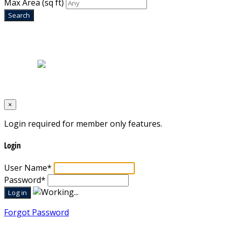
Max Area
(sq ft)
Home
|
About Us
|
Blog
|
Inventory
|
Contact Us
|
Terms & Conditions
Designed by
Mixcat Computers
×
Login required for member only features.
Login
User Name
*
Password
*
Forgot Password