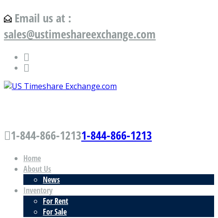
Email us at :
sales@ustimeshareexchange.com
US Timeshare Exchange.com
1-844-866-1213
1-844-866-1213
Home
About Us
News
Inventory
For Rent
For Sale