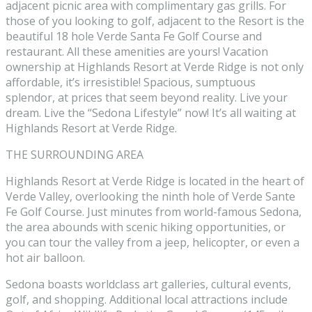
adjacent picnic area with complimentary gas grills. For
those of you looking to golf, adjacent to the Resort is the
beautiful 18 hole Verde Santa Fe Golf Course and
restaurant. All these amenities are yours! Vacation
ownership at Highlands Resort at Verde Ridge is not only
affordable, it’s irresistible! Spacious, sumptuous
splendor, at prices that seem beyond reality. Live your
dream. Live the “Sedona Lifestyle” now! It’s all waiting at
Highlands Resort at Verde Ridge.
THE SURROUNDING AREA
Highlands Resort at Verde Ridge is located in the heart of
Verde Valley, overlooking the ninth hole of Verde Sante
Fe Golf Course. Just minutes from world-famous Sedona,
the area abounds with scenic hiking opportunities, or
you can tour the valley from a jeep, helicopter, or even a
hot air balloon.
Sedona boasts worldclass art galleries, cultural events,
golf, and shopping. Additional local attractions include