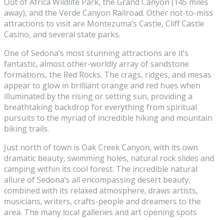
Out of Africa Wildlife Park, the Grand Canyon (145 miles
away), and the Verde Canyon Railroad. Other not-to-miss
attractions to visit are Montezuma’s Castle, Cliff Castle
Casino, and several state parks.
One of Sedona’s most stunning attractions are it’s
fantastic, almost other-worldly array of sandstone
formations, the Red Rocks. The crags, ridges, and mesas
appear to glow in brilliant orange and red hues when
illuminated by the rising or setting sun, providing a
breathtaking backdrop for everything from spiritual
pursuits to the myriad of incredible hiking and mountain
biking trails.
Just north of town is Oak Creek Canyon, with its own
dramatic beauty, swimming holes, natural rock slides and
camping within its cool forest. The incredible natural
allure of Sedona’s all encompassing desert beauty,
combined with its relaxed atmosphere, draws artists,
musicians, writers, crafts-people and dreamers to the
area. The many local galleries and art opening spots