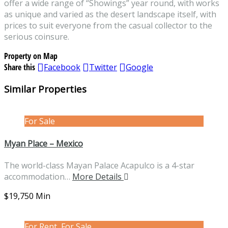
offer a wide range of “Showings” year round, with works
as unique and varied as the desert landscape itself, with
prices to suit everyone from the casual collector to the
serious coinsure.
Property on Map
Share this
Facebook
Twitter
Google
Similar Properties
For Sale
Myan Place – Mexico
The world-class Mayan Palace Acapulco is a 4-star
accommodation…
More Details
$19,750 Min
For Rent, For Sale