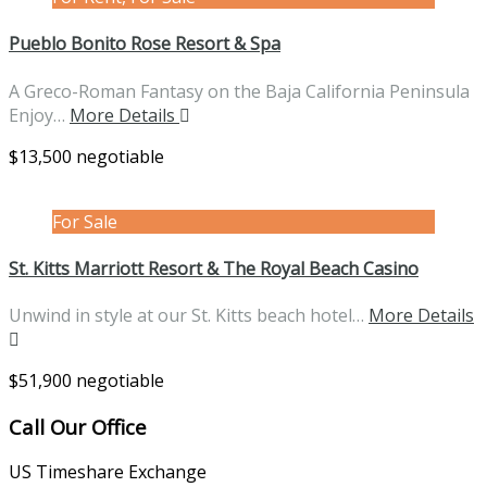
Pueblo Bonito Rose Resort & Spa
A Greco-Roman Fantasy on the Baja California Peninsula
Enjoy…
More Details
$13,500 negotiable
For Sale
St. Kitts Marriott Resort & The Royal Beach Casino
Unwind in style at our St. Kitts beach hotel…
More Details
$51,900 negotiable
Call Our Office
US Timeshare Exchange