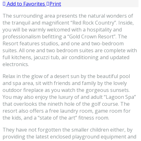
Add to Favorites
Print
The surrounding area presents the natural wonders of
the tranquil and magnificent “Red Rock Country”. Inside,
you will be warmly welcomed with a hospitality and
professionalism befitting a “Gold Crown Resort”. The
Resort features studios, and one and two-bedroom
suites. All one and two bedroom suites are complete with
full kitchens, jacuzzi tub, air conditioning and updated
electronics.
Relax in the glow of a desert sun by the beautiful pool
and spa area, sit with friends and family by the lovely
outdoor fireplace as you watch the gorgeous sunsets.
You may also enjoy the luxury of and adult “Lagoon Spa”
that overlooks the nineth hole of the golf course. The
resort also offers a free laundry room, game room for
the kids, and a “state of the art” fitness room.
They have not forgotten the smaller children either, by
providing the latest enclosed playground equipment and