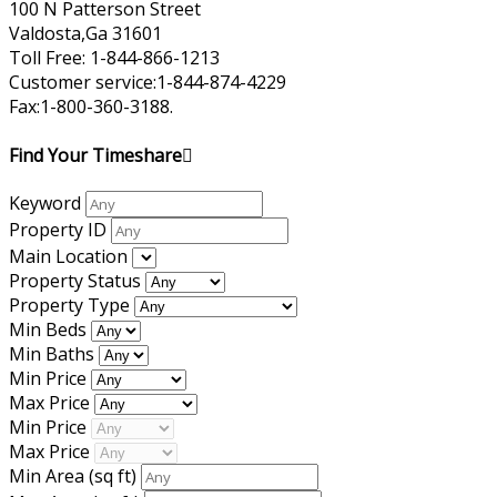
100 N Patterson Street
Valdosta,Ga 31601
Toll Free: 1-844-866-1213
Customer service:1-844-874-4229
Fax:1-800-360-3188.
Find Your Timeshare
Keyword
Property ID
Main Location
Property Status
Property Type
Min Beds
Min Baths
Min Price
Max Price
Min Price
Max Price
Min Area
(sq ft)