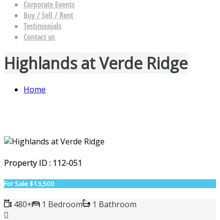
Corporate Events
Buy / Sell / Rent
Testimonials
Contact us
Highlands at Verde Ridge
Home
Property ID : 112-051
For Sale
$13,500
480+
1 Bedroom
1 Bathroom