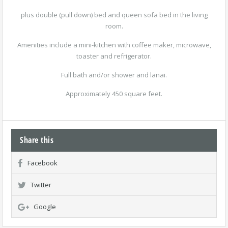
plus double (pull down) bed and queen sofa bed in the living
room.
Amenities include a mini-kitchen with coffee maker, microwave,
toaster and refrigerator.
Full bath and/or shower and lanai.
Approximately 450 square feet.
Share this
Facebook
Twitter
Google