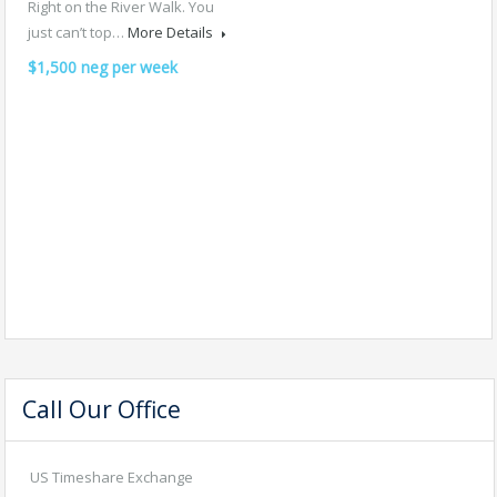
Right on the River Walk. You
just can’t top…
More Details
$1,500 neg per week
Call Our Office
US Timeshare Exchange