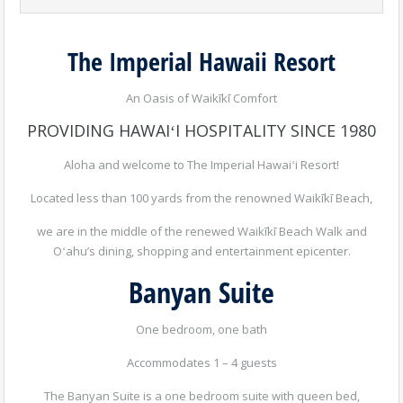
The Imperial Hawaii Resort
An Oasis of Waikīkī Comfort
PROVIDING HAWAIʻI HOSPITALITY SINCE 1980
Aloha and welcome to The Imperial Hawaiʻi Resort!
Located less than 100 yards from the renowned Waikīkī Beach,
we are in the middle of the renewed Waikīkī Beach Walk and
Oʻahu’s dining, shopping and entertainment epicenter.
Banyan Suite
One bedroom, one bath
Accommodates 1 – 4 guests
The Banyan Suite is a one bedroom suite with queen bed,