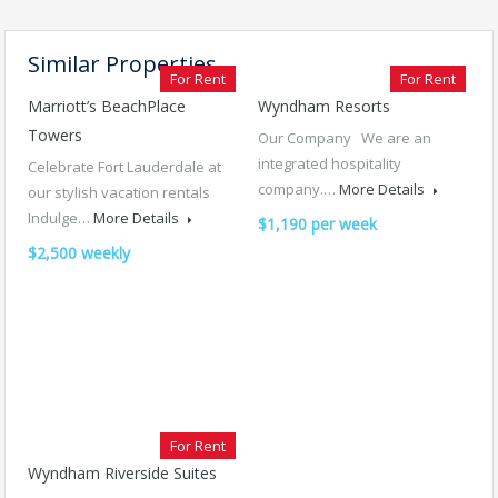
Similar Properties
For Rent
For Rent
Marriott’s BeachPlace
Wyndham Resorts
Towers
Our Company We are an
integrated hospitality
Celebrate Fort Lauderdale at
company.…
More Details
our stylish vacation rentals
Indulge…
More Details
$1,190 per week
$2,500 weekly
For Rent
Wyndham Riverside Suites