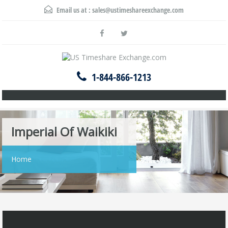
Email us at :
sales@ustimeshareexchange.com
1-844-866-1213
Imperial Of Waikiki
Home