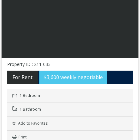
Property ID : 211-033
For Rent
$3,600 weekly negotiable
1 Bedroom
1 Bathroom
Add to Favorites
Print