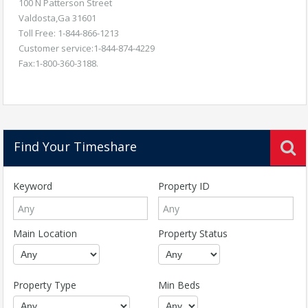
100 N Patterson Street
Valdosta,Ga 31601
Toll Free: 1-844-866-1213
Customer service:1-844-874-4229
Fax:1-800-360-3188.
Find Your Timeshare
Keyword
Property ID
Main Location
Property Status
Property Type
Min Beds