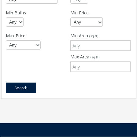
Min Baths
Min Price
Max Price
Min Area
(sq ft)
Max Area
(sq ft)