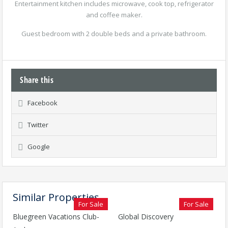
Entertainment kitchen includes microwave, cook top, refrigerator
and coffee maker.
Guest bedroom with 2 double beds and a private bathroom.
Share this
Facebook
Twitter
Google
Similar Properties
For Sale
For Sale
Bluegreen Vacations Club-
Global Discovery