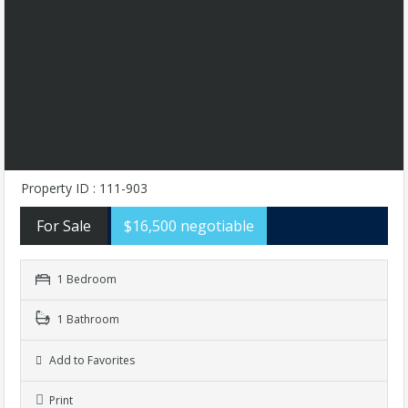
Property ID : 111-903
For Sale
$16,500 negotiable
1 Bedroom
1 Bathroom
Add to Favorites
Print