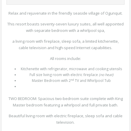
Relax and rejuvenate in the friendly seaside village of Ogunquit.
This resort boasts seventy-seven luxury suites, all well appointed
with separate bedroom with a whirlpool spa,
a living room with fireplace, sleep sofa, a limited kitchenette,
cable television and high-speed Internet capabilities.
All rooms include:
Kitchenette with refrigerator, microwave and cooking utensils
Full size living room with electric fireplace
(no heat)
nd
Master Bedroom with 2
TV and Whirlpool Tub
TWO BEDROOM:
Spacious two-bedroom suite complete with King
Master bedroom featuring a whirlpool and full private bath.
Beautiful living room with electric fireplace, sleep sofa and cable
television.