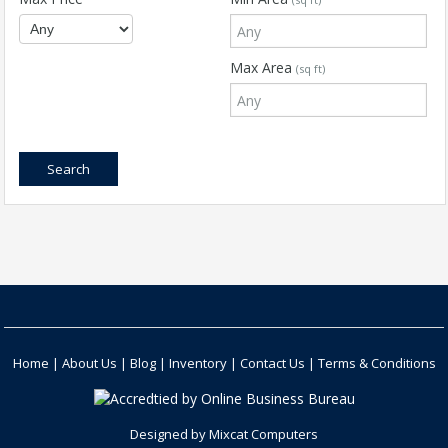
Max Area
(sq ft)
Home
|
About Us
|
Blog
|
Inventory
|
Contact Us
|
Terms & Conditions
Designed by
Mixcat Computers