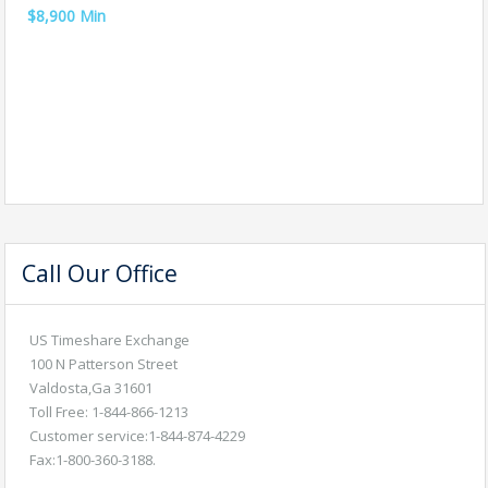
$8,900 Min
Call Our Office
US Timeshare Exchange
100 N Patterson Street
Valdosta,Ga 31601
Toll Free: 1-844-866-1213
Customer service:1-844-874-4229
Fax:1-800-360-3188.