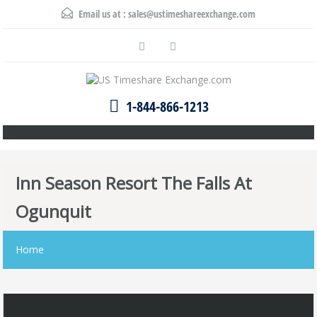
Email us at :
sales@ustimeshareexchange.com
1-844-866-1213
Inn Season Resort The Falls At
Ogunquit
Home