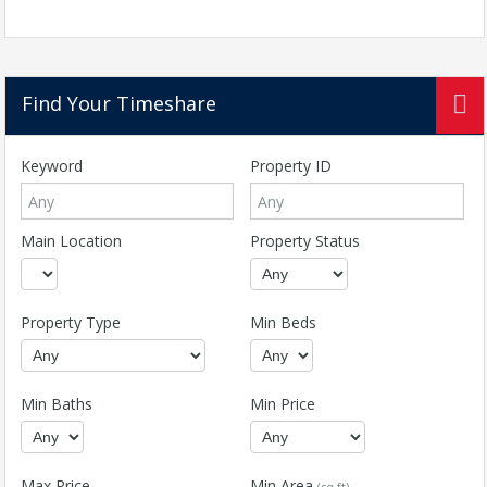
Find Your Timeshare
Keyword
Property ID
Main Location
Property Status
Property Type
Min Beds
Min Baths
Min Price
Max Price
Min Area
(sq ft)