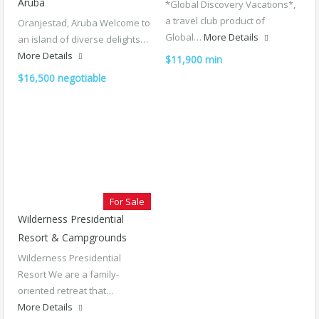
Aruba
*Global Discovery Vacations*,
a travel club product of
Oranjestad, Aruba Welcome to
Global…
More Details
an island of diverse delights…
More Details
$11,900 min
$16,500 negotiable
For Sale
Wilderness Presidential
Resort & Campgrounds
Wilderness Presidential
Resort We are a family-
oriented retreat that…
More Details