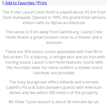
Add to Favorites
Print
The 3-star Laurel Crest Hotel is placed about 4.5 km from
Dixie Stampede. Opened in 1995, the grand hotel attracts
visitors with its Alpine architecture.
The venue is 9 km away from Gatlinburg. Laurel Crest
Hotel boasts a great location close to a theater and a
museum.
There are 304 luxury rooms appointed with free Wi-Fi,
flat-screen TV, a balcony, a refrigerator and an iron with
ironing board. Laurel Crest Hotel features rooms with
the mountain view. For more comfort a shower and a
hairdryer are provided.
The busy lounge bar offers billiards and a terrace.
Capelli’s Pizza & Subs pampers guests with American
dishes and lies within 300 meters of the property.
Mc Ghee Tyson airport is about 45 minutes by car.