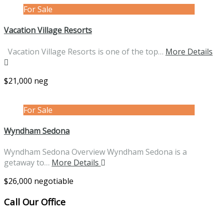
For Sale
Vacation Village Resorts
Vacation Village Resorts is one of the top…
More Details
$21,000 neg
For Sale
Wyndham Sedona
Wyndham Sedona Overview Wyndham Sedona is a
getaway to…
More Details
$26,000 negotiable
Call Our Office