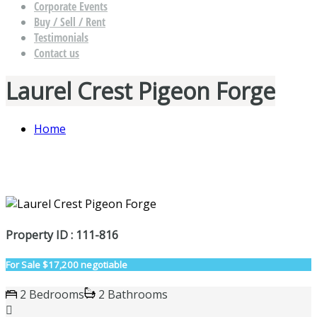
Corporate Events
Buy / Sell / Rent
Testimonials
Contact us
Laurel Crest Pigeon Forge
Home
Property ID : 111-816
For Sale
$17,200 negotiable
2 Bedrooms
2 Bathrooms