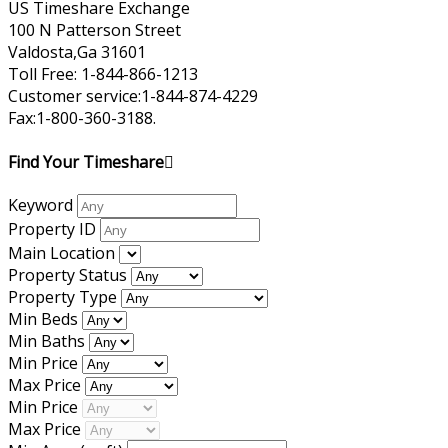
US Timeshare Exchange
100 N Patterson Street
Valdosta,Ga 31601
Toll Free: 1-844-866-1213
Customer service:1-844-874-4229
Fax:1-800-360-3188.
Find Your Timeshare
Keyword
Property ID
Main Location
Property Status
Property Type
Min Beds
Min Baths
Min Price
Max Price
Min Price
Max Price