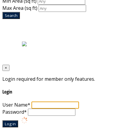
Min Area
(sq ft)
Max Area
(sq ft)
Home
|
About Us
|
Blog
|
Inventory
|
Contact Us
|
Terms & Conditions
Designed by
Mixcat Computers
×
Login required for member only features.
Login
User Name
*
Password
*