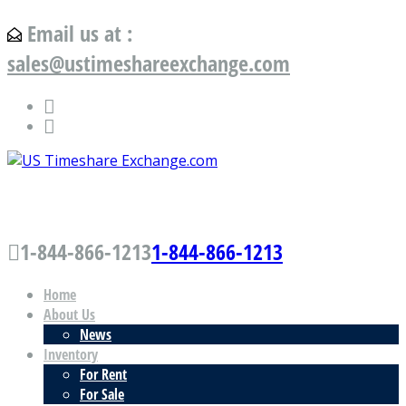
Email us at :
sales@ustimeshareexchange.com
US Timeshare Exchange.com
1-844-866-1213
1-844-866-1213
Home
About Us
News
Inventory
For Rent
For Sale