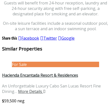
Guests will benefit from 24-hour reception, laundry and
24-hour security along with free self-parking, a
designated place for smoking and an elevator.
On-site leisure facilities include a seasonal outdoor pool,
a sun terrace and an indoor swimming pool.
Share this
Facebook
Twitter
Google
Similar Properties
For Sale
Hacienda Encantada Resort & Residences
An Unforgettable Luxury Cabo San Lucas Resort Fine
Dining…
More Details
$59,500 neg