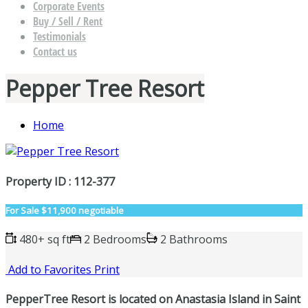
Corporate Events
Buy / Sell / Rent
Testimonials
Contact us
Pepper Tree Resort
Home
Property ID : 112-377
For Sale
$11,900 negotiable
480+ sq ft
2 Bedrooms
2 Bathrooms
Add to Favorites
Print
PepperTree Resort is located on Anastasia Island in Saint