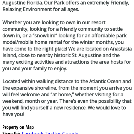
Augustine Florida. Our Park offers an extremely Friendly,
Relaxing Environment for all ages.
Whether you are looking to own in our resort
community, looking for a friendly community to settle
down in, or a “snowbird” looking for an affordable park
model/mobile home rental for the winter months, you
have come to the right place! We are located on Anastasia
Island, close to nearby historic St. Augustine and the
many exciting activities and attractions the area hosts for
you and your family to enjoy.
Located within walking distance to the Atlantic Ocean and
the expansive shoreline, from the moment you arrive you
will feel welcome and “at home,” whether visiting for a
weekend, month or year. There’s even the possibility that
you will find yourself a new residence. We would love to
have you!
Property on Map
Share this
Facebook
Twitter
Google