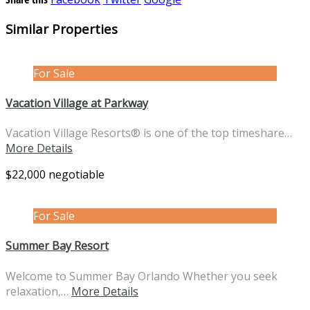
Similar Properties
For Sale
Vacation Village at Parkway
Vacation Village Resorts® is one of the top timeshare…
More Details
$22,000 negotiable
For Sale
Summer Bay Resort
Welcome to Summer Bay Orlando Whether you seek
relaxation,…
More Details