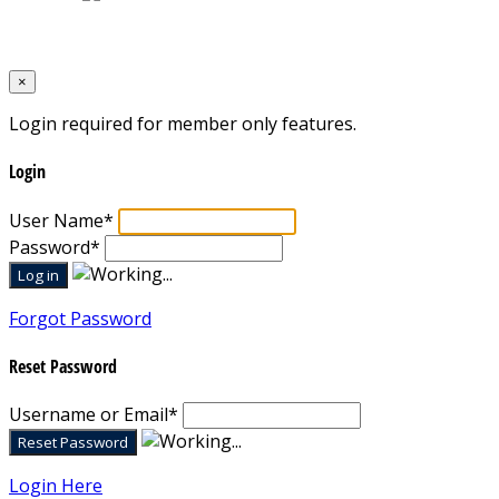
Designed by
Mixcat Computers
×
Login required for member only features.
Login
User Name
*
Password
*
Forgot Password
Reset Password
Username or Email
*
Login Here