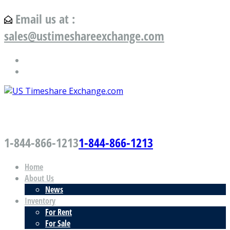
Email us at :
sales@ustimeshareexchange.com
US Timeshare Exchange.com
1-844-866-1213
1-844-866-1213
Home
About Us
News
Inventory
For Rent
For Sale