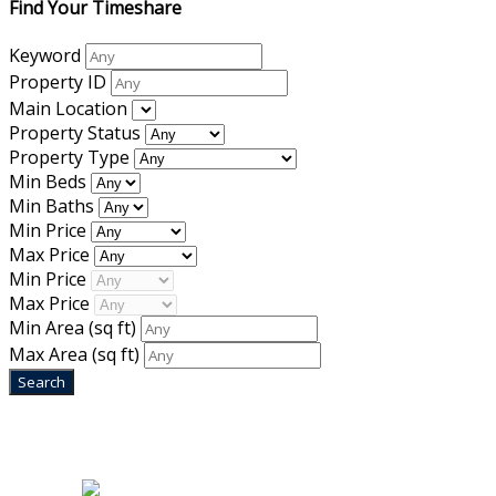
Find Your Timeshare
Keyword
Property ID
Main Location
Property Status
Property Type
Min Beds
Min Baths
Min Price
Max Price
Min Price
Max Price
Min Area
(sq ft)
Max Area
(sq ft)
Home
|
About Us
|
Blog
|
Inventory
|
Contact Us
|
Terms & Conditions