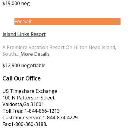
$19,000 neg
For Sale
Island Links Resort
A Premiere Vacation Resort On Hilton Head Island,
South…
More Details
$12,900 negotiable
Call Our Office
US Timeshare Exchange
100 N Patterson Street
Valdosta,Ga 31601
Toll Free: 1-844-866-1213
Customer service:1-844-874-4229
Fax:1-800-360-3188.