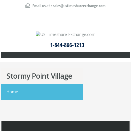
Email us at :
sales@ustimeshareexchange.com
1-844-866-1213
Stormy Point Village
Home