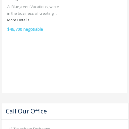
At Bluegreen Vacations, we’re
in the business of creating…
More Details
$46,700 negotiable
Call Our Office
US Timeshare Exchange