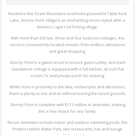
Nestled in the Ozark Mountains overlooking beautiful Table Rock
Lake,
Stormy Point Village
is an enchanting resort styled after a
timeless Cape Cod fishing village.
With more than 200 two, three and four bedroom cottages, this
resort is conveniently located minutes from endless attractions
and great shopping.
Stormy Point
is a gated resort to ensure guest safety, and each
standalone cottage is equipped with a full kitchen, 42-inch flat
screen TV and private porch for relaxing.
While close in proximity to the lake, restaurants and attractions,
there is plenty to see and do without leaving the resort grounds.
Stormy Point
is complete with $11.5 million in amenities, making
this a fine choice for any family.
Resort amenities include indoor and outdoor swimming pools, the
Pirate’s Harbor Water Park, two restaurants, bar and lounge