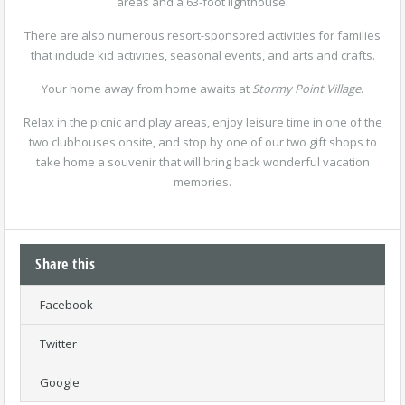
areas and a 63-foot lighthouse.
There are also numerous resort-sponsored activities for families
that include kid activities, seasonal events, and arts and crafts.
Your home away from home awaits at
Stormy Point Village
.
Relax in the picnic and play areas, enjoy leisure time in one of the
two clubhouses onsite, and stop by one of our two gift shops to
take home a souvenir that will bring back wonderful vacation
memories.
Share this
Facebook
Twitter
Google