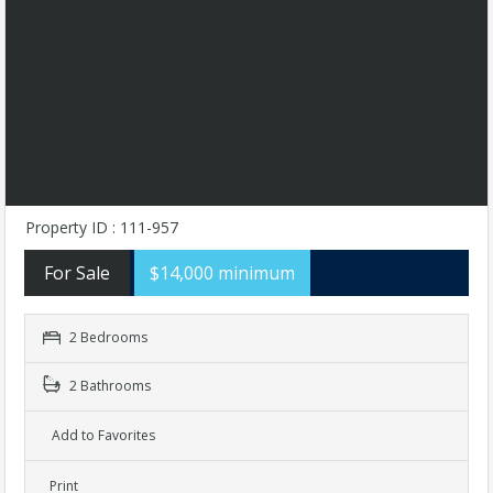
Property ID : 111-957
For Sale
$14,000 minimum
2 Bedrooms
2 Bathrooms
Add to Favorites
Print