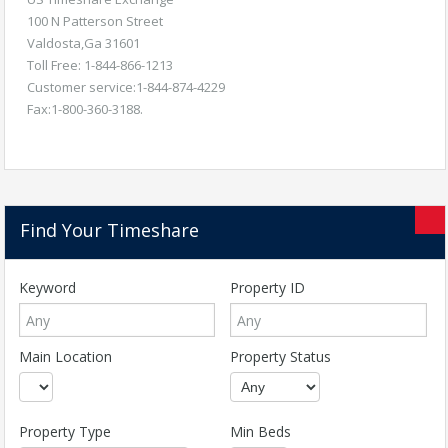
100 N Patterson Street
Valdosta,Ga 31601
Toll Free: 1-844-866-1213
Customer service:1-844-874-4229
Fax:1-800-360-3188.
Find Your Timeshare
Keyword
Property ID
Main Location
Property Status
Property Type
Min Beds