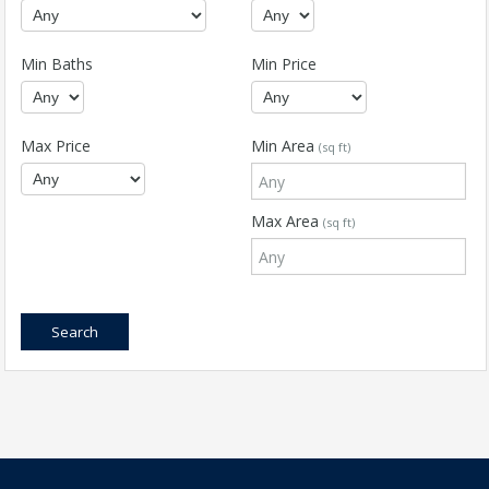
Min Baths
Min Price
Max Price
Min Area
(sq ft)
Max Area
(sq ft)