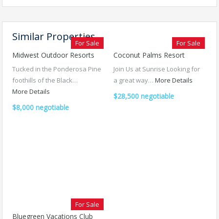
Similar Properties
For Sale
For Sale
Midwest Outdoor Resorts
Coconut Palms Resort
Tucked in the Ponderosa Pine
Join Us at Sunrise Looking for
foothills of the Black…
a great way…
More Details
More Details
$28,500 negotiable
$8,000 negotiable
For Sale
Bluegreen Vacations Club