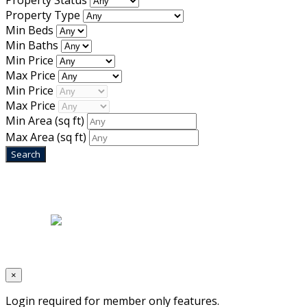
Property Status
Property Type
Min Beds
Min Baths
Min Price
Max Price
Min Price
Max Price
Min Area
(sq ft)
Max Area
(sq ft)
Home
|
About Us
|
Blog
|
Inventory
|
Contact Us
|
Terms & Conditions
Designed by
Mixcat Computers
×
Login required for member only features.