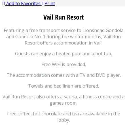
Add to Favorites
Print
Vail Run Resort
Featuring a free transport service to Lionshead Gondola
and Gondola No. 1 during the winter months, Vail Run
Resort offers accommodation in Vail.
Guests can enjoy a heated pool and a hot tub.
Free WiFi is provided.
The accommodation comes with a TV and DVD player.
Towels and bed linen are offered.
Vail Run Resort also offers a sauna, a fitness centre and a
games room.
Free coffee, hot chocolate and tea are available in the
lobby.