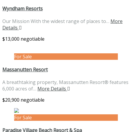
Wyndham Resorts
Our Mission With the widest range of places to…
More
Details
$13,000 negotiable
For Sale
Massanutten Resort
A breathtaking property, Massanutten Resort® features
6,000 acres of…
More Details
$20,900 negotiable
For Sale
Paradise Village Beach Resort & Spa