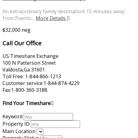
An extraordinary family destination! 15 minutes away
from Puerto…
More Details
$32,000 neg
Call Our Office
US Timeshare Exchange
100 N Patterson Street
Valdosta,Ga 31601
Toll Free: 1-844-866-1213
Customer service:1-844-874-4229
Fax:1-800-360-3188.
Find Your Timeshare
Keyword
Property ID
Main Location