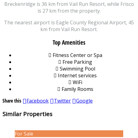
Breckenridge is 36 km from Vail Run Resort, while Frisco
is 27 km from the property.
The nearest airport is Eagle County Regional Airport, 45
km from Vail Run Resort.
Top Amenities
Fitness Center or Spa
Free Parking
Swimming Pool
Internet services
WiFi
Family Rooms
Share this
Facebook
Twitter
Google
Similar Properties
For Sale