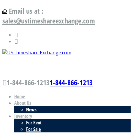
Email us at :
sales@ustimeshareexchange.com
US Timeshare Exchange.com
1-844-866-1213
1-844-866-1213
Home
About Us
News
Inventory
For Rent
For Sale