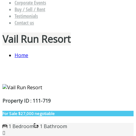
Corporate Events
Buy / Sell / Rent
Testimonials
Contact us
Vail Run Resort
Home
Property ID : 111-719
For Sale
$27,000 negotiable
1 Bedroom
1 Bathroom