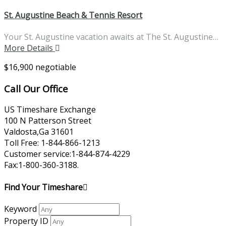
St. Augustine Beach & Tennis Resort
Your St. Augustine vacation awaits at The St. Augustine…
More Details
$16,900 negotiable
Call Our Office
US Timeshare Exchange
100 N Patterson Street
Valdosta,Ga 31601
Toll Free: 1-844-866-1213
Customer service:1-844-874-4229
Fax:1-800-360-3188.
Find Your Timeshare
Keyword
Property ID