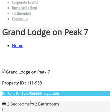
Corporate Events
Buy / Sell / Rent
Testimonials
Contact us
Grand Lodge on Peak 7
Home
Property ID : 111-938
For Rent, For Sale
$26,900 negotiable
2 Bedrooms
2 Bathrooms