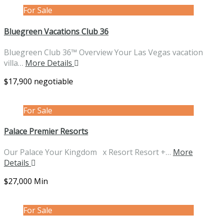
For Sale
Bluegreen Vacations Club 36
Bluegreen Club 36™ Overview Your Las Vegas vacation
villa…
More Details
$17,900 negotiable
For Sale
Palace Premier Resorts
Our Palace Your Kingdom x Resort Resort +…
More
Details
$27,000 Min
For Sale