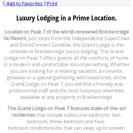
Add to Favorites
Print
Luxury Lodging in a Prime Location.
Located on Peak 7 of the world-renowned Breckenridge
Ski Resort,
just steps from the Independence SuperChair
and BreckConnect Gondola, the Grand Lodge is the
ultimate in Breckenridge luxury lodging. The Grand
Lodge on Peak 7 offers guests all the comforts of home
in a modern and comfortable mountain setting. Whether
you are looking for a relaxing vacation, a romantic
getaway or a special gathering with loved ones, at the
Grand Lodge on Peak 7, you will find a friendly and
professional staff and the most luxurious amenities
available at any property in Breckenridge.
The Grand Lodge on Peak 7 features state-of-the-art
residences
that include suites,one-bedroom, two-
bedroom, three-bedroom and four-
bedroom condominiums that can sleep up to sixteen