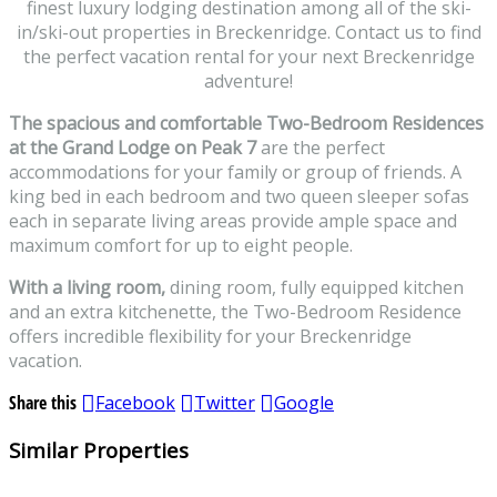
finest luxury lodging destination among all of the ski-
in/ski-out properties in Breckenridge. Contact us to find
the perfect vacation rental for your next Breckenridge
adventure!
The spacious and comfortable Two-Bedroom Residences
at the Grand Lodge on Peak 7
are the perfect
accommodations for your family or group of friends. A
king bed in each bedroom and two queen sleeper sofas
each in separate living areas provide ample space and
maximum comfort for up to eight people.
With a living room,
dining room, fully equipped kitchen
and an extra kitchenette, the Two-Bedroom Residence
offers incredible flexibility for your Breckenridge
vacation.
Share this
Facebook
Twitter
Google
Similar Properties