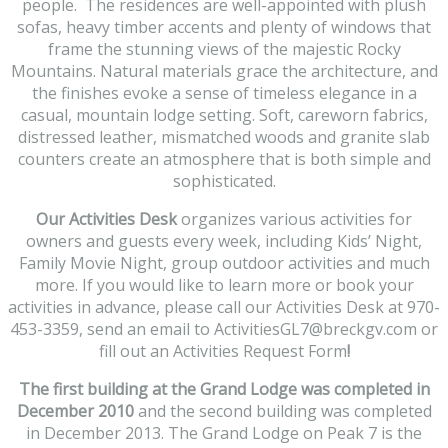
people. The residences are well-appointed with plush
sofas, heavy timber accents and plenty of windows that
frame the stunning views of the majestic Rocky
Mountains. Natural materials grace the architecture, and
the finishes evoke a sense of timeless elegance in a
casual, mountain lodge setting. Soft, careworn fabrics,
distressed leather, mismatched woods and granite slab
counters create an atmosphere that is both simple and
sophisticated.
Our Activities Desk
organizes various activities for
owners and guests every week, including Kids’ Night,
Family Movie Night, group outdoor activities and much
more. If you would like to learn more or book your
activities in advance, please call our Activities Desk at 970-
453-3359, send an email to ActivitiesGL7@breckgv.com or
fill out an Activities Request Form
!
The first building at the Grand Lodge was completed in
December 2010
and the second building was completed
in December 2013. The Grand Lodge on Peak 7 is the