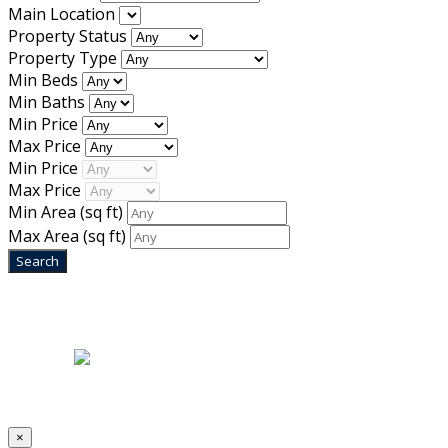
Main Location
Property Status
Property Type
Min Beds
Min Baths
Min Price
Max Price
Min Price
Max Price
Min Area
(sq ft)
Max Area
(sq ft)
Home
|
About Us
|
Blog
|
Inventory
|
Contact Us
|
Terms & Conditions
Designed by
Mixcat Computers
×