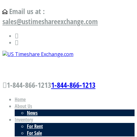
Email us at :
sales@ustimeshareexchange.com
US Timeshare Exchange.com
1-844-866-1213
1-844-866-1213
Home
About Us
News
Inventory
For Rent
For Sale