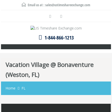
Email us at :
sales@ustimeshareexchange.com
1-844-866-1213
Vacation Village @ Bonaventure
(Weston, FL)
Home
FL