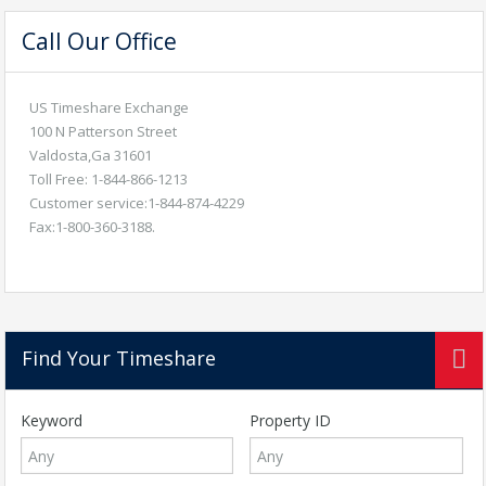
Call Our Office
US Timeshare Exchange
100 N Patterson Street
Valdosta,Ga 31601
Toll Free: 1-844-866-1213
Customer service:1-844-874-4229
Fax:1-800-360-3188.
Find Your Timeshare
Keyword
Property ID