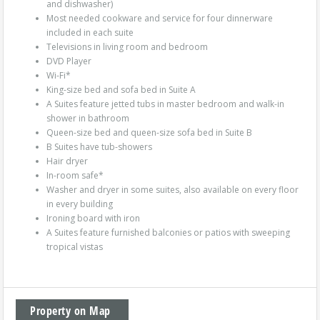
and dishwasher)
Most needed cookware and service for four dinnerware
included in each suite
Televisions in living room and bedroom
DVD Player
Wi-Fi*
King-size bed and sofa bed in Suite A
A Suites feature jetted tubs in master bedroom and walk-in
shower in bathroom
Queen-size bed and queen-size sofa bed in Suite B
B Suites have tub-showers
Hair dryer
In-room safe*
Washer and dryer in some suites, also available on every floor
in every building
Ironing board with iron
A Suites feature furnished balconies or patios with sweeping
tropical vistas
Property on Map