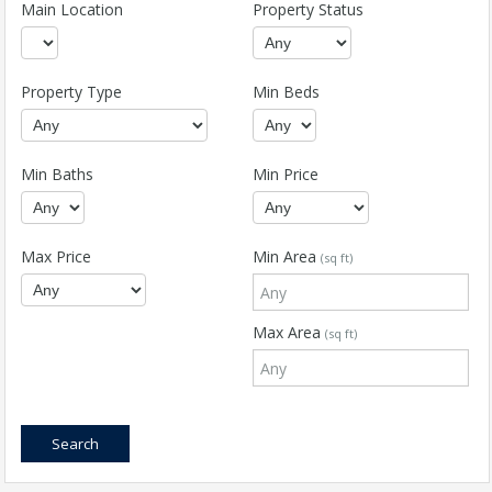
Main Location
Property Status
Property Type
Min Beds
Min Baths
Min Price
Max Price
Min Area
(sq ft)
Max Area
(sq ft)