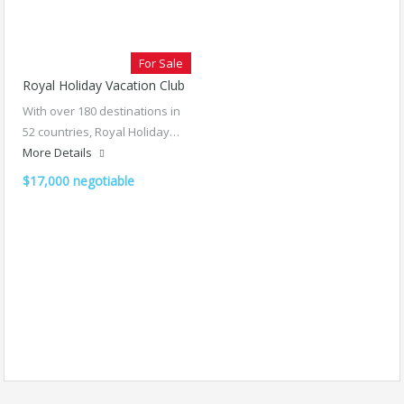
For Sale
Royal Holiday Vacation Club
With over 180 destinations in
52 countries, Royal Holiday…
More Details
$17,000 negotiable