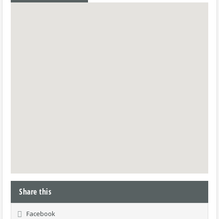
Share this
Facebook