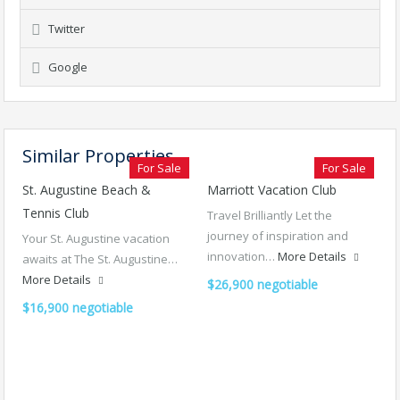
Twitter
Google
Similar Properties
For Sale
For Sale
St. Augustine Beach &
Marriott Vacation Club
Tennis Club
Travel Brilliantly Let the
journey of inspiration and
Your St. Augustine vacation
innovation…
More Details
awaits at The St. Augustine…
More Details
$26,900 negotiable
$16,900 negotiable