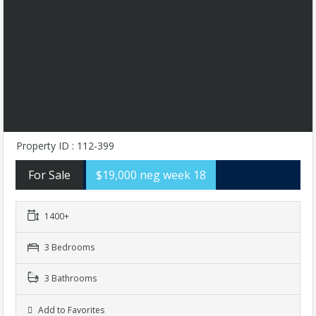
Property ID : 112-399
For Sale
$19,000 neg week 18
1400+
3 Bedrooms
3 Bathrooms
Add to Favorites