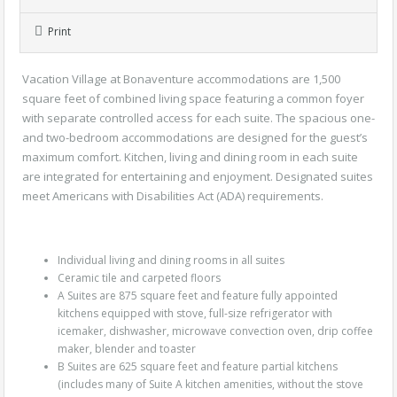
Print
Vacation Village at Bonaventure accommodations are 1,500
square feet of combined living space featuring a common foyer
with separate controlled access for each suite. The spacious one-
and two-bedroom accommodations are designed for the guest’s
maximum comfort. Kitchen, living and dining room in each suite
are integrated for entertaining and enjoyment. Designated suites
meet Americans with Disabilities Act (ADA) requirements.
Individual living and dining rooms in all suites
Ceramic tile and carpeted floors
A Suites are 875 square feet and feature fully appointed
kitchens equipped with stove, full-size refrigerator with
icemaker, dishwasher, microwave convection oven, drip coffee
maker, blender and toaster
B Suites are 625 square feet and feature partial kitchens
(includes many of Suite A kitchen amenities, without the stove