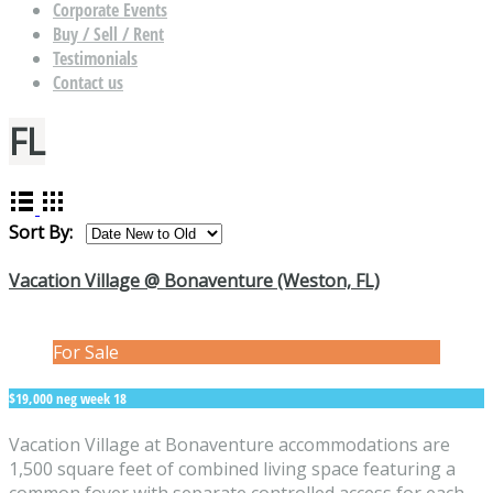
Corporate Events
Buy / Sell / Rent
Testimonials
Contact us
FL
Sort By:
Vacation Village @ Bonaventure (Weston, FL)
For Sale
$19,000 neg week 18
Vacation Village at Bonaventure accommodations are
1,500 square feet of combined living space featuring a