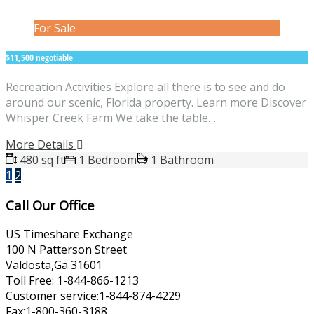
For Sale
$11,500 negotiable
Recreation Activities Explore all there is to see and do
around our scenic, Florida property. Learn more Discover
Whisper Creek Farm We take the table…
More Details
480 sq ft
1 Bedroom
1 Bathroom
1
2
Call Our Office
US Timeshare Exchange
100 N Patterson Street
Valdosta,Ga 31601
Toll Free: 1-844-866-1213
Customer service:1-844-874-4229
Fax:1-800-360-3188.