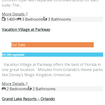
common foyer with separate controlled access for each
suite. The…
More Details
1400+
3 Bedrooms
3 Bathrooms
Vacation Village at Parkway
For Sale
$31,900 negotiable
Vacation Village at Parkway offers the best of Florida in
one great location. Minutes from Orlando’s theme parks
like Disney’s Magic Kingdom, Universal…
More Details
2 Bedrooms
2 Bathrooms
Grand Lake Resorts – Orlando