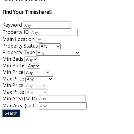
Find Your Timeshare
Keyword
Property ID
Main Location
Property Status
Property Type
Min Beds
Min Baths
Min Price
Max Price
Min Price
Max Price
Min Area
(sq ft)
Max Area
(sq ft)
Home
|
About Us
|
Blog
|
Inventory
|
Contact Us
|
Terms & Conditions