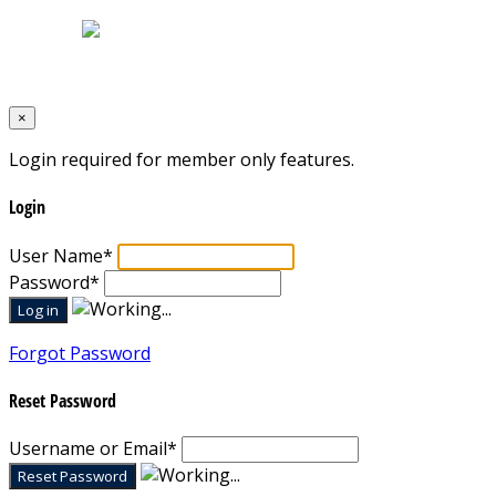
Designed by
Mixcat Computers
×
Login required for member only features.
Login
User Name
*
Password
*
Forgot Password
Reset Password
Username or Email
*