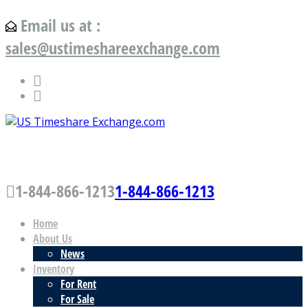
Email us at :
sales@ustimeshareexchange.com
US Timeshare Exchange.com
1-844-866-1213
1-844-866-1213
Home
About Us
News
Inventory
For Rent
For Sale