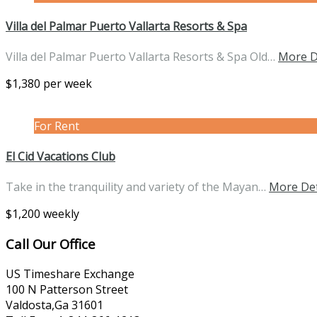
Villa del Palmar Puerto Vallarta Resorts & Spa
Villa del Palmar Puerto Vallarta Resorts & Spa Old…
More D
$1,380 per week
For Rent
El Cid Vacations Club
Take in the tranquility and variety of the Mayan…
More Det
$1,200 weekly
Call Our Office
US Timeshare Exchange
100 N Patterson Street
Valdosta,Ga 31601