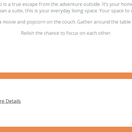
is a true escape from the adventure outside. It’s your home 
an a suite, this is your everyday living space. Your space to 
a movie and popcorn on the couch. Gather around the table 
Relish the chance to focus on each other.
e Details