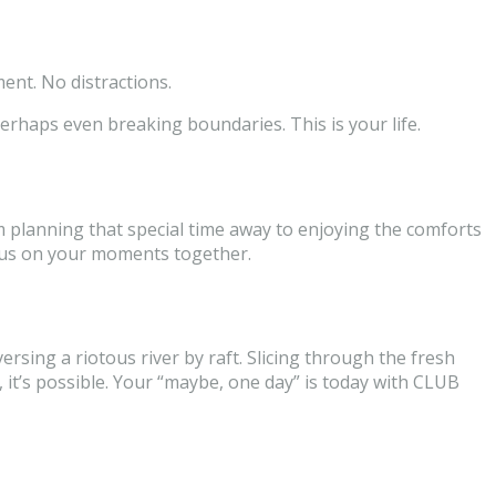
ent. No distractions.
erhaps even breaking boundaries. This is your life.
m planning that special time away to enjoying the comforts
cus on your moments together.
ersing a riotous river by raft. Slicing through the fresh
it’s possible. Your “maybe, one day” is today with CLUB