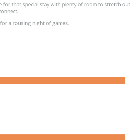
for that special stay with plenty of room to stretch out.
connect.
for a rousing night of games.