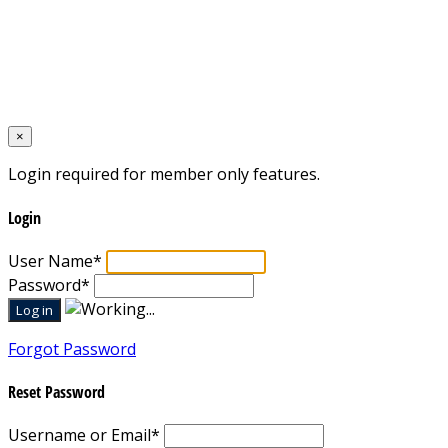
Home
×
Login required for member only features.
Login
User Name
*
Password
*
Forgot Password
Reset Password
Username or Email
*