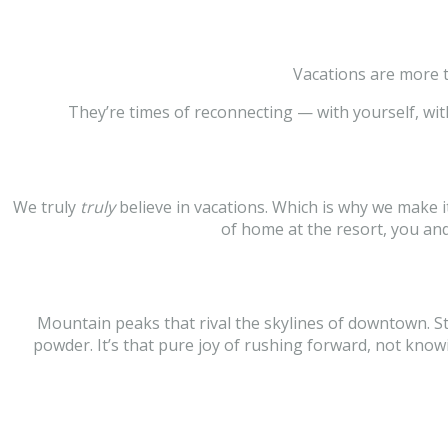
Vacations are more t
They’re times of reconnecting — with yourself, wit
We truly
truly
believe in vacations. Which is why we make 
of home at the resort, you a
Mountain peaks that rival the skylines of downtown. Star
powder. It’s that pure joy of rushing forward, not kno