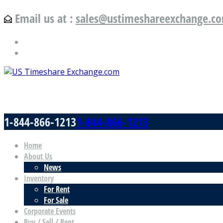
Email us at :
sales@ustimeshareexchange.c
US Timeshare Exchange.com
1-844-866-1213
1-844-866-1213
Home
About Us
News
Inventory
For Rent
For Sale
Corporate Events
Buy / Sell / Rent