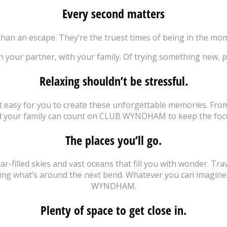
Every second matters
han an escape. They’re the truest times of being in the mom
h your partner, with your family. Of trying something new, p
Relaxing shouldn’t be stressful.
it easy for you to create these unforgettable memories. Fro
nd your family can count on CLUB WYNDHAM to keep the fo
The places you’ll go.
-filled skies and vast oceans that fill you with wonder. Trav
wing what’s around the next bend. Whatever you can imagine, 
WYNDHAM.
Plenty of space to get close in.