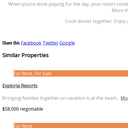
When you’re done playing for the day, your resort condo 
More th
Cook dinner together. Enjoy 
Share this
Facebook
Twitter
Google
Similar Properties
For Rent, For Sale
Exploria Resorts
Bringing families together on vacation is at the heart…
Mor
$58,000 negotiable
For Rent