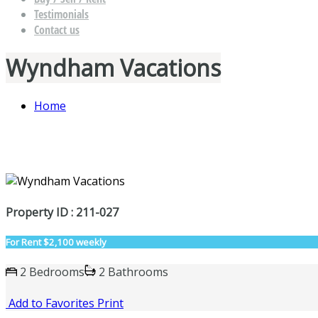
Testimonials
Contact us
Wyndham Vacations
Home
Property ID : 211-027
For Rent
$2,100 weekly
2 Bedrooms
2 Bathrooms
Add to Favorites
Print