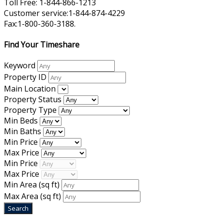
Toll Free: 1-844-866-1213
Customer service:1-844-874-4229
Fax:1-800-360-3188.
Find Your Timeshare
Keyword
Property ID
Main Location
Property Status
Property Type
Min Beds
Min Baths
Min Price
Max Price
Min Price
Max Price
Min Area
(sq ft)
Max Area
(sq ft)