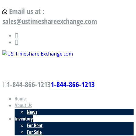
Email us at :
sales@ustimeshareexchange.com
US Timeshare Exchange.com
1-844-866-1213
1-844-866-1213
Home
About Us
News
Inventory
For Rent
For Sale