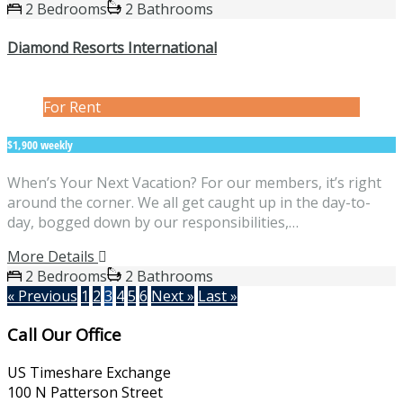
2 Bedrooms
2 Bathrooms
Diamond Resorts International
For Rent
$1,900 weekly
When’s Your Next Vacation? For our members, it’s right
around the corner. We all get caught up in the day-to-
day, bogged down by our responsibilities,…
More Details
2 Bedrooms
2 Bathrooms
« Previous
1
2
3
4
5
6
Next »
Last »
Call Our Office
US Timeshare Exchange
100 N Patterson Street