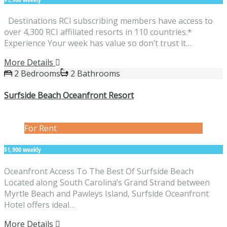
Destinations RCI subscribing members have access to
over 4,300 RCI affiliated resorts in 110 countries.*
Experience Your week has value so don’t trust it…
More Details
2 Bedrooms
2 Bathrooms
Surfside Beach Oceanfront Resort
For Rent
$1,900 weekly
Oceanfront Access To The Best Of Surfside Beach
Located along South Carolina’s Grand Strand between
Myrtle Beach and Pawleys Island, Surfside Oceanfront
Hotel offers ideal…
More Details