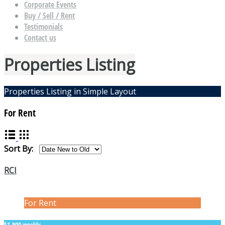
Corporate Events
Buy / Sell / Rent
Testimonials
Contact us
Properties Listing
Properties Listing in Simple Layout
For Rent
Sort By:
RCI
For Rent
$1,900 weekly