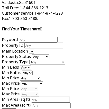
Valdosta,Ga 31601
Toll Free: 1-844-866-1213
Customer service:1-844-874-4229
Fax:1-800-360-3188.
Find Your Timeshare
Keyword
Property ID
Main Location
Property Status
Property Type
Min Beds
Min Baths
Min Price
Max Price
Min Price
Max Price
Min Area
(sq ft)
Max Area
(sq ft)