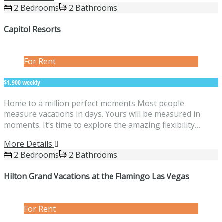
2 Bedrooms
2 Bathrooms
Capitol Resorts
For Rent
$1,900 weekly
Home to a million perfect moments Most people
measure vacations in days. Yours will be measured in
moments. It’s time to explore the amazing flexibility…
More Details
2 Bedrooms
2 Bathrooms
Hilton Grand Vacations at the Flamingo Las Vegas
For Rent