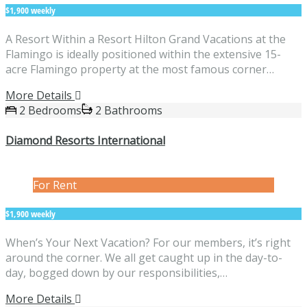
$1,900 weekly
A Resort Within a Resort Hilton Grand Vacations at the
Flamingo is ideally positioned within the extensive 15-
acre Flamingo property at the most famous corner…
More Details
2 Bedrooms
2 Bathrooms
Diamond Resorts International
For Rent
$1,900 weekly
When’s Your Next Vacation? For our members, it’s right
around the corner. We all get caught up in the day-to-
day, bogged down by our responsibilities,…
More Details