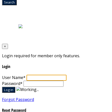
Home
|
About Us
|
Blog
|
Inventory
|
Contact Us
|
Terms & Conditions
Designed by
Mixcat Computers
×
Login required for member only features.
Login
User Name
*
Password
*
Forgot Password
Reset Password