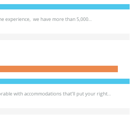
etime experience, we have more than 5,000…
le with accommodations that’ll put your right…