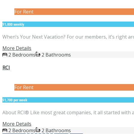
For Rent
$1,800 weekly
When’s Your Next Vacation? For our members, it’s right ar
More Details
2 Bedrooms
2 Bathrooms
RCI
For Rent
$1,700 per week
About RCI® Like most great companies, it all started with 
More Details
2 Bedrooms
2 Bathrooms