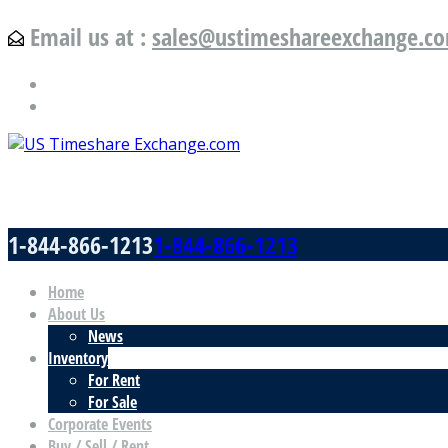
Email us at :
sales@ustimeshareexchange.c
US Timeshare Exchange.com
1-844-866-1213
1-844-866-1213
Home
About Us
News
Inventory
For Rent
For Sale
Corporate Events
Buy / Sell / Rent