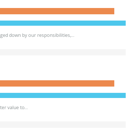
gged down by our responsibilities,…
ter value to…