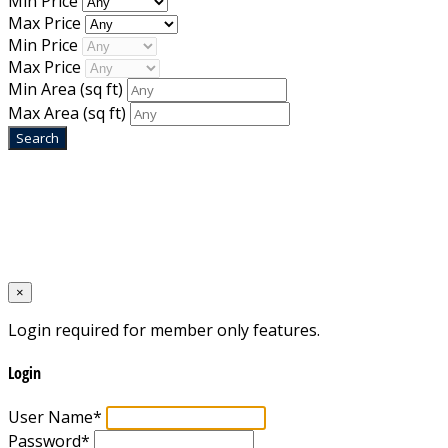
Min Price
Max Price
Min Price
Max Price
Min Area
(sq ft)
Max Area
(sq ft)
Home
Designed by
Mixcat Computers
×
Login required for member only features.
Login
User Name
*
Password
*