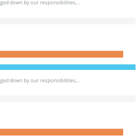
gged down by our responsibilities,…
gged down by our responsibilities,…