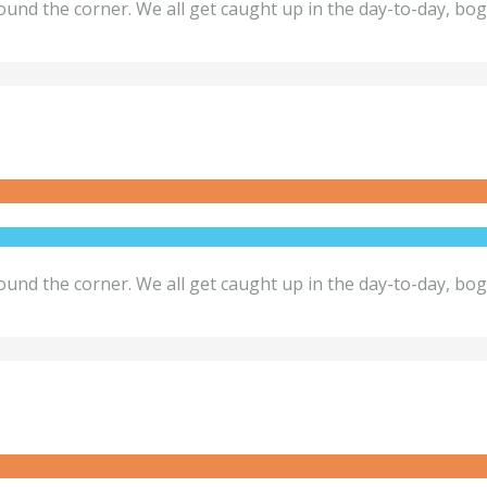
ound the corner. We all get caught up in the day-to-day, bo
ound the corner. We all get caught up in the day-to-day, bo