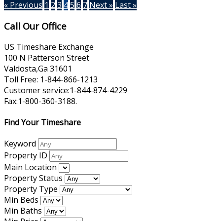
« Previous
1
2
3
4
5
6
7
Next »
Last »
Call Our Office
US Timeshare Exchange
100 N Patterson Street
Valdosta,Ga 31601
Toll Free: 1-844-866-1213
Customer service:1-844-874-4229
Fax:1-800-360-3188.
Find Your Timeshare
Keyword
Property ID
Main Location
Property Status
Property Type
Min Beds
Min Baths