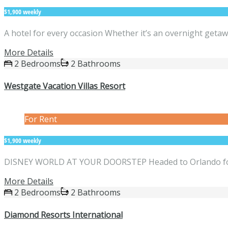
$1,900 weekly
A hotel for every occasion Whether it’s an overnight getaw
More Details
2 Bedrooms
2 Bathrooms
Westgate Vacation Villas Resort
For Rent
$1,900 weekly
DISNEY WORLD AT YOUR DOORSTEP Headed to Orlando for a
More Details
2 Bedrooms
2 Bathrooms
Diamond Resorts International