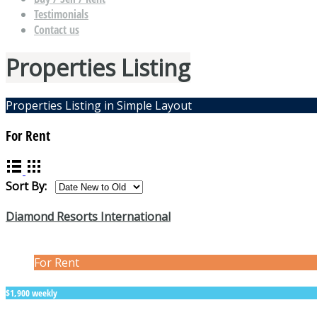
Testimonials
Contact us
Properties Listing
Properties Listing in Simple Layout
For Rent
Sort By:
Diamond Resorts International
For Rent
$1,900 weekly