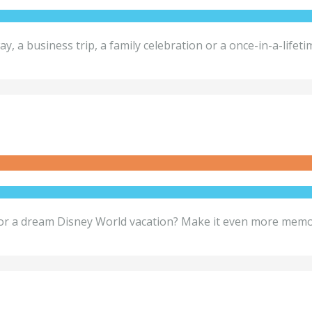
ay, a business trip, a family celebration or a once-in-a-lif
 dream Disney World vacation? Make it even more memorab