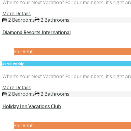
When’s Your Next Vacation? For our members, it’s right ar
More Details
2 Bedrooms
2 Bathrooms
Diamond Resorts International
For Rent
$1,900 weekly
When’s Your Next Vacation? For our members, it’s right ar
More Details
2 Bedrooms
2 Bathrooms
Holiday Inn Vacations Club
For Rent