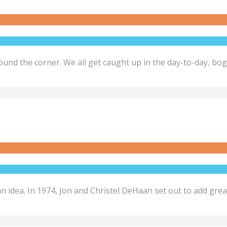
ound the corner. We all get caught up in the day-to-day, bo
an idea. In 1974, Jon and Christel DeHaan set out to add grea