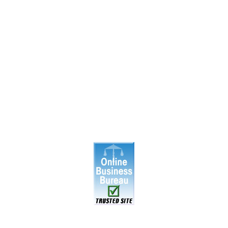
|
About Us
|
Blog
|
Inventory
|
Contact Us
|
Terms & Cond