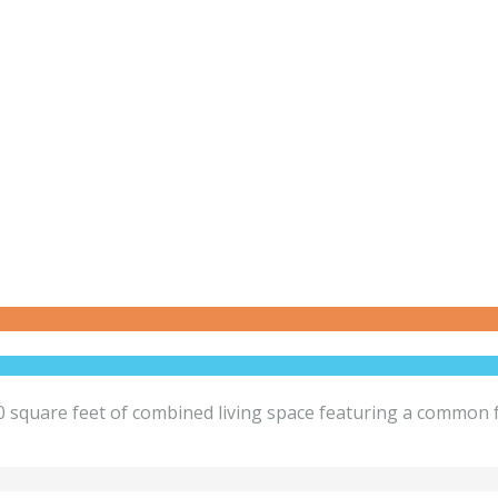
square feet of combined living space featuring a common fo