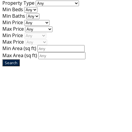
Property Type
Min Beds
Min Baths
Min Price
Max Price
Min Price
Max Price
Min Area
(sq ft)
Max Area
(sq ft)
Home
Designed by
Mixcat Computers