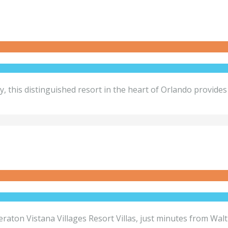
his distinguished resort in the heart of Orlando provides e
Sheraton Vistana Villages Resort Villas, just minutes from W