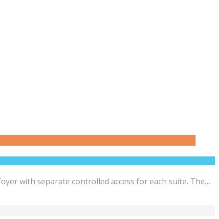
yer with separate controlled access for each suite. The…