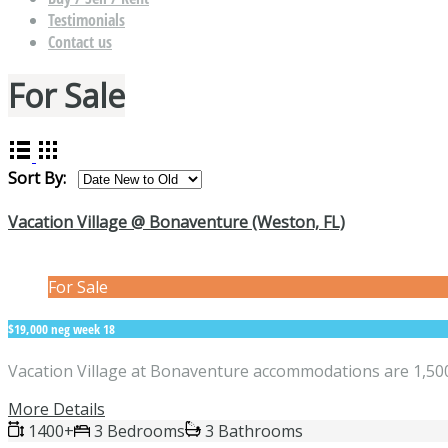
Testimonials
Contact us
For Sale
Sort By:
Vacation Village @ Bonaventure (Weston, FL)
For Sale
$19,000 neg week 18
Vacation Village at Bonaventure accommodations are 1,500 
More Details
1400+
3 Bedrooms
3 Bathrooms