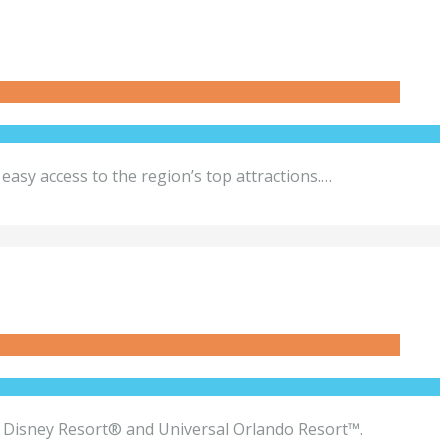
asy access to the region’s top attractions.…
alt Disney Resort® and Universal Orlando Resort™.