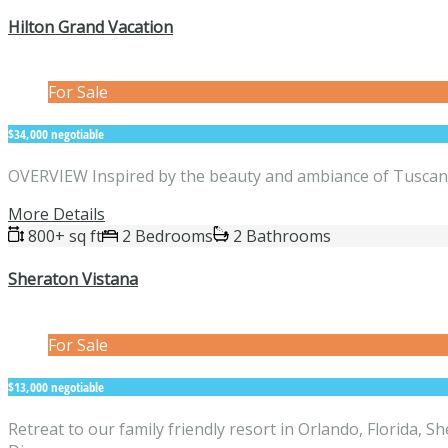
Hilton Grand Vacation
For Sale
$34,000 negotiable
OVERVIEW Inspired by the beauty and ambiance of Tuscany, t
More Details
800+ sq ft
2 Bedrooms
2 Bathrooms
Sheraton Vistana
For Sale
$13,000 negotiable
Retreat to our family friendly resort in Orlando, Florida, 