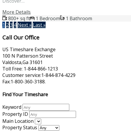
Discover…
More Details
800+ sq ft
1 Bedroom
1 Bathroom
1
2
3
4
Next »
Last »
Call Our Office
US Timeshare Exchange
100 N Patterson Street
Valdosta,Ga 31601
Toll Free: 1-844-866-1213
Customer service:1-844-874-4229
Fax:1-800-360-3188.
Find Your Timeshare
Keyword
Property ID
Main Location
Property Status