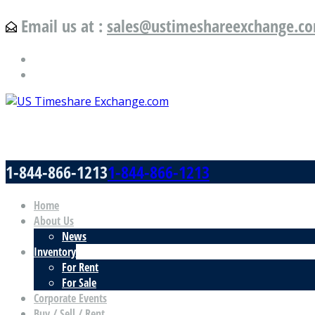
Email us at :
sales@ustimeshareexchange.c
US Timeshare Exchange.com
1-844-866-1213
1-844-866-1213
Home
About Us
News
Inventory
For Rent
For Sale
Corporate Events
Buy / Sell / Rent