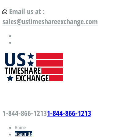
Email us at :
sales@ustimeshareexchange.com
US Timeshare Exchange.com
1-844-866-1213
1-844-866-1213
Home
About Us