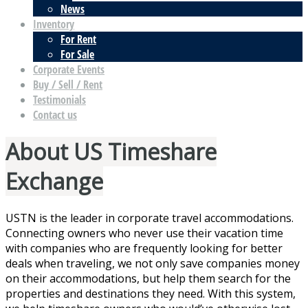
News
Inventory
For Rent
For Sale
Corporate Events
Buy / Sell / Rent
Testimonials
Contact us
About US Timeshare
Exchange
USTN is the leader in corporate travel accommodations.
Connecting owners who never use their vacation time
with companies who are frequently looking for better
deals when traveling, we not only save companies money
on their accommodations, but help them search for the
properties and destinations they need. With this system,