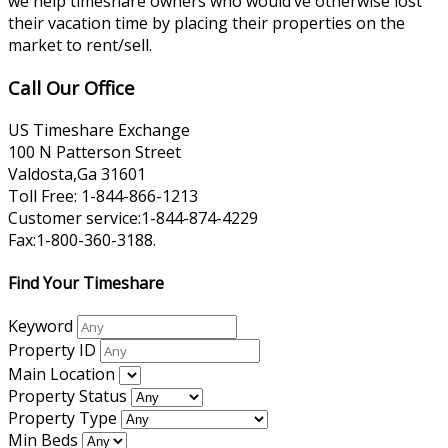
we help timeshare owners who would’ve otherwise lost
their vacation time by placing their properties on the
market to rent/sell.
Call Our Office
US Timeshare Exchange
100 N Patterson Street
Valdosta,Ga 31601
Toll Free: 1-844-866-1213
Customer service:1-844-874-4229
Fax:1-800-360-3188.
Find Your Timeshare
Keyword
Property ID
Main Location
Property Status
Property Type
Min Beds