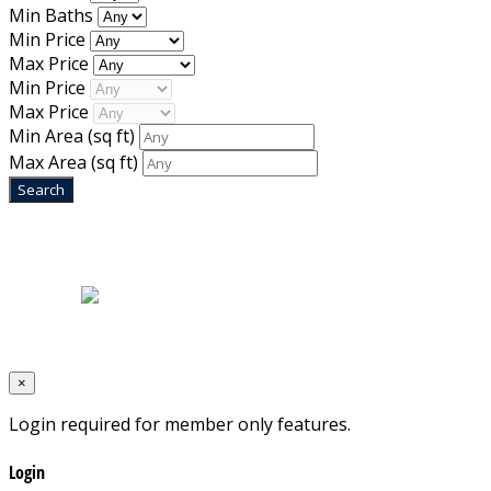
Min Baths
Min Price
Max Price
Min Price
Max Price
Min Area
(sq ft)
Max Area
(sq ft)
Home
|
About Us
|
Blog
|
Inventory
|
Contact Us
|
Terms & Conditions
Designed by
Mixcat Computers
×
Login required for member only features.
Login