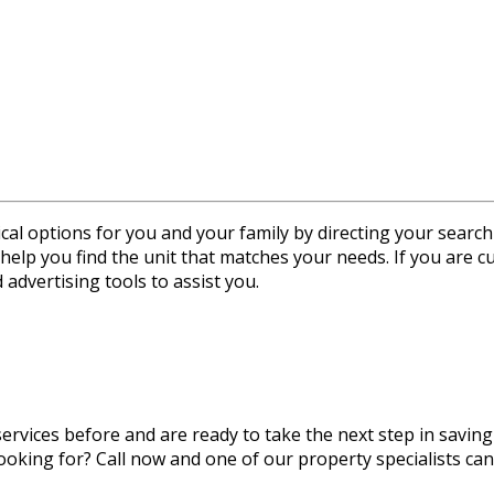
ptions for you and your family by directing your search to 
help you find the unit that matches your needs. If you are cu
 advertising tools to assist you.
rvices before and are ready to take the next step in saving
ooking for? Call now and one of our property specialists can