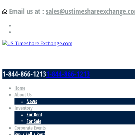
Email us at :
sales@ustimeshareexchange.c
US Timeshare Exchange.com
1-844-866-1213
1-844-866-1213
Home
About Us
News
Inventory
For Rent
For Sale
Corporate Events
Buy / Sell / Rent