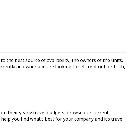
the best source of availability, the owners of the units.
rrently an owner and are looking to sell, rent out, or both,
 on their yearly travel budgets, browse our current
 help you find what’s best for your company and it’s travel