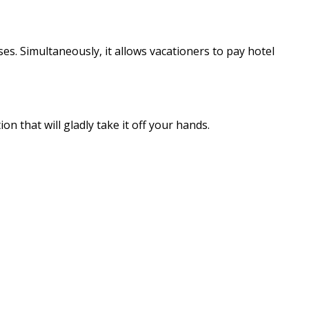
s. Simultaneously, it allows vacationers to pay hotel
n that will gladly take it off your hands.