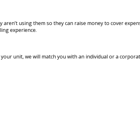
y aren’t using them so they can raise money to cover expense
ling experience.
ur unit, we will match you with an individual or a corporatio