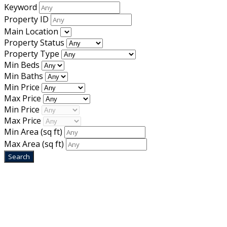
Keyword
Property ID
Main Location
Property Status
Property Type
Min Beds
Min Baths
Min Price
Max Price
Min Price
Max Price
Min Area
(sq ft)
Max Area
(sq ft)
Home
Designed by
Mixcat Computers