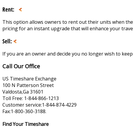
Rent:
This option allows owners to rent out their units when the
pricing for an instant upgrade that will enhance your trave
Sell:
If you are an owner and decide you no longer wish to keep yo
Call Our Office
US Timeshare Exchange
100 N Patterson Street
Valdosta,Ga 31601
Toll Free: 1-844-866-1213
Customer service:1-844-874-4229
Fax:1-800-360-3188.
Find Your Timeshare