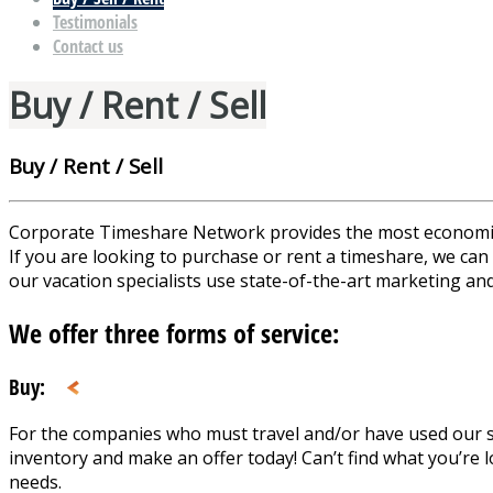
Testimonials
Contact us
Buy / Rent / Sell
Buy / Rent / Sell
Corporate Timeshare Network provides the most economical o
If you are looking to purchase or rent a timeshare, we can 
our vacation specialists use state-of-the-art marketing and
We offer three forms of service:
Buy:
For the companies who must travel and/or have used our se
inventory and make an offer today! Can’t find what you’re l
needs.