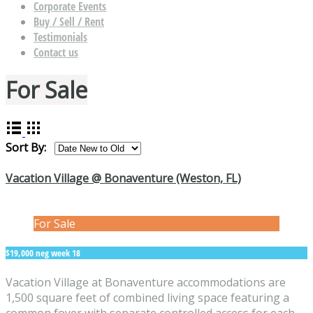
Corporate Events
Buy / Sell / Rent
Testimonials
Contact us
For Sale
Sort By:
Vacation Village @ Bonaventure (Weston, FL)
For Sale
$19,000 neg week 18
Vacation Village at Bonaventure accommodations are
1,500 square feet of combined living space featuring a