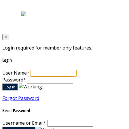
Terms & Conditions
Designed by
Mixcat Computers
×
Login required for member only features.
Login
User Name
*
Password
*
Forgot Password
Reset Password
Username or Email
*