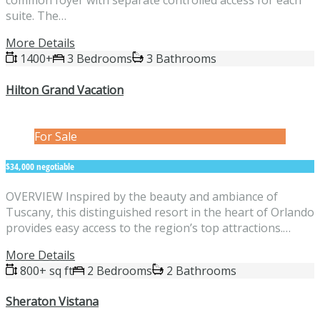
common foyer with separate controlled access for each
suite. The…
More Details
1400+
3 Bedrooms
3 Bathrooms
Hilton Grand Vacation
For Sale
$34,000 negotiable
OVERVIEW Inspired by the beauty and ambiance of
Tuscany, this distinguished resort in the heart of Orlando
provides easy access to the region’s top attractions.…
More Details
800+ sq ft
2 Bedrooms
2 Bathrooms
Sheraton Vistana