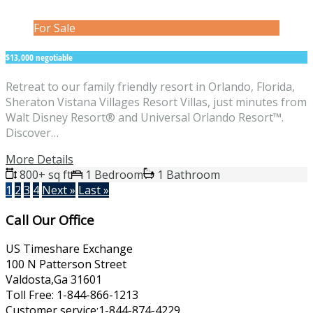
For Sale
$13,000 negotiable
Retreat to our family friendly resort in Orlando, Florida,
Sheraton Vistana Villages Resort Villas, just minutes from
Walt Disney Resort® and Universal Orlando Resort™.
Discover…
More Details
800+ sq ft
1 Bedroom
1 Bathroom
1
2
3
4
Next »
Last »
Call Our Office
US Timeshare Exchange
100 N Patterson Street
Valdosta,Ga 31601
Toll Free: 1-844-866-1213
Customer service:1-844-874-4229