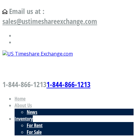
Email us at :
sales@ustimeshareexchange.com
US Timeshare Exchange.com
1-844-866-1213
1-844-866-1213
Home
About Us
News
Inventory
For Rent
For Sale