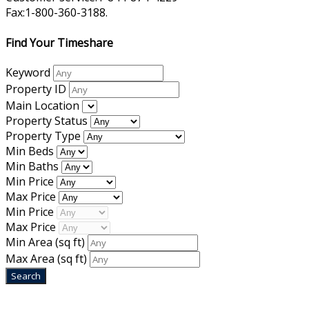
Fax:1-800-360-3188.
Find Your Timeshare
Keyword
Property ID
Main Location
Property Status
Property Type
Min Beds
Min Baths
Min Price
Max Price
Min Price
Max Price
Min Area
(sq ft)
Max Area
(sq ft)
Home
|
About Us
|
Blog
|
Inventory
|
Contact Us
|