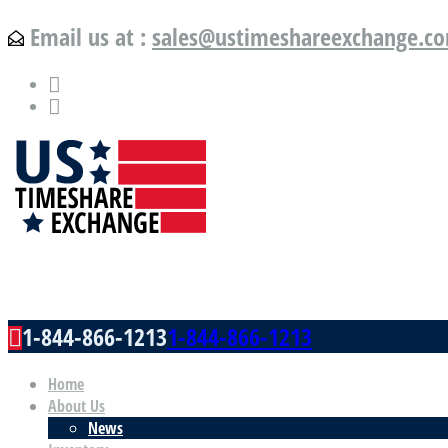
Email us at :
sales@ustimeshareexchange.c
US Timeshare Exchange.com
1-844-866-1213
1-844-866-1213
Home
About Us
News