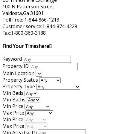
US Timeshare Exchange
100 N Patterson Street
Valdosta,Ga 31601
Toll Free: 1-844-866-1213
Customer service:1-844-874-4229
Fax:1-800-360-3188.
Find Your Timeshare
Keyword
Property ID
Main Location
Property Status
Property Type
Min Beds
Min Baths
Min Price
Max Price
Min Price
Max Price
Min Area
(sq ft)