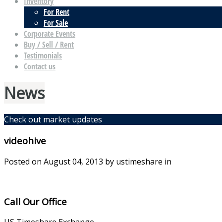
Inventory
For Rent
For Sale
Corporate Events
Buy / Sell / Rent
Testimonials
Contact us
News
Check out market updates
videohive
Posted on
August 04, 2013
by ustimeshare in
Call Our Office