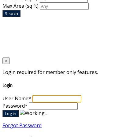
Max Area
(sq ft)
Home
Designed by
Mixcat Computers
×
Login required for member only features.
Login
User Name
*
Password
*
Forgot Password