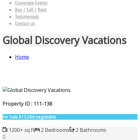
Corporate Events
Buy / Sell / Rent
Testimonials
Contact us
Global Discovery Vacations
Home
Property ID : 111-138
For Sale
$13,500 negotiable
1200+ sq ft
2 Bedrooms
2 Bathrooms