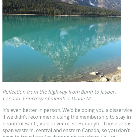
Reflection from the highway from Banff to Jasper,
Canada. Courtesy of member Diane M.
It’s even better in person. We’d be doing you a disservice
if we didn’t recommend using the membership to stay in
beautiful Banff, Vancouver or St. Hippolyte. Those areas
span western, central and eastern Canada, so you don’t