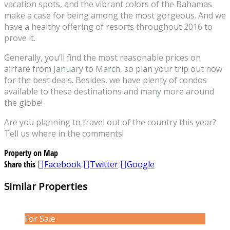
vacation spots, and the vibrant colors of the Bahamas
make a case for being among the most gorgeous. And we
have a healthy offering of resorts throughout 2016 to
prove it.
Generally, you’ll find the most reasonable prices on
airfare from January to March, so plan your trip out now
for the best deals. Besides, we have plenty of condos
available to these destinations and many more around
the globe!
Are you planning to travel out of the country this year?
Tell us where in the comments!
Property on Map
Share this
Facebook
Twitter
Google
Similar Properties
For Sale