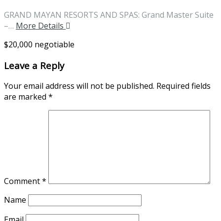
GRAND MAYAN RESORTS AND SPAS: Grand Master Suite
–…
More Details
$20,000 negotiable
Leave a Reply
Your email address will not be published.
Required fields
are marked
*
Comment
*
Name
Email