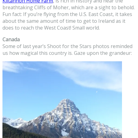
Kiltannon Home Farm
, is rich in history and near the
breathtaking Cliffs of Moher, which are a sight to behold.
Fun fact: If you’re flying from the U.S. East Coast, it takes
about the same amount of time to get to Ireland as it
does to reach the West Coast! Small world.
Canada
Some of last year’s Shoot for the Stars photos reminded
us how magical this country is. Gaze upon the grandeur: