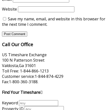
Website
Save my name, email, and website in this browser for
the next time I comment.
Call Our Office
US Timeshare Exchange
100 N Patterson Street
Valdosta,Ga 31601
Toll Free: 1-844-866-1213
Customer service:1-844-874-4229
Fax:1-800-360-3188.
Find Your Timeshare
Keyword
Property ID