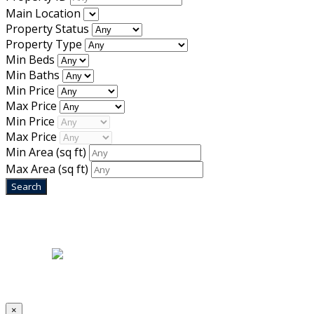
Main Location
Property Status
Property Type
Min Beds
Min Baths
Min Price
Max Price
Min Price
Max Price
Min Area
(sq ft)
Max Area
(sq ft)
Home
|
About Us
|
Blog
|
Inventory
|
Contact Us
|
Terms & Conditions
Designed by
Mixcat Computers
×