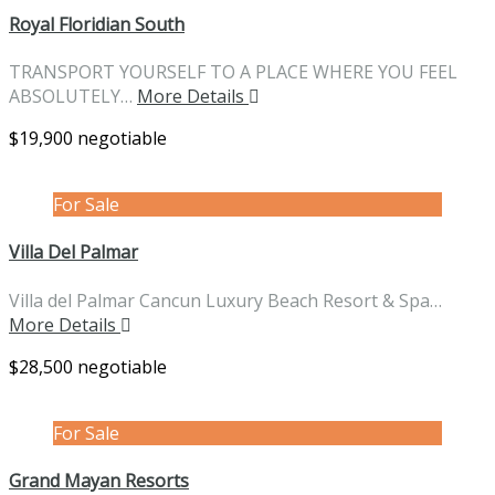
Royal Floridian South
TRANSPORT YOURSELF TO A PLACE WHERE YOU FEEL
ABSOLUTELY…
More Details
$19,900 negotiable
For Sale
Villa Del Palmar
Villa del Palmar Cancun Luxury Beach Resort & Spa…
More Details
$28,500 negotiable
For Sale
Grand Mayan Resorts