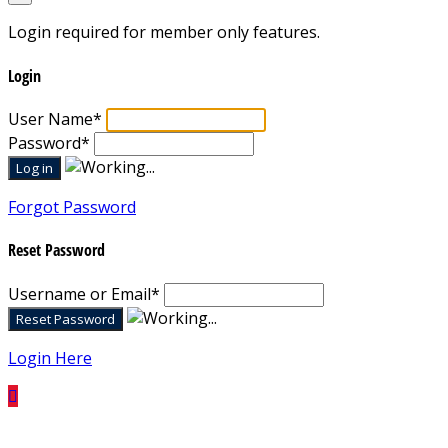
Login required for member only features.
Login
User Name
*
Password
*
Forgot Password
Reset Password
Username or Email
*
Login Here