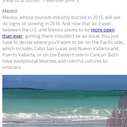
Vallarta at sunset” – Member John S.
Mexico
Mexico, whose tourism industry buzzed in 2015, will see
no signs of slowing in 2016. And now that air travel
between the U.S. and Mexico seems to be
more open
than ever
, getting there shouldn’t be an issue. You just
have to decide where you’ll want to be: on the Pacific side,
which includes Cabo San Lucas and Nuevo Vallarta and
Puerto Vallarta, or on the Eastern side in Cancun. Both
have exceptional beaches and colorful cultures to
embrace.