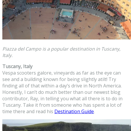
Piazza del Campo is a popular destination in Tuscany,
Italy.
Tuscany, Italy
Vespa scooters galore, vineyards as far as the eye can
see and a building known for being slightly atilt! Try
finding all of that within a day’s drive in North America.
Honestly, I can’t do much better than our newest blog
contributor, Ray, in telling you what all there is to do in
Tuscany. Take it from someone who has spent a lot of
time there and read his
Destination Guide
.