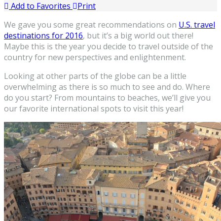
Add to Favorites
Print
We gave you some great recommendations on
U.S. travel
destinations for 2016
, but it’s a big world out there!
Maybe this is the year you decide to travel outside of the
country for new perspectives and enlightenment.
Looking at other parts of the globe can be a little
overwhelming as there is so much to see and do. Where
do you start? From mountains to beaches, we’ll give you
our favorite international spots to visit this year!