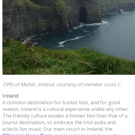
Cliffs of Moher, Ireland, courtesy of member Louis C.
Ireland
A common destination for bucket lists, and for good
reason, Ireland is a cultural experience unlike any other.
The friendly culture exudes a homier feel than that of a
tourist destination, so embrace the Irish pubs and
eclectic live music. Our main resort in Ireland, the