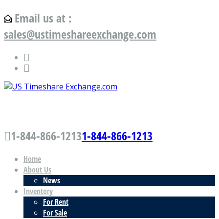
Email us at :
sales@ustimeshareexchange.com
US Timeshare Exchange.com
1-844-866-1213
1-844-866-1213
Home
About Us
News
Inventory
For Rent
For Sale