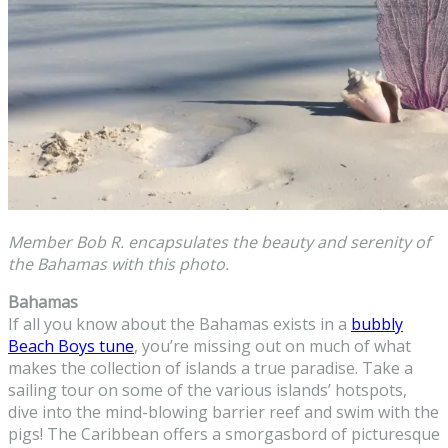
Member Bob R. encapsulates the beauty and serenity of
the Bahamas with this photo.
Bahamas
If all you know about the Bahamas exists in a
bubbly
Beach Boys tune
, you’re missing out on much of what
makes the collection of islands a true paradise. Take a
sailing tour on some of the various islands’ hotspots,
dive into the mind-blowing barrier reef and swim with the
pigs! The Caribbean offers a smorgasbord of picturesque