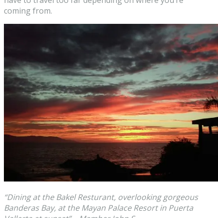
have to travel too far depending on where you’re
coming from.
“Dining at the Bakel Resturant, overlooking gorgeous
Banderas Bay, at the Mayan Palace Resort in Puerta