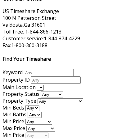
US Timeshare Exchange
100 N Patterson Street
Valdosta,Ga 31601
Toll Free: 1-844-866-1213
Customer service:1-844-874-4229
Fax:1-800-360-3188.
Find Your Timeshare
Keyword
Property ID
Main Location
Property Status
Property Type
Min Beds
Min Baths
Min Price
Max Price
Min Price