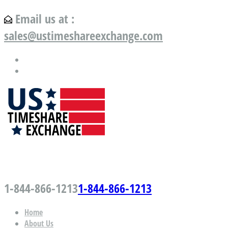
Email us at :
sales@ustimeshareexchange.com
US Timeshare Exchange.com
1-844-866-1213
1-844-866-1213
Home
About Us