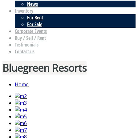
News
Inventory
For Rent
For Sale
Corporate Events
Buy / Sell / Rent
Testimonials
Contact us
Bluegreen Resorts
Home