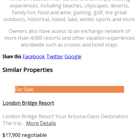
experiences, including beaches, cityscapes, deserts,
family fun, food and wine, gaming, golf, the great
outdoors, historical, island, lake, winter sports and more.
Owners also have access to an exchange network of
more than 4,000 resorts and other vacation experiences
worldwide such as cruises and hotel stays.
Share this
Facebook
Twitter
Google
Similar Properties
For Sale
London Bridge Resort
London Bridge Resort Your Arizona Oasis Destination
The trip…
More Details
$17,900 negotiable