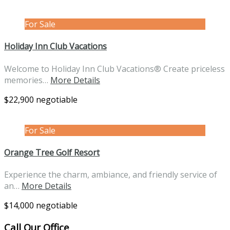
For Sale
Holiday Inn Club Vacations
Welcome to Holiday Inn Club Vacations® Create priceless
memories…
More Details
$22,900 negotiable
For Sale
Orange Tree Golf Resort
Experience the charm, ambiance, and friendly service of
an…
More Details
$14,000 negotiable
Call Our Office