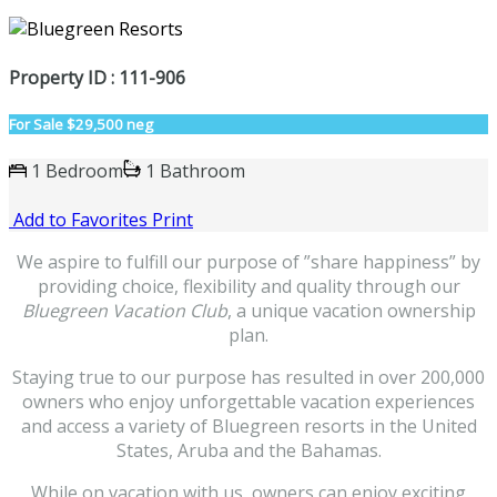
Property ID : 111-906
For Sale
$29,500 neg
1 Bedroom
1 Bathroom
Add to Favorites
Print
We aspire to fulfill our purpose of ”share happiness” by
providing choice, flexibility and quality through our
Bluegreen Vacation Club
, a unique vacation ownership
plan.
Staying true to our purpose has resulted in over 200,000
owners who enjoy unforgettable vacation experiences
and access a variety of Bluegreen resorts in the United
States, Aruba and the Bahamas.
While on vacation with us, owners can enjoy exciting