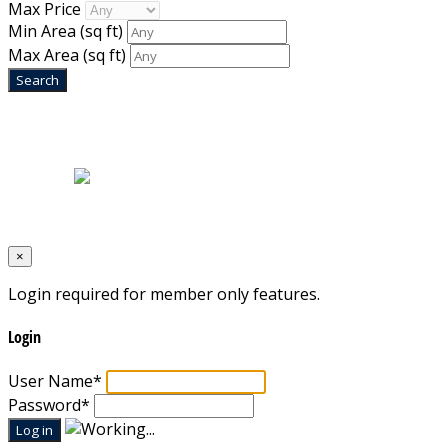
Max Price
Min Area
(sq ft)
Max Area
(sq ft)
Home
|
About Us
|
Blog
|
Inventory
|
Contact Us
|
Terms & Conditions
Designed by
Mixcat Computers
×
Login required for member only features.
Login
User Name
*
Password
*