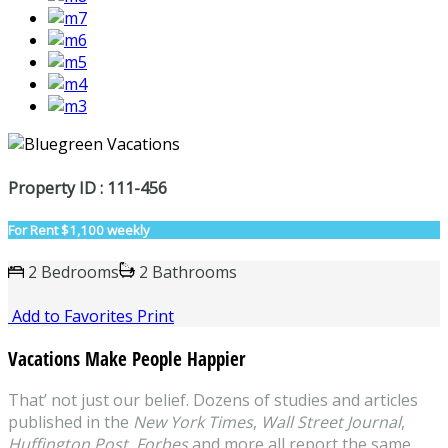
Property ID : 111-456
For Rent
$1,100 weekly
2 Bedrooms
2 Bathrooms
Add to Favorites
Print
Vacations Make People Happier
That’ not just our belief. Dozens of studies and articles
published in the
New York Times
,
Wall Street Journal
,
Huffington Post
,
Forbes
and more all report the same,