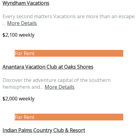
Wyndham Vacations
Every second matters Vacations are more than an escape.
…
More Details
$2,100 weekly
For Rent
Anantara Vacation Club at Oaks Shores
Discover the adventure capital of the southern
hemisphere and…
More Details
$2,000 weekly
For Rent
Indian Palms Country Club & Resort