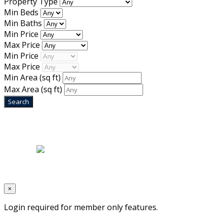
Property Type
Min Beds
Min Baths
Min Price
Max Price
Min Price
Max Price
Min Area
(sq ft)
Max Area
(sq ft)
Home
|
About Us
|
Blog
|
Inventory
|
Contact Us
|
Terms & Conditions
Designed by
Mixcat Computers
×
Login required for member only features.