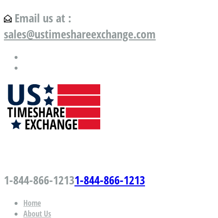
Email us at :
sales@ustimeshareexchange.com
US Timeshare Exchange.com
1-844-866-1213
1-844-866-1213
Home
About Us