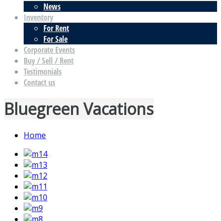
News
Inventory
For Rent
For Sale
Corporate Events
Buy / Sell / Rent
Testimonials
Contact us
Bluegreen Vacations
Home