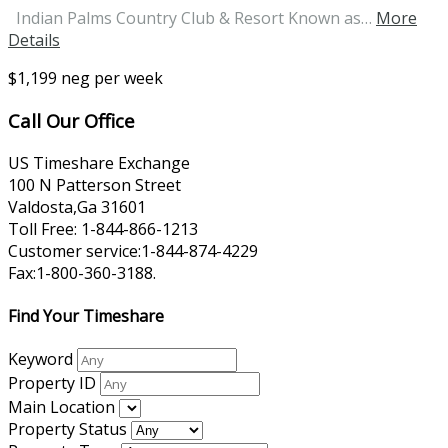
Indian Palms Country Club & Resort Known as…
More
Details
$1,199 neg per week
Call Our Office
US Timeshare Exchange
100 N Patterson Street
Valdosta,Ga 31601
Toll Free: 1-844-866-1213
Customer service:1-844-874-4229
Fax:1-800-360-3188.
Find Your Timeshare
Keyword
Property ID
Main Location
Property Status