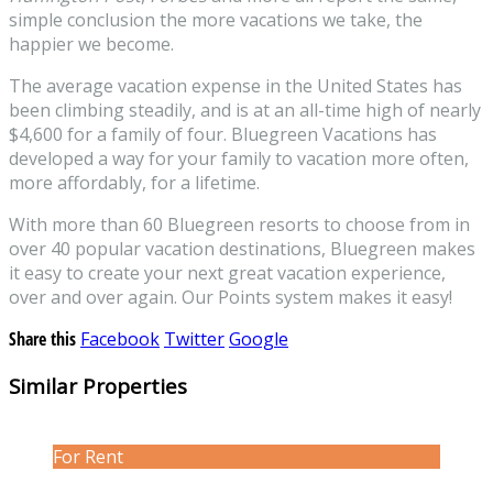
simple conclusion the more vacations we take, the
happier we become.
The average vacation expense in the United States has
been climbing steadily, and is at an all-time high of nearly
$4,600 for a family of four. Bluegreen Vacations has
developed a way for your family to vacation more often,
more affordably, for a lifetime.
With more than 60 Bluegreen resorts to choose from in
over 40 popular vacation destinations, Bluegreen makes
it easy to create your next great vacation experience,
over and over again. Our Points system makes it easy!
Share this
Facebook
Twitter
Google
Similar Properties
For Rent