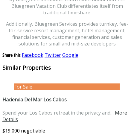
Bluegreen Vacation Club differentiates itself from
traditional timeshare.
Additionally, Bluegreen Services provides turnkey, fee-
for-service resort management, hotel management,
financial services, customer generation and sales
solutions for small and mid-size developers
Share this
Facebook
Twitter
Google
Similar Properties
For Sale
Hacienda Del Mar Los Cabos
Spend your Los Cabos retreat in the privacy and…
More
Details
$19,000 negotiable