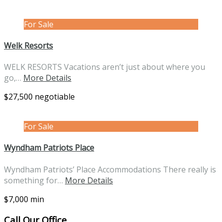
For Sale
Welk Resorts
WELK RESORTS Vacations aren’t just about where you
go,…
More Details
$27,500 negotiable
For Sale
Wyndham Patriots Place
Wyndham Patriots’ Place Accommodations There really is
something for…
More Details
$7,000 min
Call Our Office