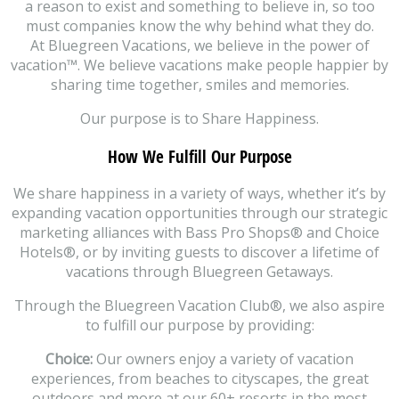
a reason to exist and something to believe in, so too
must companies know the why behind what they do.
At Bluegreen Vacations, we believe in the power of
vacation™. We believe vacations make people happier by
sharing time together, smiles and memories.
Our purpose is to Share Happiness.
How We Fulfill Our Purpose
We share happiness in a variety of ways, whether it’s by
expanding vacation opportunities through our strategic
marketing alliances with Bass Pro Shops® and Choice
Hotels®, or by inviting guests to discover a lifetime of
vacations through Bluegreen Getaways.
Through the Bluegreen Vacation Club®, we also aspire
to fulfill our purpose by providing:
Choice:
Our owners enjoy a variety of vacation
experiences, from beaches to cityscapes, the great
outdoors and more at our 60+ resorts in the most