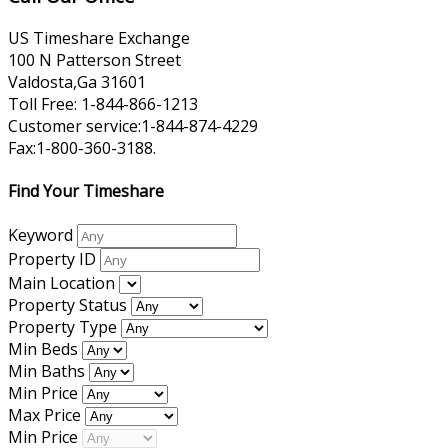
US Timeshare Exchange
100 N Patterson Street
Valdosta,Ga 31601
Toll Free: 1-844-866-1213
Customer service:1-844-874-4229
Fax:1-800-360-3188.
Find Your Timeshare
Keyword
Property ID
Main Location
Property Status
Property Type
Min Beds
Min Baths
Min Price
Max Price
Min Price