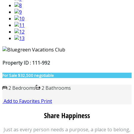
Property ID : 111-992
For Sale
$32,500 negotiable
2 Bedrooms
2 Bathrooms
Add to Favorites
Print
Share Happiness
Just as every person needs a purpose, a place to belong,