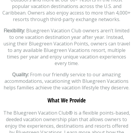
popular vacation destinations across the U.S. and
Caribbean. Owners also enjoy access to more than 4,000+
resorts through third-party exchange networks.
Flexibility:
Bluegreen Vacation Club owners aren’t limited
to one vacation destination year after year. Instead,
using their Bluegreen Vacation Points, owners can travel
to any available Bluegreen Vacations resort, multiple
times per year and enjoy unique vacation experiences
every time.
Quality:
From our friendly service to our amazing
accommodations, vacationing with Bluegreen Vacations
helps families achieve the vacation lifestyle they deserve.
What We Provide
The Bluegreen Vacation Club® is a flexible points-based,
deeded vacation ownership plan that allows owners to
enjoy the experiences, destinations and resorts offered
by Bluegreen Vacations. Learn more about how the