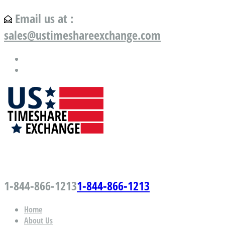
Email us at :
sales@ustimeshareexchange.com
US Timeshare Exchange.com
1-844-866-1213
1-844-866-1213
Home
About Us