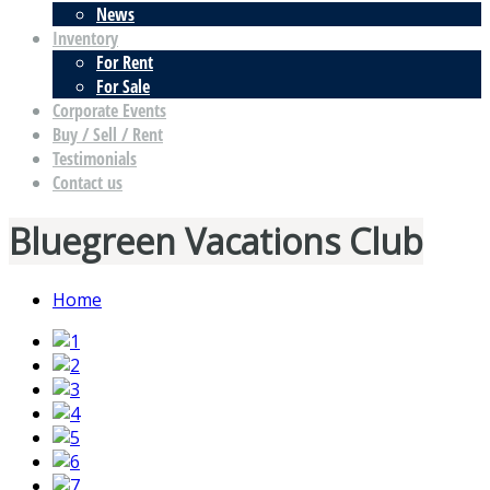
News
Inventory
For Rent
For Sale
Corporate Events
Buy / Sell / Rent
Testimonials
Contact us
Bluegreen Vacations Club
Home