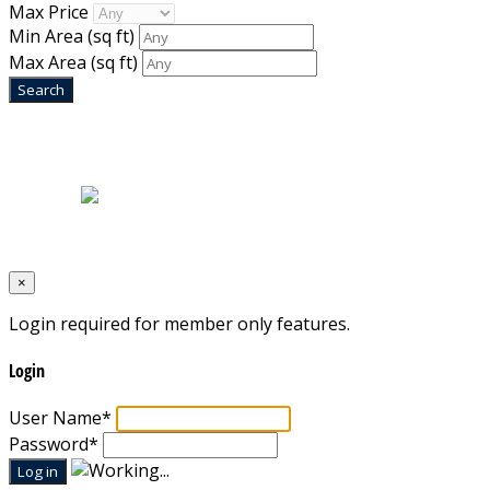
Max Price
Min Area
(sq ft)
Max Area
(sq ft)
Home
|
About Us
|
Blog
|
Inventory
|
Contact Us
|
Terms & Conditions
Designed by
Mixcat Computers
×
Login required for member only features.
Login
User Name
*
Password
*