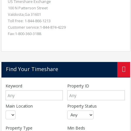
US Timeshare Exchange
100 N Patterson Street
Valdosta,Ga 31601
Toll Free: 1-844-866-1213
Customer service:1-844-874-4229
Fax:1-800-360-3188.
Find Your Timeshare
Keyword
Property ID
Main Location
Property Status
Property Type
Min Beds