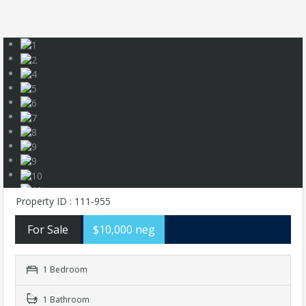
Property ID : 111-955
For Sale
$10,000 neg
1 Bedroom
1 Bathroom