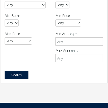
Min Baths
Min Price
Max Price
Min Area
(sq ft)
Max Area
(sq ft)