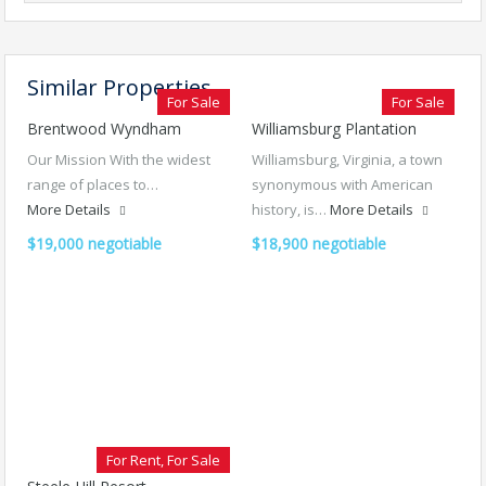
Similar Properties
For Sale
For Sale
Brentwood Wyndham
Williamsburg Plantation
Our Mission With the widest
Williamsburg, Virginia, a town
range of places to…
synonymous with American
More Details
history, is…
More Details
$19,000 negotiable
$18,900 negotiable
For Rent, For Sale