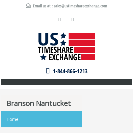
Email us at :
sales@ustimeshareexchange.com
1-844-866-1213
Branson Nantucket
Home