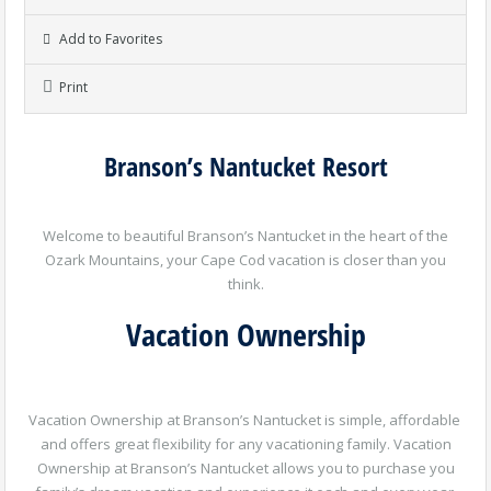
Add to Favorites
Print
Branson’s Nantucket Resort
Welcome to beautiful Branson’s Nantucket in the heart of the
Ozark Mountains, your Cape Cod vacation is closer than you
think.
Vacation Ownership
Vacation Ownership at Branson’s Nantucket is simple, affordable
and offers great flexibility for any vacationing family. Vacation
Ownership at Branson’s Nantucket allows you to purchase you