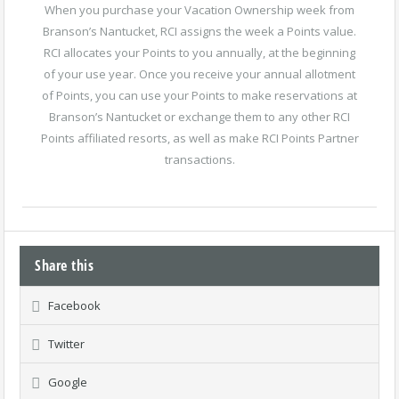
When you purchase your Vacation Ownership week from
Branson’s Nantucket, RCI assigns the week a Points value.
RCI allocates your Points to you annually, at the beginning
of your use year. Once you receive your annual allotment
of Points, you can use your Points to make reservations at
Branson’s Nantucket or exchange them to any other RCI
Points affiliated resorts, as well as make RCI Points Partner
transactions.
Share this
Facebook
Twitter
Google