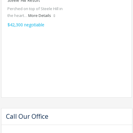
Steele Hill Resort
Perched on top of Steele Hill in
the heart…
More Details
$42,300 negotiable
Call Our Office