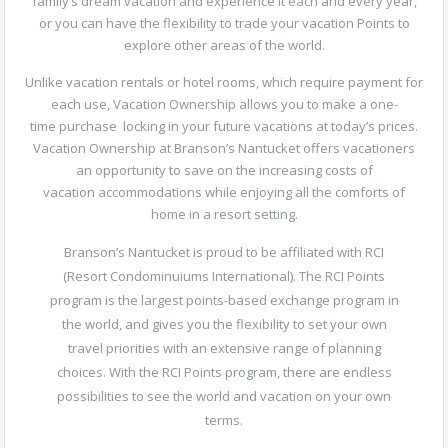
family’s dream vacation and experience it each and every year,
or you can have the flexibility to trade your vacation Points to
explore other areas of the world.
Unlike vacation rentals or hotel rooms, which require payment for
each use, Vacation Ownership allows you to make a one-
time purchase locking in your future vacations at today’s prices.
Vacation Ownership at Branson’s Nantucket offers vacationers
an opportunity to save on the increasing costs of
vacation accommodations while enjoying all the comforts of
home in a resort setting.
Branson’s Nantucket is proud to be affiliated with RCI
(Resort Condominuiums International). The RCI Points
program is the largest points-based exchange program in
the world, and gives you the flexibility to set your own
travel priorities with an extensive range of planning
choices. With the RCI Points program, there are endless
possibilities to see the world and vacation on your own
terms.