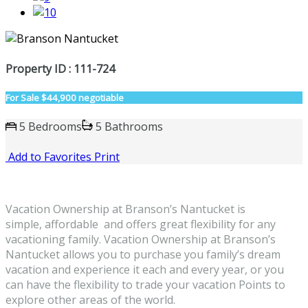
Property ID : 111-724
For Sale
$44,900 negotiable
5 Bedrooms
5 Bathrooms
Add to Favorites
Print
Vacation Ownership at Branson’s Nantucket is
simple, affordable and offers great flexibility for any
vacationing family. Vacation Ownership at Branson’s
Nantucket allows you to purchase you family’s dream
vacation and experience it each and every year, or you
can have the flexibility to trade your vacation Points to
explore other areas of the world.