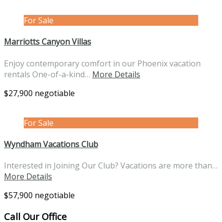
For Sale
Marriotts Canyon Villas
Enjoy contemporary comfort in our Phoenix vacation
rentals One-of-a-kind…
More Details
$27,900 negotiable
For Sale
Wyndham Vacations Club
Interested in Joining Our Club? Vacations are more than…
More Details
$57,900 negotiable
Call Our Office