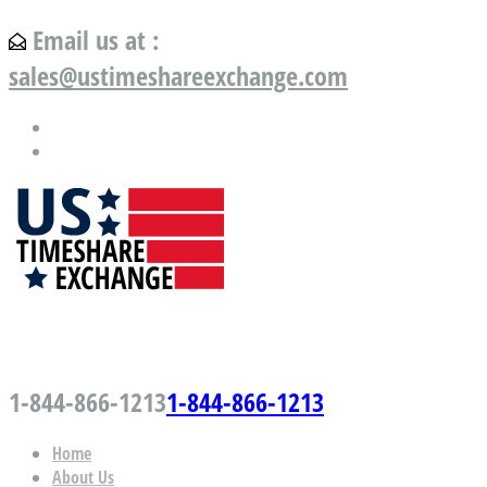
Email us at :
sales@ustimeshareexchange.com
US Timeshare Exchange.com
1-844-866-1213
1-844-866-1213
Home
About Us