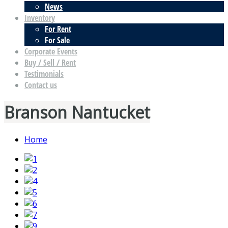
News
Inventory
For Rent
For Sale
Corporate Events
Buy / Sell / Rent
Testimonials
Contact us
Branson Nantucket
Home