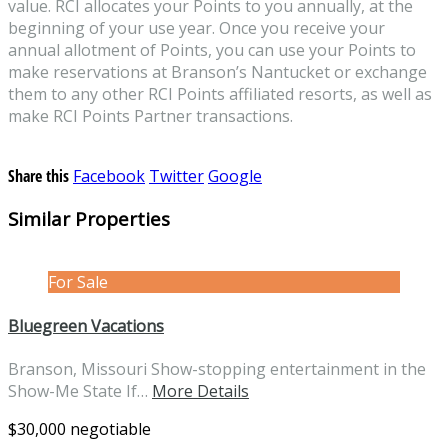
value. RCI allocates your Points to you annually, at the
beginning of your use year. Once you receive your
annual allotment of Points, you can use your Points to
make reservations at Branson’s Nantucket or exchange
them to any other RCI Points affiliated resorts, as well as
make RCI Points Partner transactions.
Share this
Facebook
Twitter
Google
Similar Properties
For Sale
Bluegreen Vacations
Branson, Missouri Show-stopping entertainment in the
Show-Me State If…
More Details
$30,000 negotiable