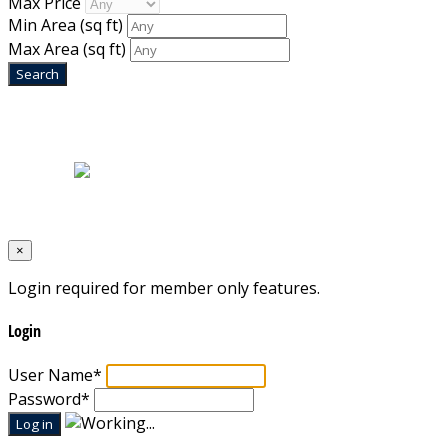
Max Price
Min Area
(sq ft)
Max Area
(sq ft)
Home
|
About Us
|
Blog
|
Inventory
|
Contact Us
|
Terms & Conditions
Designed by
Mixcat Computers
×
Login required for member only features.
Login
User Name
*
Password
*