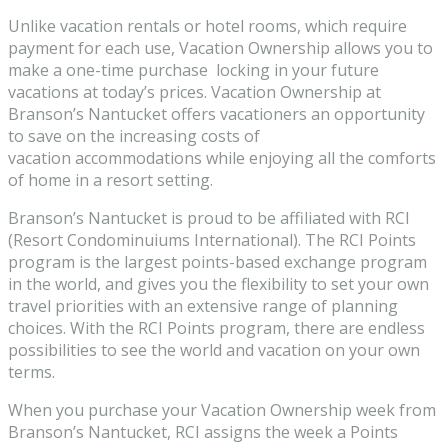
Unlike vacation rentals or hotel rooms, which require
payment for each use, Vacation Ownership allows you to
make a one-time purchase locking in your future
vacations at today’s prices. Vacation Ownership at
Branson’s Nantucket offers vacationers an opportunity
to save on the increasing costs of
vacation accommodations while enjoying all the comforts
of home in a resort setting.
Branson’s Nantucket is proud to be affiliated with RCI
(Resort Condominuiums International). The RCI Points
program is the largest points-based exchange program
in the world, and gives you the flexibility to set your own
travel priorities with an extensive range of planning
choices. With the RCI Points program, there are endless
possibilities to see the world and vacation on your own
terms.
When you purchase your Vacation Ownership week from
Branson’s Nantucket, RCI assigns the week a Points