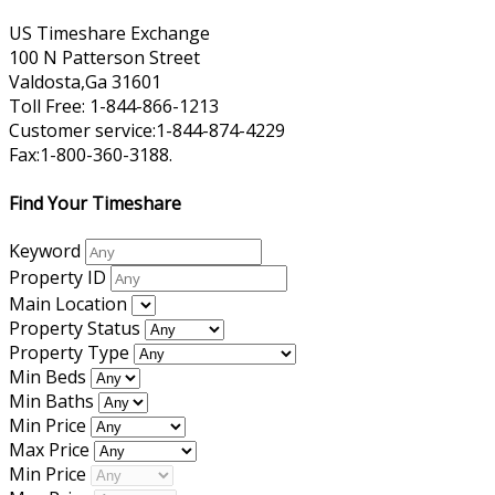
US Timeshare Exchange
100 N Patterson Street
Valdosta,Ga 31601
Toll Free: 1-844-866-1213
Customer service:1-844-874-4229
Fax:1-800-360-3188.
Find Your Timeshare
Keyword
Property ID
Main Location
Property Status
Property Type
Min Beds
Min Baths
Min Price
Max Price
Min Price