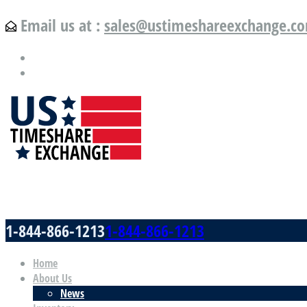
Email us at :
sales@ustimeshareexchange.c
US Timeshare Exchange.com
1-844-866-1213
1-844-866-1213
Home
About Us
News