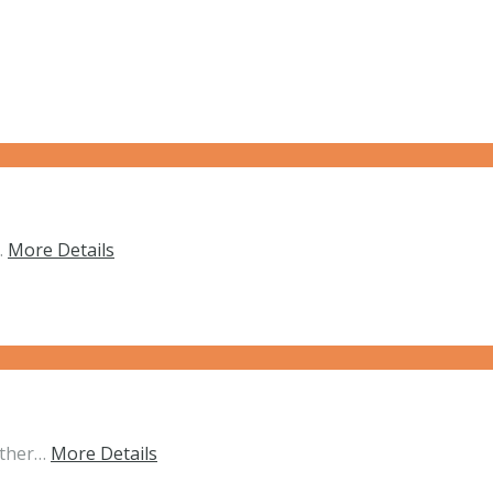
…
More Details
ether…
More Details