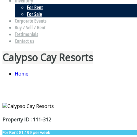
Inventory
For Rent
For Sale
Corporate Events
Buy / Sell / Rent
Testimonials
Contact us
Calypso Cay Resorts
Home
Property ID : 111-312
For Rent
$1,199 per week