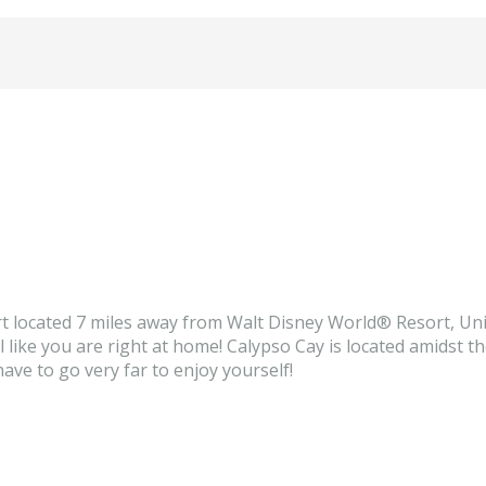
t located 7 miles away from Walt Disney World® Resort, Uni
ike you are right at home! Calypso Cay is located amidst the 
have to go very far to enjoy yourself!