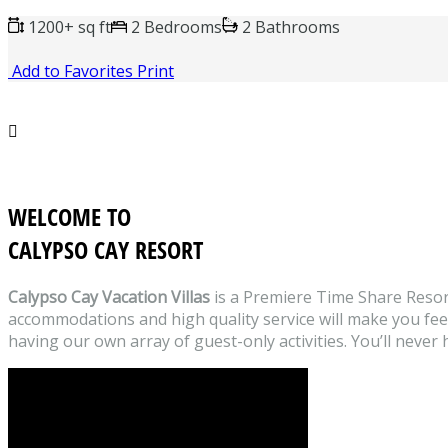
1200+ sq ft
2 Bedrooms
2 Bathrooms
Add to Favorites
Print

WELCOME TO
CALYPSO CAY RESORT
Calypso Cay Vacation Villas
is a Premiere Time Share Resor
accommodations and high quality service will make you feel l
having our own array of guest-only activities. You’ll never 