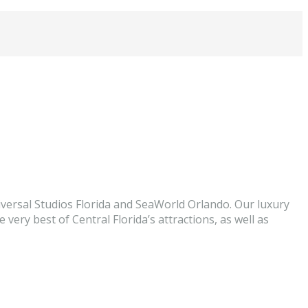
versal Studios Florida and SeaWorld Orlando. Our luxury
very best of Central Florida’s attractions, as well as