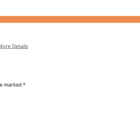
More Details
are marked
*