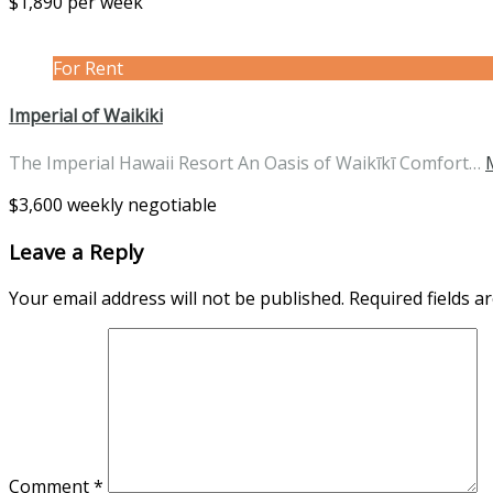
$1,890 per week
For Rent
Imperial of Waikiki
The Imperial Hawaii Resort An Oasis of Waikīkī Comfort…
$3,600 weekly negotiable
Leave a Reply
Your email address will not be published.
Required fields 
Comment
*