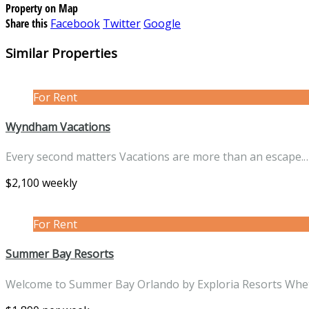
Property on Map
Share this
Facebook
Twitter
Google
Similar Properties
For Rent
Wyndham Vacations
Every second matters Vacations are more than an escape.
$2,100 weekly
For Rent
Summer Bay Resorts
Welcome to Summer Bay Orlando by Exploria Resorts Wh