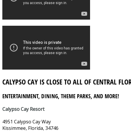
CALYPSO CAY IS CLOSE TO ALL OF CENTRAL FLO
ENTERTAINMENT, DINING, THEME PARKS, AND MORE!
Calypso Cay Resort
4951 Calypso Cay Way
Kissimmee, Florida, 34746