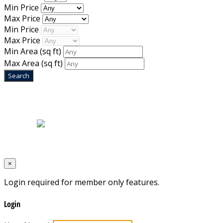
Min Price
Max Price
Min Price
Max Price
Min Area
(sq ft)
Max Area
(sq ft)
Home
|
About Us
|
Blog
|
Inventory
|
Contact Us
|
Terms & Conditions
Designed by
Mixcat Computers
×
Login required for member only features.
Login