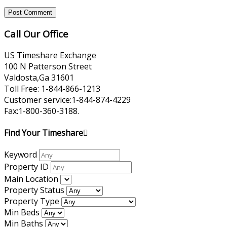
Call Our Office
US Timeshare Exchange
100 N Patterson Street
Valdosta,Ga 31601
Toll Free: 1-844-866-1213
Customer service:1-844-874-4229
Fax:1-800-360-3188.
Find Your Timeshare
Keyword
Property ID
Main Location
Property Status
Property Type
Min Beds
Min Baths