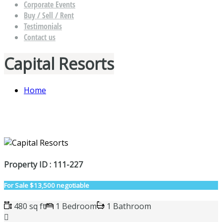
Corporate Events
Buy / Sell / Rent
Testimonials
Contact us
Capital Resorts
Home
Property ID : 111-227
For Sale
$13,500 negotiable
480 sq ft
1 Bedroom
1 Bathroom