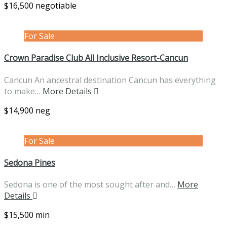
$16,500 negotiable
For Sale
Crown Paradise Club All Inclusive Resort-Cancun
Cancun An ancestral destination Cancun has everything
to make…
More Details
$14,900 neg
For Sale
Sedona Pines
Sedona is one of the most sought after and…
More
Details
$15,500 min