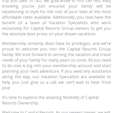
trip you take. In fact, we guarantee it! You can rest easy
knowing you’ve just ensured your family will be
vacationing in style for the rest of your lives at the most
affordable rates available. Additionally, you now have the
benefit of a team of Vacation Specialists who work
exclusively for Capital Resorts Group owners to get you
the absolute best prices on your dream vacations.
Membership certainly does have its privileges, and we’re
proud to welcome you into the Capital Resorts Group
family. We look forward to serving the vacation and travel
needs of your family for many years to come. All you need
to do now is log into your membership account and start
planning your next adventure. If you need any assistance
along the way, our Vacation Specialists are available to
help you. Just give us a call; we can’t wait to hear from
you!
It’s time to explore the amazing flexibility of Capital
Resorts Ownership.
Welcome to Capital Resorts. As our newest owner, we will