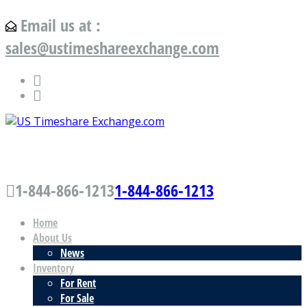
Email us at :
sales@ustimeshareexchange.com
US Timeshare Exchange.com
1-844-866-1213
1-844-866-1213
Home
About Us
News
Inventory
For Rent
For Sale