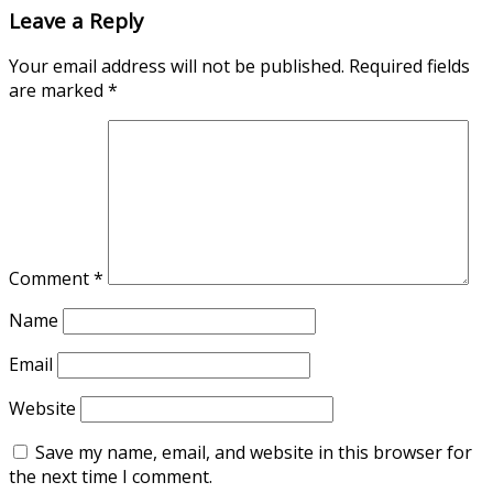
Leave a Reply
Your email address will not be published.
Required fields
are marked
*
Comment
*
Name
Email
Website
Save my name, email, and website in this browser for
the next time I comment.