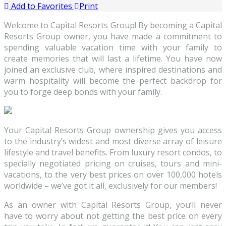
Add to Favorites
Print
Welcome to Capital Resorts Group! By becoming a Capital
Resorts Group owner, you have made a commitment to
spending valuable vacation time with your family to
create memories that will last a lifetime. You have now
joined an exclusive club, where inspired destinations and
warm hospitality will become the perfect backdrop for
you to forge deep bonds with your family.
Your Capital Resorts Group ownership gives you access
to the industry’s widest and most diverse array of leisure
lifestyle and travel benefits. From luxury resort condos, to
specially negotiated pricing on cruises, tours and mini-
vacations, to the very best prices on over 100,000 hotels
worldwide – we’ve got it all, exclusively for our members!
As an owner with Capital Resorts Group, you’ll never
have to worry about not getting the best price on every