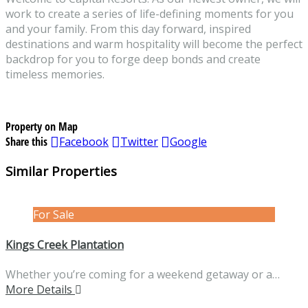
work to create a series of life-defining moments for you
and your family. From this day forward, inspired
destinations and warm hospitality will become the perfect
backdrop for you to forge deep bonds and create
timeless memories.
Property on Map
Share this
Facebook
Twitter
Google
Similar Properties
For Sale
Kings Creek Plantation
Whether you’re coming for a weekend getaway or a…
More Details