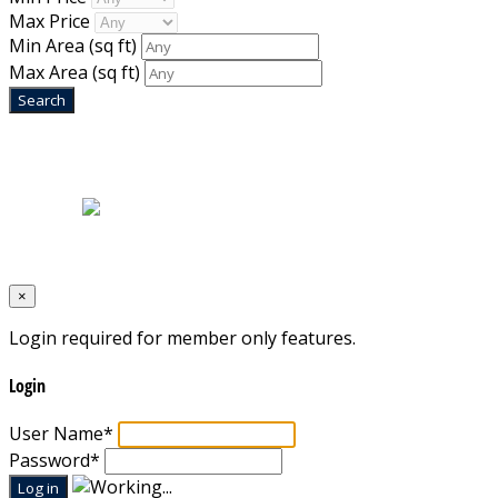
Max Price
Min Area
(sq ft)
Max Area
(sq ft)
Home
|
About Us
|
Blog
|
Inventory
|
Contact Us
|
Terms & Conditions
Designed by
Mixcat Computers
×
Login required for member only features.
Login
User Name
*
Password
*