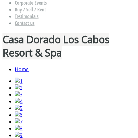
Corporate Events
Buy / Sell / Rent
Testimonials
Contact us
Casa Dorado Los Cabos
Resort & Spa
Home