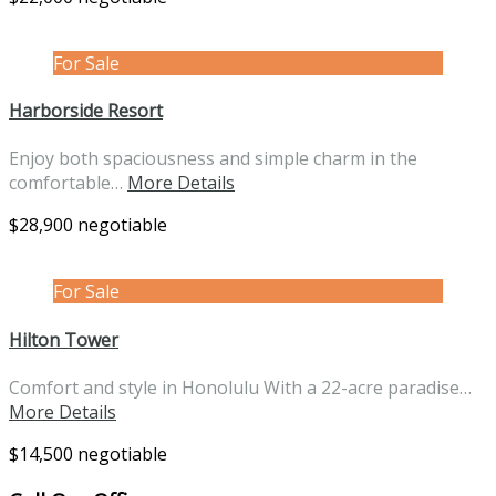
For Sale
Harborside Resort
Enjoy both spaciousness and simple charm in the
comfortable…
More Details
$28,900 negotiable
For Sale
Hilton Tower
Comfort and style in Honolulu With a 22-acre paradise…
More Details
$14,500 negotiable