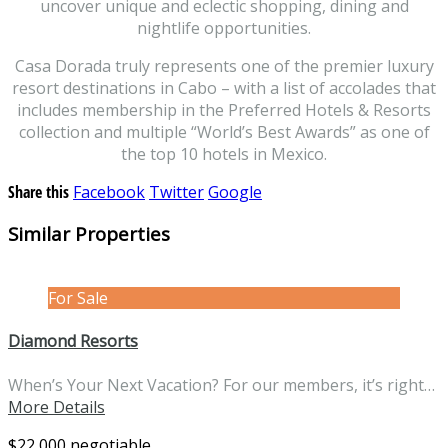
uncover unique and eclectic shopping, dining and
nightlife opportunities.
Casa Dorada truly represents one of the premier luxury
resort destinations in Cabo – with a list of accolades that
includes membership in the Preferred Hotels & Resorts
collection and multiple “World’s Best Awards” as one of
the top 10 hotels in Mexico.
Share this
Facebook
Twitter
Google
Similar Properties
For Sale
Diamond Resorts
When’s Your Next Vacation? For our members, it’s right…
More Details
$22,000 negotiable