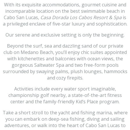
With its exquisite accommodations, gourmet cuisine and
incomparable location on the best swimmable beach in
Cabo San Lucas,
Casa Dorada Los Cabos Resort & Spa
is
a privileged enclave of five-star luxury and sophistication.
Our serene and exclusive setting is only the beginning.
Beyond the surf, sea and dazzling sand of our private
club on Medano Beach, you’ll enjoy chic suites appointed
with kitchenettes and balconies with ocean views, the
gorgeous Saltwater Spa and two free-form pools
surrounded by swaying palms, plush lounges, hammocks
and cozy firepits.
Activities include every water sport imaginable,
championship golf nearby, a state-of-the-art fitness
center and the family-friendly Kid’s Place program.
Take a short stroll to the yacht and fishing marina, where
you can embark on deep-sea fishing, diving and sailing
adventures, or walk into the heart of Cabo San Lucas to