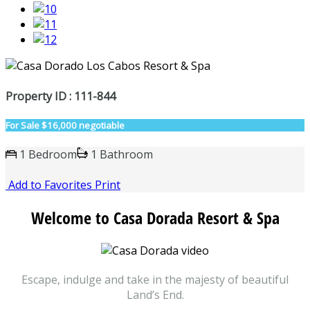
Property ID : 111-844
For Sale
$16,000 negotiable
1 Bedroom
1 Bathroom
Add to Favorites
Print
Welcome to Casa Dorada Resort & Spa
Escape, indulge and take in the majesty of beautiful
Land’s End.