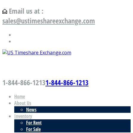
Email us at :
sales@ustimeshareexchange.com
US Timeshare Exchange.com
1-844-866-1213
1-844-866-1213
Home
About Us
News
Inventory
For Rent
For Sale