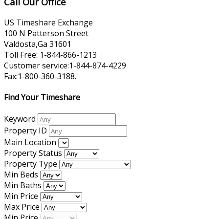
Call Our Office
US Timeshare Exchange
100 N Patterson Street
Valdosta,Ga 31601
Toll Free: 1-844-866-1213
Customer service:1-844-874-4229
Fax:1-800-360-3188.
Find Your Timeshare
Keyword
Property ID
Main Location
Property Status
Property Type
Min Beds
Min Baths
Min Price
Max Price
Min Price