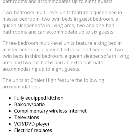
bathrooms and accommodates up to eight guests.
Two-bedroom multi-level units feature a queen bed in
master bedroom, two twin beds in guest bedroom, a
queen sleeper sofa in living area, two and one-half
bathrooms and can accommodate up to six guests.
Three-bedroom multi-level units feature a king bed in
master bedroom, a queen bed in second bedroom, two
twin beds in third bedroom, a queen sleeper sofa in living
area and two full baths and an extra half bath
accommodating up to eight guests.
The units at Chalet High feature the following
accommodations:
Fully equipped kitchen
Balcony/patio
Complimentary wireless Internet
Televisions
VCR/DVD player
Electric fireplaces