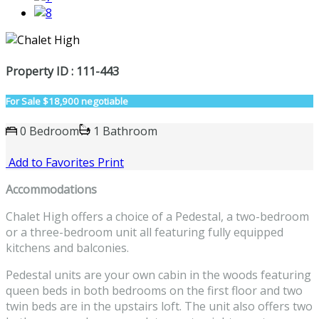
Property ID : 111-443
For Sale
$18,900 negotiable
0 Bedroom
1 Bathroom
Add to Favorites
Print
Accommodations
Chalet High offers a choice of a Pedestal, a two-bedroom
or a three-bedroom unit all featuring fully equipped
kitchens and balconies.
Pedestal units are your own cabin in the woods featuring
queen beds in both bedrooms on the first floor and two
twin beds are in the upstairs loft. The unit also offers two