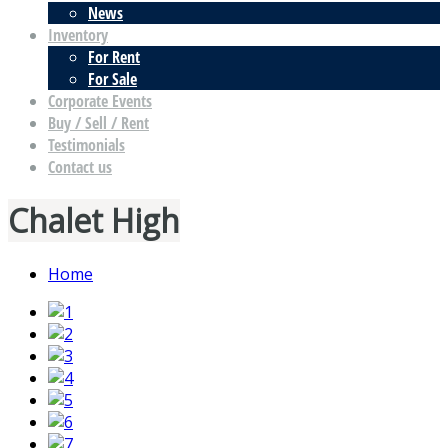
News
Inventory
For Rent
For Sale
Corporate Events
Buy / Sell / Rent
Testimonials
Contact us
Chalet High
Home