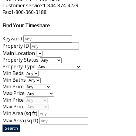
Customer service:1-844-874-4229
Fax:1-800-360-3188.
Find Your Timeshare
Keyword
Property ID
Main Location
Property Status
Property Type
Min Beds
Min Baths
Min Price
Max Price
Min Price
Max Price
Min Area
(sq ft)
Max Area
(sq ft)