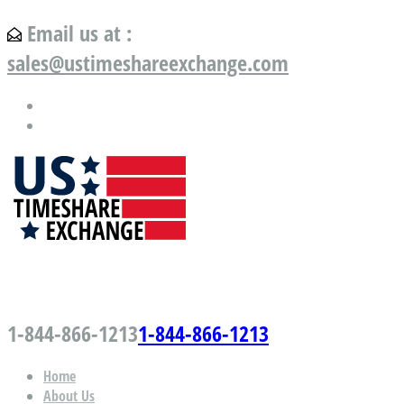
Email us at :
sales@ustimeshareexchange.com
US Timeshare Exchange.com
1-844-866-1213
1-844-866-1213
Home
About Us