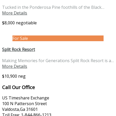
Tucked in the Ponderosa Pine foothills of the Black…
More Details
$8,000 negotiable
For Sale
Split Rock Resort
Making Memories for Generations Split Rock Resort is a…
More Details
$10,900 neg
Call Our Office
US Timeshare Exchange
100 N Patterson Street
Valdosta,Ga 31601
Toll Free: 1-844-866-1213