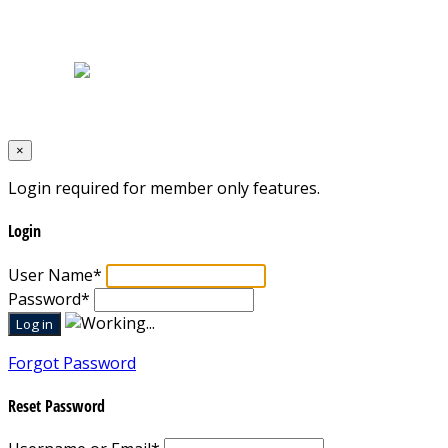
Home
|
About Us
|
Blog
|
Inventory
|
Contact Us
|
Terms & Conditions
Designed by
Mixcat Computers
×
Login required for member only features.
Login
User Name
*
Password
*
Forgot Password
Reset Password