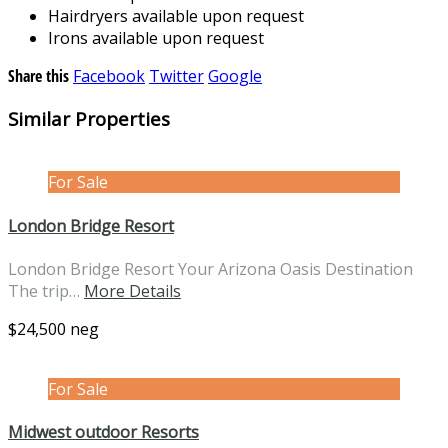
Hairdryers available upon request
Irons available upon request
Share this
Facebook
Twitter
Google
Similar Properties
For Sale
London Bridge Resort
London Bridge Resort Your Arizona Oasis Destination
The trip…
More Details
$24,500 neg
For Sale
Midwest outdoor Resorts