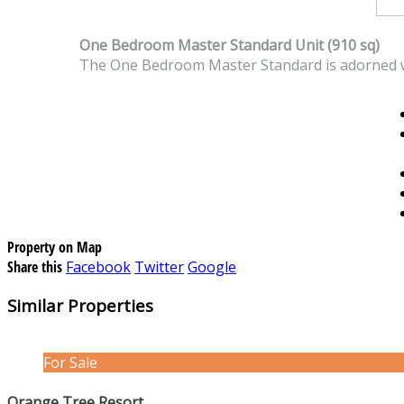
One Bedroom Master Standard Unit (910 sq)
The One Bedroom Master Standard is adorned w
Property on Map
Share this
Facebook
Twitter
Google
Similar Properties
For Sale
Orange Tree Resort