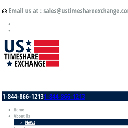
Email us at :
sales@ustimeshareexchange.c
US Timeshare Exchange.com
1-844-866-1213
1-844-866-1213
Home
About Us
News