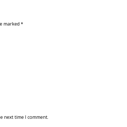
are marked
*
he next time I comment.