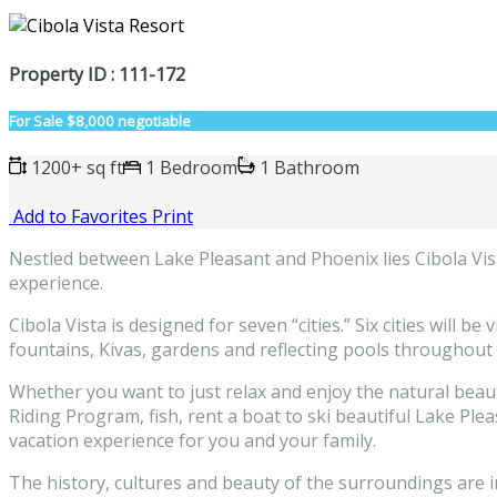
Property ID : 111-172
For Sale
$8,000 negotiable
1200+ sq ft
1 Bedroom
1 Bathroom
Add to Favorites
Print
Nestled between Lake Pleasant and Phoenix lies Cibola Vista
experience.
Cibola Vista is designed for seven “cities.” Six cities will b
fountains, Kivas, gardens and reflecting pools throughout 
Whether you want to just relax and enjoy the natural beaut
Riding Program, fish, rent a boat to ski beautiful Lake Ple
vacation experience for you and your family.
The history, cultures and beauty of the surroundings are 