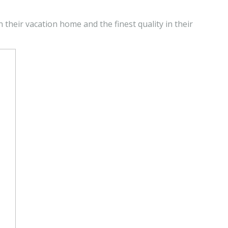
n their vacation home and the finest quality in their