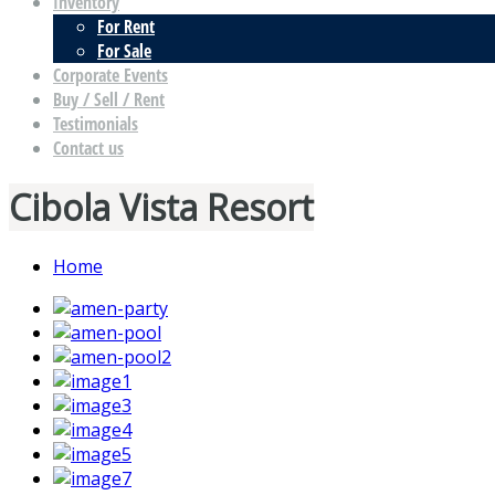
Inventory
For Rent
For Sale
Corporate Events
Buy / Sell / Rent
Testimonials
Contact us
Cibola Vista Resort
Home