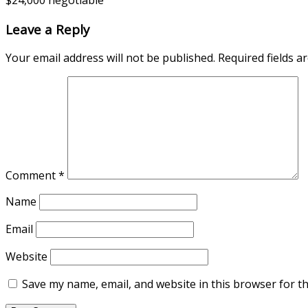
$24,000 negotiable
Leave a Reply
Your email address will not be published.
Required fields 
Comment
*
Name
Email
Website
Save my name, email, and website in this browser for t