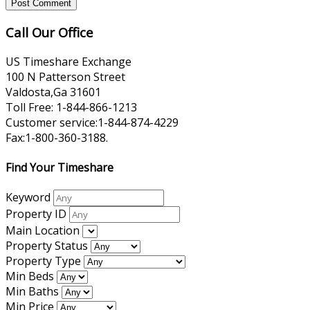
Call Our Office
US Timeshare Exchange
100 N Patterson Street
Valdosta,Ga 31601
Toll Free: 1-844-866-1213
Customer service:1-844-874-4229
Fax:1-800-360-3188.
Find Your Timeshare
Keyword
Property ID
Main Location
Property Status
Property Type
Min Beds
Min Baths
Min Price