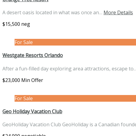
A desert oasis located in what was once an…
More Details
$15,500 neg
For Sale
Westgate Resorts Orlando
After a fun-filled day exploring area attractions, escape to
$23,000 Min Offer
For Sale
Geo Holiday Vacation Club
GeoHoliday Vacation Club GeoHoliday is a Canadian fou