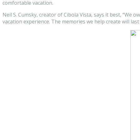
comfortable vacation.
Neil S. Cumsky, creator of Cibola Vista, says it best, “We ow
vacation experience. The memories we help create will last a 