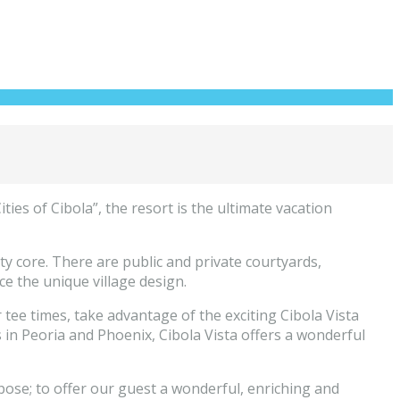
es of Cibola”, the resort is the ultimate vacation
enity core. There are public and private courtyards,
ce the unique village design.
tee times, take advantage of the exciting Cibola Vista
s in Peoria and Phoenix, Cibola Vista offers a wonderful
pose; to offer our guest a wonderful, enriching and