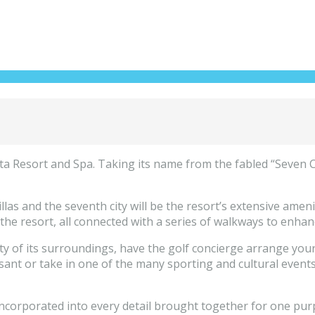
 Resort and Spa. Taking its name from the fabled “Seven Citi
e villas and the seventh city will be the resort’s extensive am
the resort, all connected with a series of walkways to enhan
y of its surroundings, have the golf concierge arrange your 
asant or take in one of the many sporting and cultural event
incorporated into every detail brought together for one pur