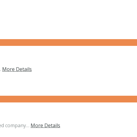
…
More Details
nded company…
More Details