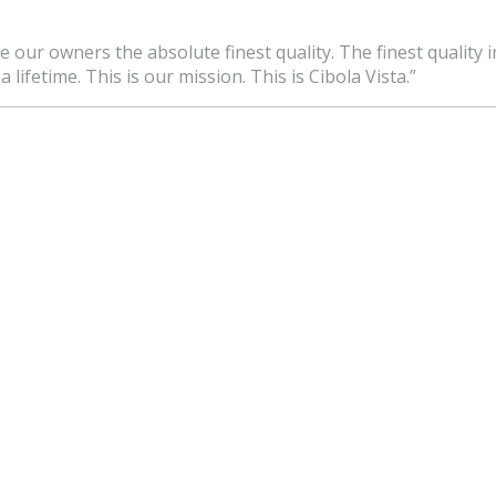
e our owners the absolute finest quality. The finest quality i
lifetime. This is our mission. This is Cibola Vista.”