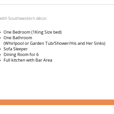
ith Southwestern décor.
One Bedroom (1King Size bed)
One Bathroom
(Whirlpool or Garden Tub/Shower/His and Her Sinks)
Sofa Sleeper
Dining Room for 6
Full kitchen with Bar Area