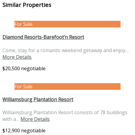
Similar Properties
For Sale
Diamond Resorts-Barefoot’n Resort
Come, stay for a romantic weekend getaway and enjoy…
More Details
$20,500 negotiable
For Sale
Williamsburg Plantation Resort
Williamsburg Plantation Resort consists of 78 buildings
with a…
More Details
$12,900 negotiable