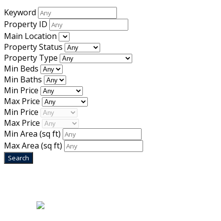
Keyword
Property ID
Main Location
Property Status
Property Type
Min Beds
Min Baths
Min Price
Max Price
Min Price
Max Price
Min Area
(sq ft)
Max Area
(sq ft)
Home
|
About Us
|
Blog
|
Inventory
|
Contact Us
|
Terms & Conditions