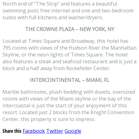
North end of “The Strip” and features a beautiful
swimming pool, free internet and one and two-bedroom
suites with full kitchens and washer/dryers.
THE CROWNE PLAZA – NEW YORK, NY
Located at Times Square and Broadway, this hotel has
795 rooms with views of the Hudson River the Manhattan
Skyline, or the neon lights of Times Square. The hotel
also features a steak and seafood restaurant and is just a
block and a half away from Rockefeller Center.
INTERCONTINENTAL – MIAMI, FL
Marble bathrooms, plush bedding with duvets, oversized
rooms with views of the Miami skyline or the bay of the
intercoastal is just the start of your enjoyment of this
resort. Located just 2 blocks from the Knight Convention
Center, this property is sure to impress.
Share this
Facebook
Twitter
Google