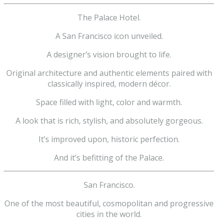
The Palace Hotel.
A San Francisco icon unveiled.
A designer’s vision brought to life.
Original architecture and authentic elements paired with
classically inspired, modern décor.
Space filled with light, color and warmth.
A look that is rich, stylish, and absolutely gorgeous.
It’s improved upon, historic perfection.
And it’s befitting of the Palace.
San Francisco.
One of the most beautiful, cosmopolitan and progressive
cities in the world.