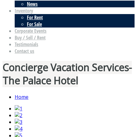
News
Inventory
For Rent
For Sale
Corporate Events
Buy / Sell / Rent
Testimonials
Contact us
Concierge Vacation Services-
The Palace Hotel
Home