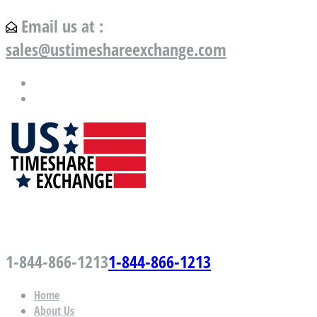
Email us at :
sales@ustimeshareexchange.com
US Timeshare Exchange.com
1-844-866-1213
1-844-866-1213
Home
About Us