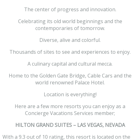
The center of progress and innovation.
Celebrating its old world beginnings and the
contemporaries of tomorrow.
Diverse, alive and colorful.
Thousands of sites to see and experiences to enjoy.
A culinary capital and cultural mecca.
Home to the Golden Gate Bridge, Cable Cars and the
world renowned Palace Hotel.
Location is everything!
Here are a few more resorts you can enjoy as a
Concierge Vacations Services member;
HILTON GRAND SUITES – LAS VEGAS, NEVADA
With a 9.3 out of 10 rating, this resort is located on the