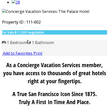
Property ID : 111-602
For Sale
$11,500 negotiable
1 Bedroom
1 Bathroom
Add to Favorites
Print
As a Concierge Vacation Services member,
you have access to thousands of great hotels
right at your fingertips.
A True San Francisco Icon Since 1875.
Truly A First In Time And Place.