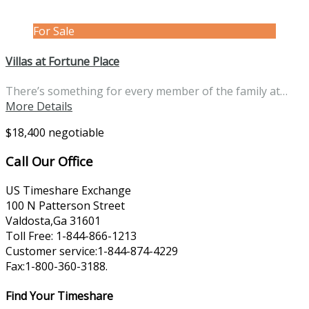
For Sale
Villas at Fortune Place
There’s something for every member of the family at…
More Details
$18,400 negotiable
Call Our Office
US Timeshare Exchange
100 N Patterson Street
Valdosta,Ga 31601
Toll Free: 1-844-866-1213
Customer service:1-844-874-4229
Fax:1-800-360-3188.
Find Your Timeshare