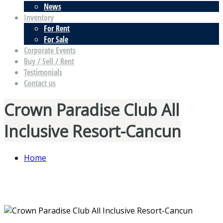
News
Inventory
For Rent
For Sale
Corporate Events
Buy / Sell / Rent
Testimonials
Contact us
Crown Paradise Club All
Inclusive Resort-Cancun
Home