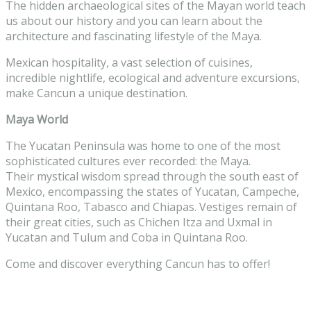
The hidden archaeological sites of the Mayan world teach
us about our history and you can learn about the
architecture and fascinating lifestyle of the Maya.
Mexican hospitality, a vast selection of cuisines,
incredible nightlife, ecological and adventure excursions,
make Cancun a unique destination.
Maya World
The Yucatan Peninsula was home to one of the most
sophisticated cultures ever recorded: the Maya.
Their mystical wisdom spread through the south east of
Mexico, encompassing the states of Yucatan, Campeche,
Quintana Roo, Tabasco and Chiapas. Vestiges remain of
their great cities, such as Chichen Itza and Uxmal in
Yucatan and Tulum and Coba in Quintana Roo.
Come and discover everything Cancun has to offer!