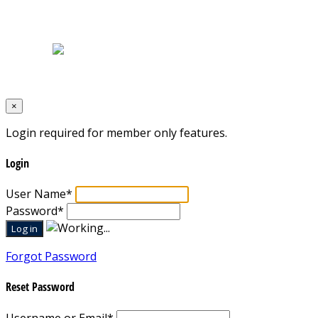
Home
|
About Us
|
Blog
|
Inventory
|
Contact Us
|
Terms & Conditions
Designed by
Mixcat Computers
×
Login required for member only features.
Login
User Name
*
Password
*
Forgot Password
Reset Password
Username or Email
*