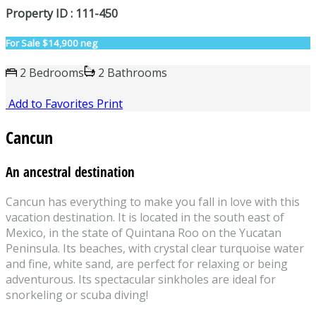
Property ID : 111-450
For Sale
$14,900 neg
2 Bedrooms
2 Bathrooms
Add to Favorites
Print
Cancun
An ancestral destination
Cancun has everything to make you fall in love with this
vacation destination. It is located in the south east of
Mexico, in the state of Quintana Roo on the Yucatan
Peninsula. Its beaches, with crystal clear turquoise water
and fine, white sand, are perfect for relaxing or being
adventurous. Its spectacular sinkholes are ideal for
snorkeling or scuba diving!