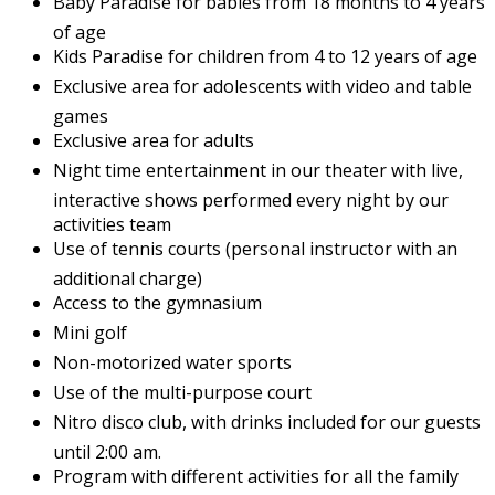
Baby Paradise for babies from 18 months to 4 years
of age
Kids Paradise for children from 4 to 12 years of age
Exclusive area for adolescents with video and table
games
Exclusive area for adults
Night time entertainment in our theater with live,
interactive shows performed every night by our
activities team
Use of tennis courts (personal instructor with an
additional charge)
Access to the gymnasium
Mini golf
Non-motorized water sports
Use of the multi-purpose court
Nitro disco club, with drinks included for our guests
until 2:00 am.
Program with different activities for all the family