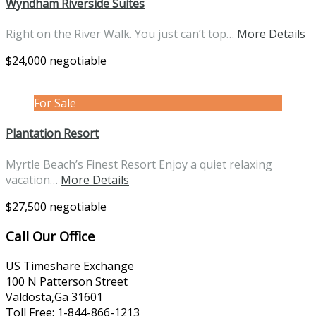
Wyndham Riverside Suites
Right on the River Walk. You just can’t top…
More Details
$24,000 negotiable
For Sale
Plantation Resort
Myrtle Beach’s Finest Resort Enjoy a quiet relaxing
vacation…
More Details
$27,500 negotiable
Call Our Office
US Timeshare Exchange
100 N Patterson Street
Valdosta,Ga 31601
Toll Free: 1-844-866-1213