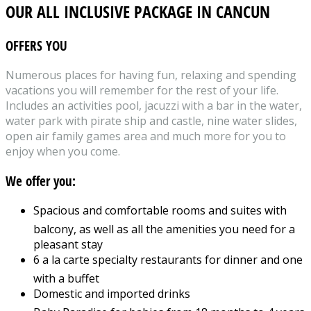
OUR ALL INCLUSIVE PACKAGE IN CANCUN
OFFERS YOU
Numerous places for having fun, relaxing and spending
vacations you will remember for the rest of your life.
Includes an activities pool, jacuzzi with a bar in the water,
water park with pirate ship and castle, nine water slides,
open air family games area and much more for you to
enjoy when you come.
We offer you:
Spacious and comfortable rooms and suites with
balcony, as well as all the amenities you need for a
pleasant stay
6 a la carte specialty restaurants for dinner and one
with a buffet
Domestic and imported drinks