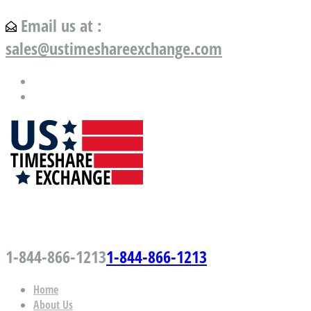
Email us at :
sales@ustimeshareexchange.com
US Timeshare Exchange.com
1-844-866-1213
1-844-866-1213
Home
About Us