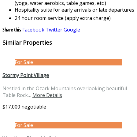
(yoga, water aerobics, table games, etc.)
Hospitality suite for early arrivals or late departures
24 hour room service (apply extra charge)
Share this
Facebook
Twitter
Google
Similar Properties
For Sale
Stormy Point Village
Nestled in the Ozark Mountains overlooking beautiful
Table Rock…
More Details
$17,000 negotiable
For Sale