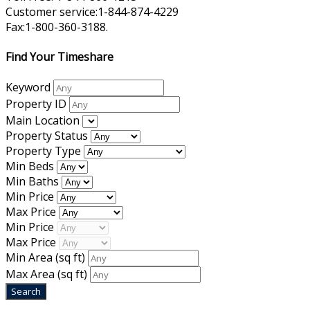
Customer service:1-844-874-4229
Fax:1-800-360-3188.
Find Your Timeshare
Keyword
Property ID
Main Location
Property Status
Property Type
Min Beds
Min Baths
Min Price
Max Price
Min Price
Max Price
Min Area
(sq ft)
Max Area
(sq ft)