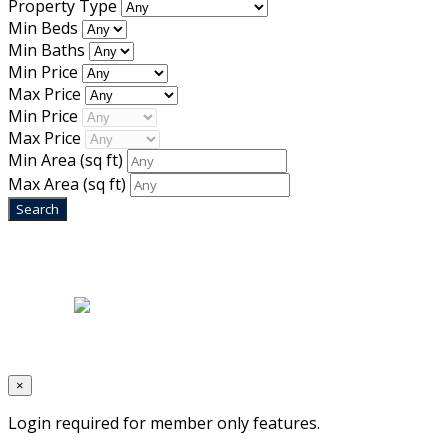
Property Type
Min Beds
Min Baths
Min Price
Max Price
Min Price
Max Price
Min Area
(sq ft)
Max Area
(sq ft)
Home
|
About Us
|
Blog
|
Inventory
|
Contact Us
|
Terms & Conditions
Designed by
Mixcat Computers
×
Login required for member only features.