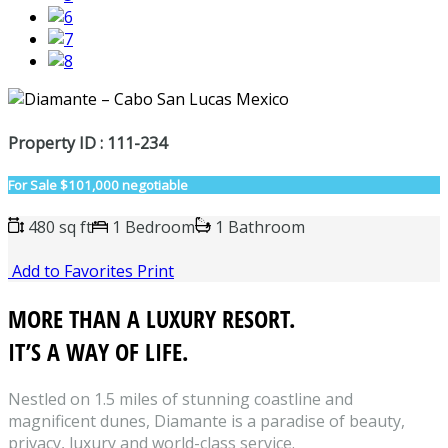
Property ID : 111-234
For Sale
$101,000 negotiable
480 sq ft
1 Bedroom
1 Bathroom
Add to Favorites
Print
MORE THAN A LUXURY RESORT.
IT’S A WAY OF LIFE.
Nestled on 1.5 miles of stunning coastline and
magnificent dunes, Diamante is a paradise of beauty,
privacy, luxury and world-class service.