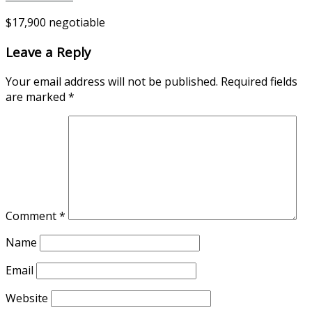
$17,900 negotiable
Leave a Reply
Your email address will not be published.
Required fields
are marked
*
Comment
*
Name
Email
Website