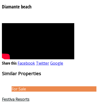
Diamante beach
Share this
Facebook
Twitter
Google
Similar Properties
For Sale
Festiva Resorts