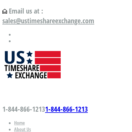
Email us at :
sales@ustimeshareexchange.com
US Timeshare Exchange.com
1-844-866-1213
1-844-866-1213
Home
About Us