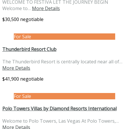
WELCOME TO FESTIVA LET THE JOURNEY BEGIN
Welcome to…
More Details
$30,500 negotiable
For Sale
Thunderbird Resort Club
The Thunderbird Resort is centrally located near all of…
More Details
$41,900 negotiable
For Sale
Polo Towers Villas by Diamond Resorts International
Welcome to Polo Towers, Las Vegas At Polo Towers,…
More Details