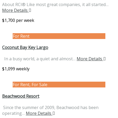
About RCI® Like most great companies, it all started…
More Details
$1,700 per week
For Rent
Coconut Bay Key Largo
In a busy world, a quiet and almost…
More Details
$1,099 weekly
For Rent, For Sale
Beachwood Resort
Since the summer of 2009, Beachwood has been
operating…
More Details