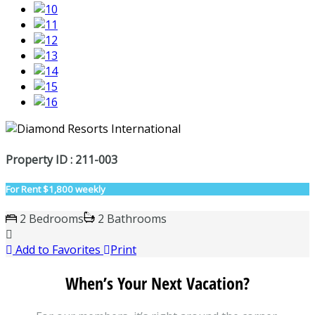
Property ID : 211-003
For Rent
$1,800 weekly
2 Bedrooms
2 Bathrooms
Add to Favorites
Print
When’s Your Next Vacation?