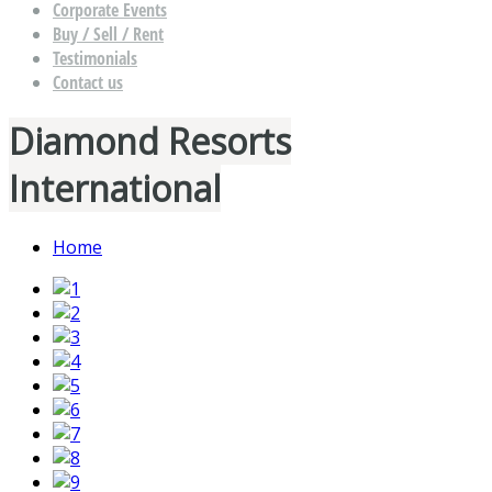
Corporate Events
Buy / Sell / Rent
Testimonials
Contact us
Diamond Resorts
International
Home