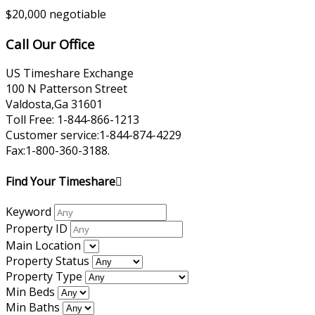
$20,000 negotiable
Call Our Office
US Timeshare Exchange
100 N Patterson Street
Valdosta,Ga 31601
Toll Free: 1-844-866-1213
Customer service:1-844-874-4229
Fax:1-800-360-3188.
Find Your Timeshare
Keyword
Property ID
Main Location
Property Status
Property Type
Min Beds
Min Baths