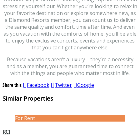
stressing yourself out. Whether you’re looking to relax in
your favorite destination or explore somewhere new, as
a Diamond Resorts member, you can count us to deliver
the same quality and comfort, time after time. And even
as you vacation with the comforts of home, you’ll be able
to enjoy the exclusive concerts, events and experiences
that you can’t get anywhere else.
Because vacations aren’t a luxury – they’re a necessity
and as a member, you are guaranteed time to connect
with the things and people who matter most in life.
Share this
Facebook
Twitter
Google
Similar Properties
For Rent
RCI