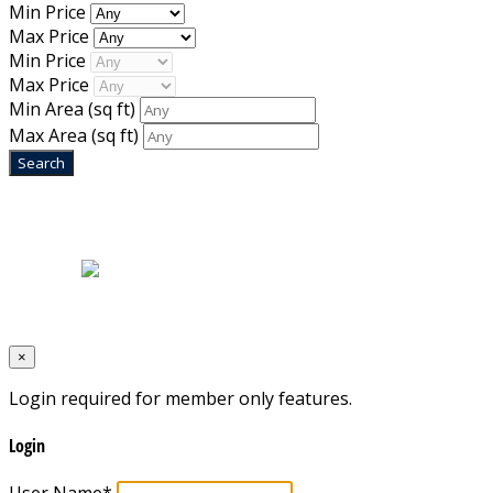
Min Price
Max Price
Min Price
Max Price
Min Area
(sq ft)
Max Area
(sq ft)
Home
|
About Us
|
Blog
|
Inventory
|
Contact Us
|
Terms & Conditions
Designed by
Mixcat Computers
×
Login required for member only features.
Login