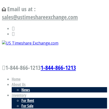
Email us at :
sales@ustimeshareexchange.com
US Timeshare Exchange.com
1-844-866-1213
1-844-866-1213
Home
About Us
News
Inventory
For Rent
For Sale