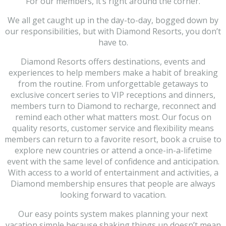
For our members, it’s right around the corner.
We all get caught up in the day-to-day, bogged down by
our responsibilities, but with Diamond Resorts, you don’t
have to.
Diamond Resorts offers destinations, events and
experiences to help members make a habit of breaking
from the routine. From unforgettable getaways to
exclusive concert series to VIP receptions and dinners,
members turn to Diamond to recharge, reconnect and
remind each other what matters most. Our focus on
quality resorts, customer service and flexibility means
members can return to a favorite resort, book a cruise to
explore new countries or attend a once-in-a-lifetime
event with the same level of confidence and anticipation.
With access to a world of entertainment and activities, a
Diamond membership ensures that people are always
looking forward to vacation.
Our easy points system makes planning your next
vacation simple because shaking things up doesn’t mean