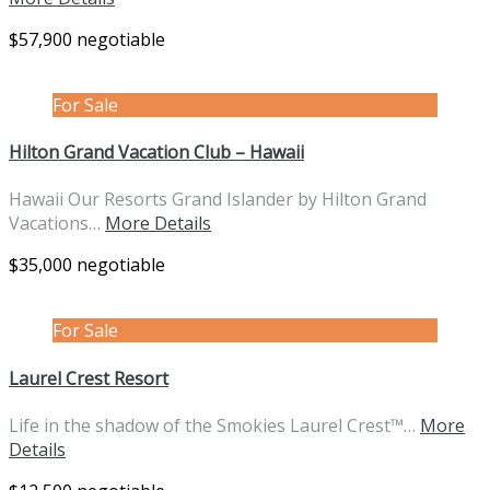
$57,900 negotiable
For Sale
Hilton Grand Vacation Club – Hawaii
Hawaii Our Resorts Grand Islander by Hilton Grand
Vacations…
More Details
$35,000 negotiable
For Sale
Laurel Crest Resort
Life in the shadow of the Smokies Laurel Crest™…
More
Details