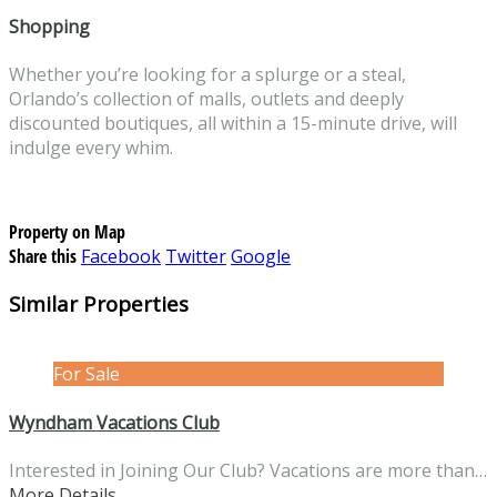
Shopping
Whether you’re looking for a splurge or a steal,
Orlando’s collection of malls, outlets and deeply
discounted boutiques, all within a 15-minute drive, will
indulge every whim.
Property on Map
Share this
Facebook
Twitter
Google
Similar Properties
For Sale
Wyndham Vacations Club
Interested in Joining Our Club? Vacations are more than…
More Details