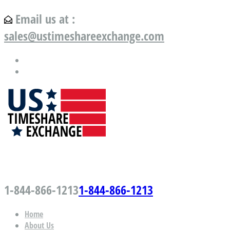
Email us at :
sales@ustimeshareexchange.com
US Timeshare Exchange.com
1-844-866-1213
1-844-866-1213
Home
About Us