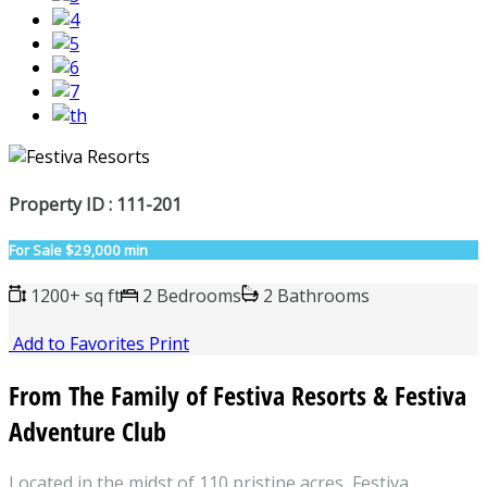
Property ID : 111-201
For Sale
$29,000 min
1200+ sq ft
2 Bedrooms
2 Bathrooms
Add to Favorites
Print
From The Family of Festiva Resorts & Festiva
Adventure Club
Located in the midst of 110 pristine acres, Festiva