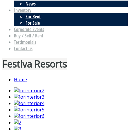
News
Inventory
For Rent
For Sale
Corporate Events
Buy / Sell / Rent
Testimonials
Contact us
Festiva Resorts
Home