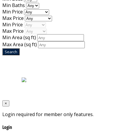
Min Baths
Min Price
Max Price
Min Price
Max Price
Min Area
(sq ft)
Max Area
(sq ft)
Home
|
About Us
|
Blog
|
Inventory
|
Contact Us
|
Terms & Conditions
Designed by
Mixcat Computers
×
Login required for member only features.
Login