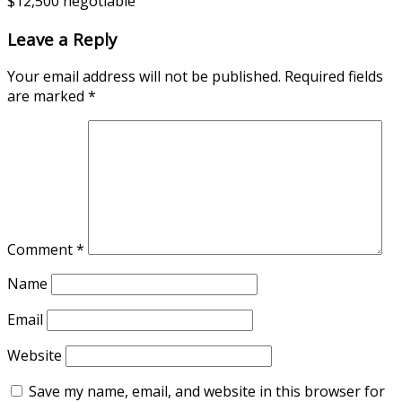
$12,500 negotiable
Leave a Reply
Your email address will not be published.
Required fields
are marked
*
Comment
*
Name
Email
Website
Save my name, email, and website in this browser for