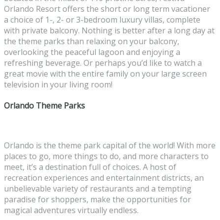
Orlando Resort offers the short or long term vacationer
a choice of 1-, 2- or 3-bedroom luxury villas, complete
with private balcony. Nothing is better after a long day at
the theme parks than relaxing on your balcony,
overlooking the peaceful lagoon and enjoying a
refreshing beverage. Or perhaps you’d like to watch a
great movie with the entire family on your large screen
television in your living room!
Orlando Theme Parks
Orlando is the theme park capital of the world! With more
places to go, more things to do, and more characters to
meet, it’s a destination full of choices. A host of
recreation experiences and entertainment districts, an
unbelievable variety of restaurants and a tempting
paradise for shoppers, make the opportunities for
magical adventures virtually endless.