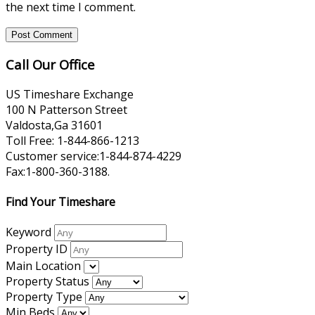
the next time I comment.
Call Our Office
US Timeshare Exchange
100 N Patterson Street
Valdosta,Ga 31601
Toll Free: 1-844-866-1213
Customer service:1-844-874-4229
Fax:1-800-360-3188.
Find Your Timeshare
Keyword
Property ID
Main Location
Property Status
Property Type
Min Beds