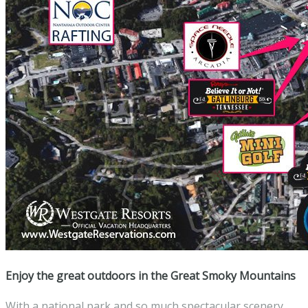
Enjoy the great outdoors in the Great Smoky Mountains
With a national park and so much spectacular scenery