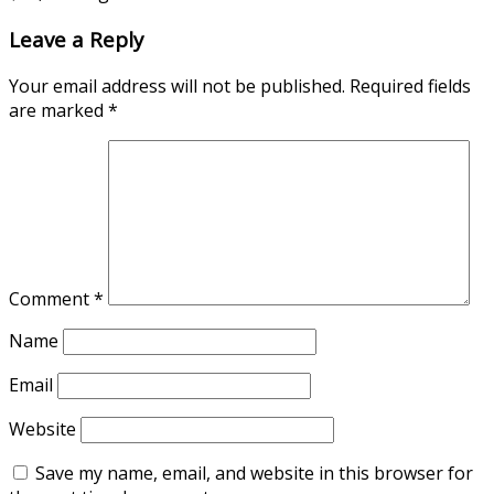
Leave a Reply
Your email address will not be published.
Required fields
are marked
*
Comment
*
Name
Email
Website
Save my name, email, and website in this browser for