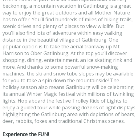
beckoning, a mountain vacation in Gatlinburg is a great
way to enjoy the great outdoors and all Mother Nature
has to offer. You’ll find hundreds of miles of hiking trails,
scenic drives and plenty of places to view wildlife. But
you’ll also find lots of adventure within easy walking
distance in the beautiful village of Gatlinburg. One
popular option is to take the aerial tramway up Mt.
Harrison to Ober Gatlinburg. At the top you’ll discover
shopping, dining, entertainment, an ice skating rink and
more. And thanks to some powerful snow-making
machines, the ski and snow tube slopes may be available
for you to take a spin down the mountainside! The
holiday season also means Gatlinburg will be celebrating
its annual Winter Magic festival with millions of twinkling
lights. Hop aboard the festive Trolley Ride of Lights to
enjoy a guided tour while passing dozens of light displays
highlighting the Gatlinburg area with depictions of bears,
deer, rabbits, foxes and traditional Christmas scenes.
Experience the FUN!