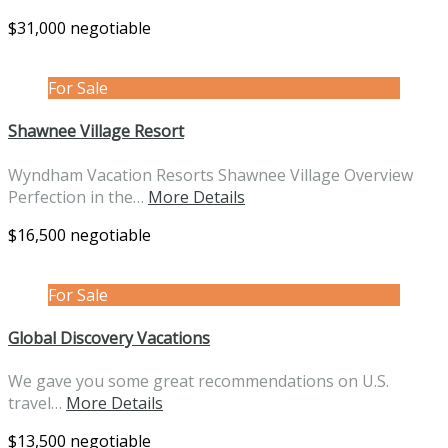
$31,000 negotiable
For Sale
Shawnee Village Resort
Wyndham Vacation Resorts Shawnee Village Overview
Perfection in the…
More Details
$16,500 negotiable
For Sale
Global Discovery Vacations
We gave you some great recommendations on U.S.
travel…
More Details
$13,500 negotiable