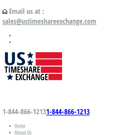
Email us at :
sales@ustimeshareexchange.com
US Timeshare Exchange.com
1-844-866-1213
1-844-866-1213
Home
About Us