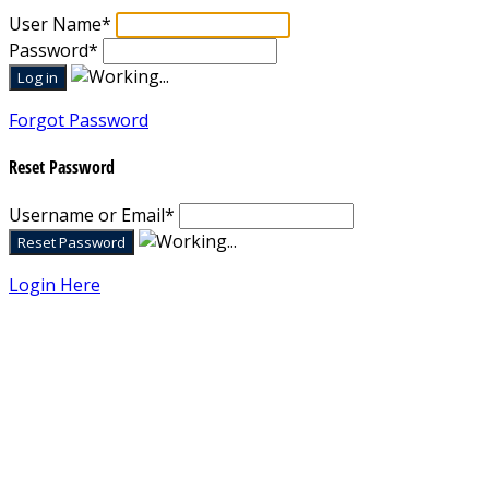
User Name
*
Password
*
Forgot Password
Reset Password
Username or Email
*
Login Here