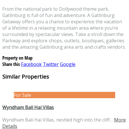
From the national park to Dollywood theme park,
Gatlinburg is full of fun and adventure. A Gatlinburg
Getaway offers you a chance to experience the vacation
of a lifetime in a relaxing mountain area where you’re
surrounded by spectacular views. Take a stroll down the
Parkway and explore shops, outlets, boutiques, galleries
and the amazing Gatlinburg area arts and crafts vendors.
Property on Map
Share this
Facebook
Twitter
Google
Similar Properties
For Sale
Wyndham Bali Hai Villas
Wyndham Bali Hai Villas, nestled high into the cliff…
More
Details