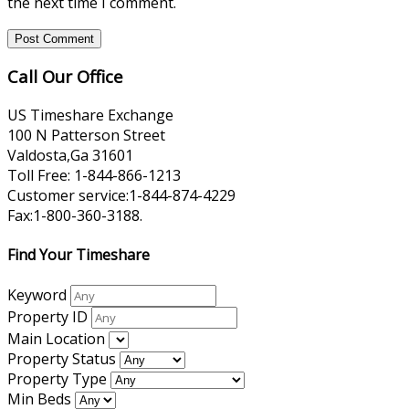
the next time I comment.
Call Our Office
US Timeshare Exchange
100 N Patterson Street
Valdosta,Ga 31601
Toll Free: 1-844-866-1213
Customer service:1-844-874-4229
Fax:1-800-360-3188.
Find Your Timeshare
Keyword
Property ID
Main Location
Property Status
Property Type
Min Beds