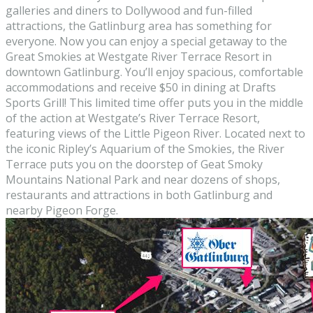
galleries and diners to Dollywood and fun-filled
attractions, the Gatlinburg area has something for
everyone. Now you can enjoy a special getaway to the
Great Smokies at Westgate River Terrace Resort in
downtown Gatlinburg. You’ll enjoy spacious, comfortable
accommodations and receive $50 in dining at Drafts
Sports Grill! This limited time offer puts you in the middle
of the action at Westgate’s River Terrace Resort,
featuring views of the Little Pigeon River. Located next to
the iconic Ripley’s Aquarium of the Smokies, the River
Terrace puts you on the doorstep of Geat Smoky
Mountains National Park and near dozens of shops,
restaurants and attractions in both Gatlinburg and
nearby Pigeon Forge.