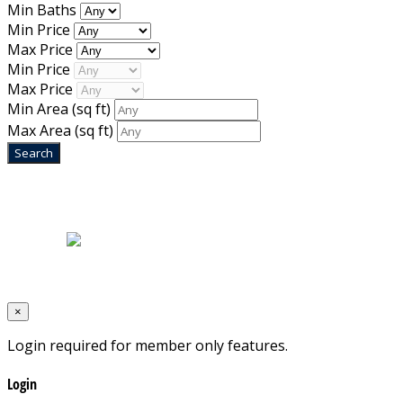
Min Baths
Min Price
Max Price
Min Price
Max Price
Min Area
(sq ft)
Max Area
(sq ft)
Home
|
About Us
|
Blog
|
Inventory
|
Contact Us
|
Terms & Conditions
Designed by
Mixcat Computers
×
Login required for member only features.
Login