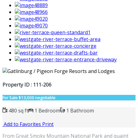
Property ID : 111-206
For Sale
$13,000 negotiable
480 sq ft
1 Bedroom
1 Bathroom
Add to Favorites
Print
From Great Smoky Mountain National Park and quaint