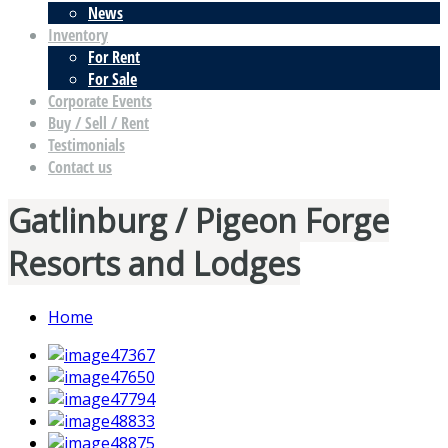
News
Inventory
For Rent
For Sale
Corporate Events
Buy / Sell / Rent
Testimonials
Contact us
Gatlinburg / Pigeon Forge
Resorts and Lodges
Home