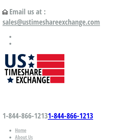
Email us at :
sales@ustimeshareexchange.com
US Timeshare Exchange.com
1-844-866-1213
1-844-866-1213
Home
About Us