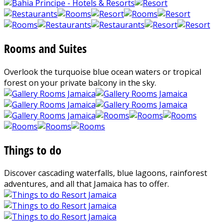
Rooms and Suites
Overlook the turquoise blue ocean waters or tropical
forest on your private balcony in the sky.
Things to do
Discover cascading waterfalls, blue lagoons, rainforest
adventures, and all that Jamaica has to offer.