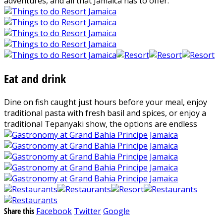
adventures, and all that Jamaica has to offer.
Eat and drink
Dine on fish caught just hours before your meal, enjoy
traditional pasta with fresh basil and spices, or enjoy a
traditional Tepanyaki show, the options are endless
Share this
Facebook
Twitter
Google