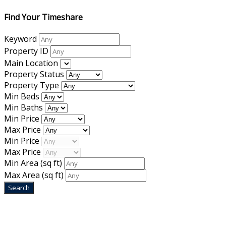
Find Your Timeshare
Keyword
Property ID
Main Location
Property Status
Property Type
Min Beds
Min Baths
Min Price
Max Price
Min Price
Max Price
Min Area
(sq ft)
Max Area
(sq ft)
Home
|
About Us
|
Blog
|
Inventory
|
Contact Us
|
Terms & Conditions