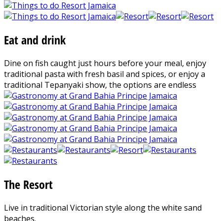
Eat and drink
Dine on fish caught just hours before your meal, enjoy
traditional pasta with fresh basil and spices, or enjoy a
traditional Tepanyaki show, the options are endless
The Resort
Live in traditional Victorian style along the white sand
beaches.