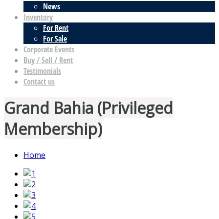
News
Inventory
For Rent
For Sale
Corporate Events
Buy / Sell / Rent
Testimonials
Contact us
Grand Bahia (Privileged
Membership)
Home