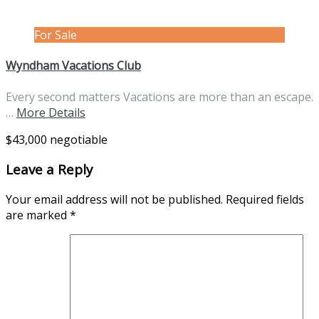
For Sale
Wyndham Vacations Club
Every second matters Vacations are more than an escape.
…
More Details
$43,000 negotiable
Leave a Reply
Your email address will not be published.
Required fields
are marked
*