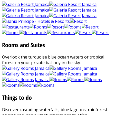
Rooms and Suites
Overlook the turquoise blue ocean waters or tropical
forest on your private balcony in the sky.
Things to do
Discover cascading waterfalls, blue lagoons, rainforest