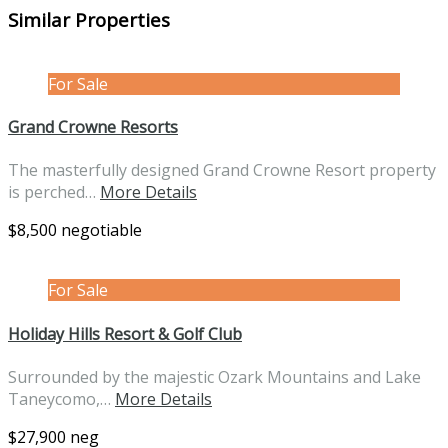
Similar Properties
For Sale
Grand Crowne Resorts
The masterfully designed Grand Crowne Resort property
is perched…
More Details
$8,500 negotiable
For Sale
Holiday Hills Resort & Golf Club
Surrounded by the majestic Ozark Mountains and Lake
Taneycomo,…
More Details
$27,900 neg