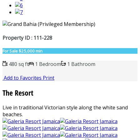
Property ID : 111-228
For Sale
$25,000 min
480 sq ft
1 Bedroom
1 Bathroom
Add to Favorites
Print
The Resort
Live in traditional Victorian style along the white sand
beaches.