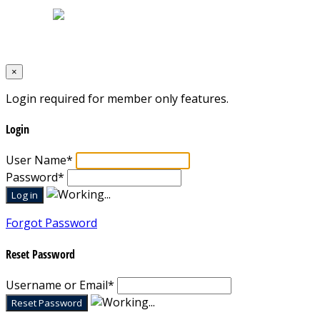
Designed by
Mixcat Computers
×
Login required for member only features.
Login
User Name
*
Password
*
Forgot Password
Reset Password
Username or Email
*