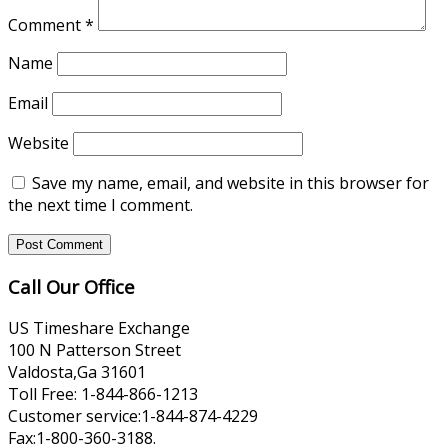
Comment
*
Name
Email
Website
Save my name, email, and website in this browser for
the next time I comment.
Call Our Office
US Timeshare Exchange
100 N Patterson Street
Valdosta,Ga 31601
Toll Free: 1-844-866-1213
Customer service:1-844-874-4229
Fax:1-800-360-3188.