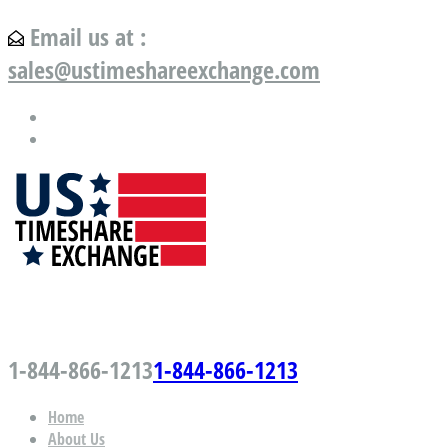
Email us at :
sales@ustimeshareexchange.com
US Timeshare Exchange.com
1-844-866-1213
1-844-866-1213
Home
About Us