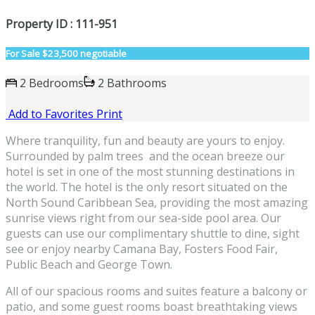
Property ID : 111-951
For Sale
$23,500 negotiable
2 Bedrooms
2 Bathrooms
Add to Favorites
Print
Where tranquility, fun and beauty are yours to enjoy.
Surrounded by palm trees and the ocean breeze our
hotel is set in one of the most stunning destinations in
the world. The hotel is the only resort situated on the
North Sound Caribbean Sea, providing the most amazing
sunrise views right from our sea-side pool area. Our
guests can use our complimentary shuttle to dine, sight
see or enjoy nearby Camana Bay, Fosters Food Fair,
Public Beach and George Town.
All of our spacious rooms and suites feature a balcony or
patio, and some guest rooms boast breathtaking views