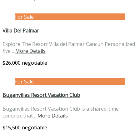
For Sale
Villa Del Palmar
Explore The Resort Villa del Palmar Cancun Personalized
five…
More Details
$26,000 negotiable
For Sale
Buganvilias Resort Vacation Club
Buganvilias Resort Vacation Club is a shared-time
complex that…
More Details
$15,500 negotiable