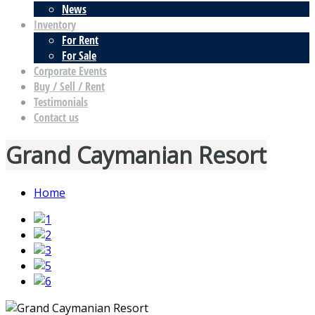
News
Inventory
For Rent
For Sale
Corporate Events
Buy / Sell / Rent
Testimonials
Contact us
Grand Caymanian Resort
Home