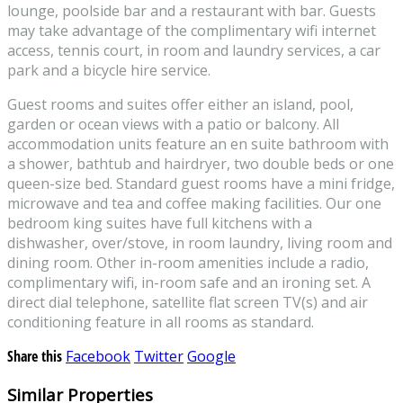
lounge, poolside bar and a restaurant with bar. Guests
may take advantage of the complimentary wifi internet
access, tennis court, in room and laundry services, a car
park and a bicycle hire service.
Guest rooms and suites offer either an island, pool,
garden or ocean views with a patio or balcony. All
accommodation units feature an en suite bathroom with
a shower, bathtub and hairdryer, two double beds or one
queen-size bed. Standard guest rooms have a mini fridge,
microwave and tea and coffee making facilities. Our one
bedroom king suites have full kitchens with a
dishwasher, over/stove, in room laundry, living room and
dining room. Other in-room amenities include a radio,
complimentary wifi, in-room safe and an ironing set. A
direct dial telephone, satellite flat screen TV(s) and air
conditioning feature in all rooms as standard.
Share this
Facebook
Twitter
Google
Similar Properties