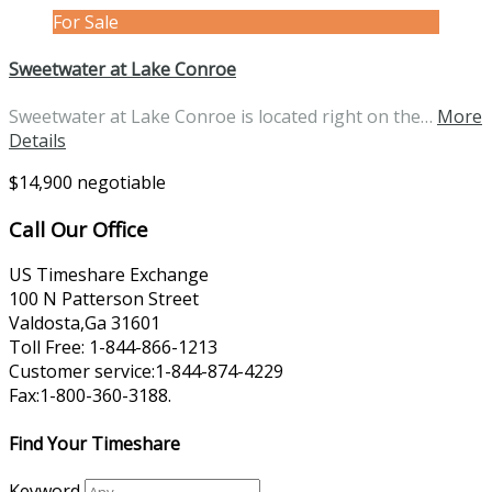
For Sale
Sweetwater at Lake Conroe
Sweetwater at Lake Conroe is located right on the…
More
Details
$14,900 negotiable
Call Our Office
US Timeshare Exchange
100 N Patterson Street
Valdosta,Ga 31601
Toll Free: 1-844-866-1213
Customer service:1-844-874-4229
Fax:1-800-360-3188.
Find Your Timeshare
Keyword