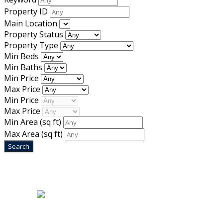
Property ID
Main Location
Property Status
Property Type
Min Beds
Min Baths
Min Price
Max Price
Min Price
Max Price
Min Area
(sq ft)
Max Area
(sq ft)
Home
|
About Us
|
Blog
|
Inventory
|
Contact Us
|
Terms & Conditions
Designed by
Mixcat Computers