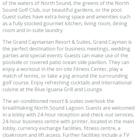
of the waters of North Sound, the greens of the North
Sound Golf Club, our beautiful gardens, or the pool.
Guest suites have extra living space and amenities such
as a fully stocked gourmet kitchen, living room, dining
room and in-suite laundry.
The Grand Caymanian Resort & Suites, Grand Cayman is
the perfect destination for business meetings, wedding
parties and special events. Guests can make use of the
poolside or covered patio ocean side pavilion. They can
enjoy a workout in the on-site Fitness Center, play a
match of tennis, or take a jog around the surrounding
golf course. Enjoy refreshing cocktails and international
cuisine at the Blue Iguana Grill and Lounge.
The air-conditioned resort & suites overlook the
breathtaking North Sound Lagoon. Guests are welcomed
in a lobby with 24-hour reception and check-out services,
24-hour business centre with printer, located in the main
lobby, currency exchange facilities, fitness centre, a
cloakroom and lift access. Further facilities include a TV