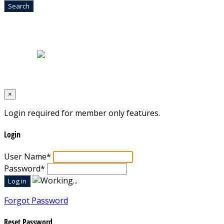
Home
|
About Us
|
Blog
|
Inventory
|
Contact Us
|
Terms & Conditions
Designed by
Mixcat Computers
×
Login required for member only features.
Login
User Name
*
Password
*
Forgot Password
Reset Password