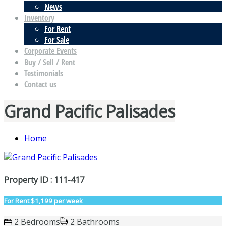
News
Inventory
For Rent
For Sale
Corporate Events
Buy / Sell / Rent
Testimonials
Contact us
Grand Pacific Palisades
Home
Property ID : 111-417
For Rent
$1,199 per week
2 Bedrooms
2 Bathrooms