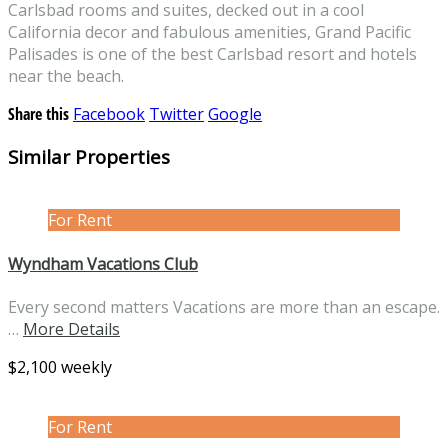
Carlsbad rooms and suites, decked out in a cool
California decor and fabulous amenities, Grand Pacific
Palisades is one of the best Carlsbad resort and hotels
near the beach.
Share this
Facebook
Twitter
Google
Similar Properties
For Rent
Wyndham Vacations Club
Every second matters Vacations are more than an escape.
…
More Details
$2,100 weekly
For Rent