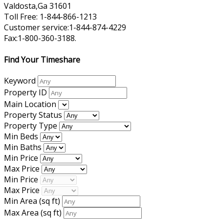
Valdosta,Ga 31601
Toll Free: 1-844-866-1213
Customer service:1-844-874-4229
Fax:1-800-360-3188.
Find Your Timeshare
Keyword
Property ID
Main Location
Property Status
Property Type
Min Beds
Min Baths
Min Price
Max Price
Min Price
Max Price
Min Area
(sq ft)
Max Area
(sq ft)