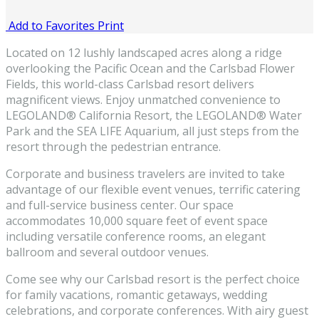
Add to Favorites
Print
Located on 12 lushly landscaped acres along a ridge
overlooking the Pacific Ocean and the Carlsbad Flower
Fields, this world-class Carlsbad resort delivers
magnificent views. Enjoy unmatched convenience to
LEGOLAND® California Resort, the LEGOLAND® Water
Park and the SEA LIFE Aquarium, all just steps from the
resort through the pedestrian entrance.
Corporate and business travelers are invited to take
advantage of our flexible event venues, terrific catering
and full-service business center. Our space
accommodates 10,000 square feet of event space
including versatile conference rooms, an elegant
ballroom and several outdoor venues.
Come see why our Carlsbad resort is the perfect choice
for family vacations, romantic getaways, wedding
celebrations, and corporate conferences. With airy guest