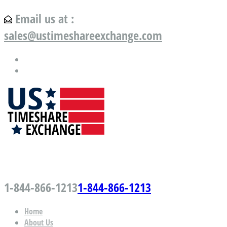
Email us at :
sales@ustimeshareexchange.com
US Timeshare Exchange.com
1-844-866-1213
1-844-866-1213
Home
About Us