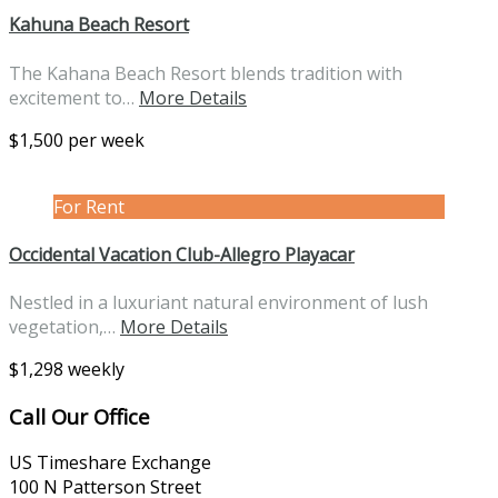
Kahuna Beach Resort
The Kahana Beach Resort blends tradition with
excitement to…
More Details
$1,500 per week
For Rent
Occidental Vacation Club-Allegro Playacar
Nestled in a luxuriant natural environment of lush
vegetation,…
More Details
$1,298 weekly
Call Our Office
US Timeshare Exchange
100 N Patterson Street