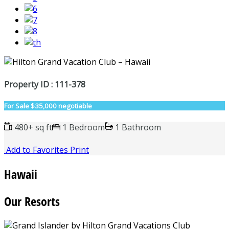
Property ID : 111-378
For Sale
$35,000 negotiable
480+ sq ft
1 Bedroom
1 Bathroom
Add to Favorites
Print
Hawaii
Our Resorts