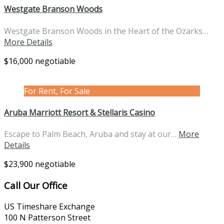
Westgate Branson Woods
Westgate Branson Woods in the Heart of the Ozarks…
More Details
$16,000 negotiable
For Rent, For Sale
Aruba Marriott Resort & Stellaris Casino
Escape to Palm Beach, Aruba and stay at our…
More
Details
$23,900 negotiable
Call Our Office
US Timeshare Exchange
100 N Patterson Street