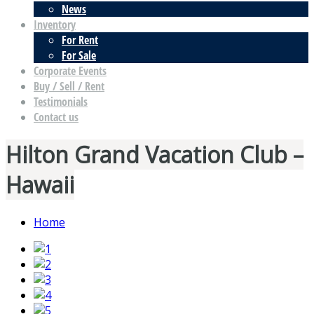
News
Inventory
For Rent
For Sale
Corporate Events
Buy / Sell / Rent
Testimonials
Contact us
Hilton Grand Vacation Club –
Hawaii
Home