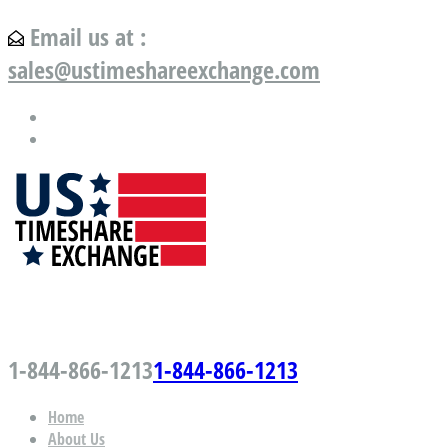
Email us at :
sales@ustimeshareexchange.com
US Timeshare Exchange.com
1-844-866-1213
1-844-866-1213
Home
About Us