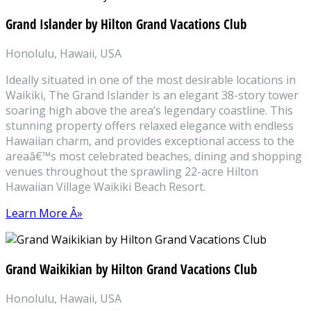
Grand Islander by Hilton Grand Vacations Club
Honolulu, Hawaii, USA
Ideally situated in one of the most desirable locations in
Waikiki, The Grand Islander is an elegant 38-story tower
soaring high above the area’s legendary coastline. This
stunning property offers relaxed elegance with endless
Hawaiian charm, and provides exceptional access to the
areaâ€™s most celebrated beaches, dining and shopping
venues throughout the sprawling 22-acre Hilton
Hawaiian Village Waikiki Beach Resort.
Learn More Â»
Grand Waikikian by Hilton Grand Vacations Club
Honolulu, Hawaii, USA