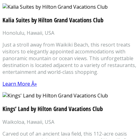
Kalia Suites by Hilton Grand Vacations Club
Honolulu, Hawaii, USA
Just a stroll away from Waikiki Beach, this resort treats
visitors to elegantly appointed accommodations with
panoramic mountain or ocean views. This unforgettable
destination is located adjacent to a variety of restaurants,
entertainment and world-class shopping.
Learn More Â»
Kings’ Land by Hilton Grand Vacations Club
Waikoloa, Hawaii, USA
Carved out of an ancient lava field, this 112-acre oasis