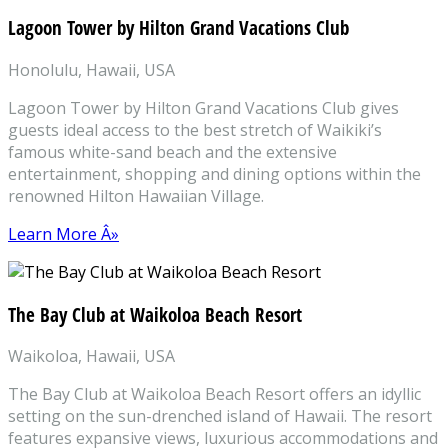
Lagoon Tower by Hilton Grand Vacations Club
Honolulu, Hawaii, USA
Lagoon Tower by Hilton Grand Vacations Club gives
guests ideal access to the best stretch of Waikiki’s
famous white-sand beach and the extensive
entertainment, shopping and dining options within the
renowned Hilton Hawaiian Village.
Learn More Â»
The Bay Club at Waikoloa Beach Resort
Waikoloa, Hawaii, USA
The Bay Club at Waikoloa Beach Resort offers an idyllic
setting on the sun-drenched island of Hawaii. The resort
features expansive views, luxurious accommodations and