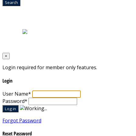
Home
|
About Us
|
Blog
|
Inventory
|
Contact Us
|
Terms & Conditions
Designed by
Mixcat Computers
×
Login required for member only features.
Login
User Name
*
Password
*
Forgot Password
Reset Password