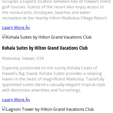
occupies a superb location between two of Hawaii’s finest
golf courses. Guests of the resort also enjoy access to
the restaurants, boutiques, beaches and water
recreation at the nearby Hilton Waikoloa Village Resort.
Learn More Â»
Kohala Suites by Hilton Grand Vacations Club
Waikoloa, Hawaii, USA
Superbly positioned on the sunny Kohala Coast of
Hawaii’s Big Island, Kohala Suites provides a relaxing
haven in the heart of magnificent Waikoloa. Tastefully
appointed suites blend a casually elegant tropical style
with distinctive amenities and furnishings.
Learn More Â»