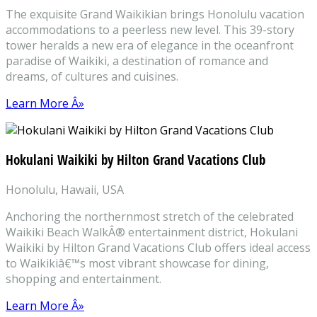
The exquisite Grand Waikikian brings Honolulu vacation
accommodations to a peerless new level. This 39-story
tower heralds a new era of elegance in the oceanfront
paradise of Waikiki, a destination of romance and
dreams, of cultures and cuisines.
Learn More Â»
Hokulani Waikiki by Hilton Grand Vacations Club
Honolulu, Hawaii, USA
Anchoring the northernmost stretch of the celebrated
Waikiki Beach WalkÂ® entertainment district, Hokulani
Waikiki by Hilton Grand Vacations Club offers ideal access
to Waikikiâ€™s most vibrant showcase for dining,
shopping and entertainment.
Learn More Â»