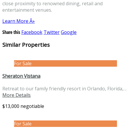
close proximity to renowned dining, retail and
entertainment venues.
Learn More Â»
Share this
Facebook
Twitter
Google
Similar Properties
For Sale
Sheraton Vistana
Retreat to our family friendly resort in Orlando, Florida,…
More Details
$13,000 negotiable
For Sale