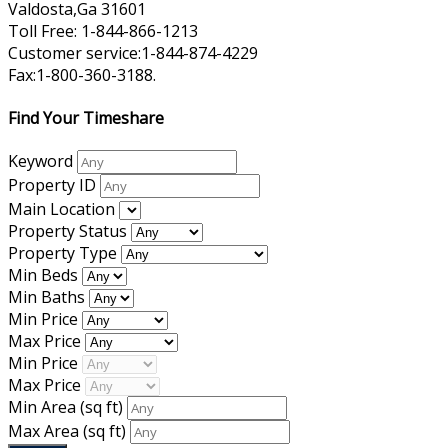
Valdosta,Ga 31601
Toll Free: 1-844-866-1213
Customer service:1-844-874-4229
Fax:1-800-360-3188.
Find Your Timeshare
Keyword
Property ID
Main Location
Property Status
Property Type
Min Beds
Min Baths
Min Price
Max Price
Min Price
Max Price
Min Area
(sq ft)
Max Area
(sq ft)