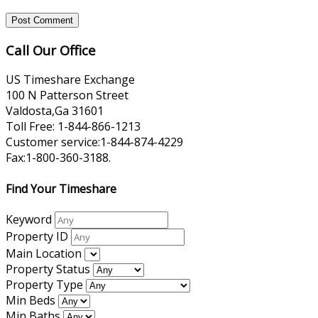
Call Our Office
US Timeshare Exchange
100 N Patterson Street
Valdosta,Ga 31601
Toll Free: 1-844-866-1213
Customer service:1-844-874-4229
Fax:1-800-360-3188.
Find Your Timeshare
Keyword
Property ID
Main Location
Property Status
Property Type
Min Beds
Min Baths