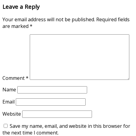
Leave a Reply
Your email address will not be published.
Required fields
are marked
*
Comment
*
Name
Email
Website
Save my name, email, and website in this browser for
the next time I comment.