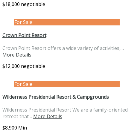
$18,000 negotiable
For Sale
Crown Point Resort
Crown Point Resort offers a wide variety of activities,…
More Details
$12,000 negotiable
For Sale
Wilderness Presidential Resort & Campgrounds
Wilderness Presidential Resort We are a family-oriented
retreat that…
More Details
$8,900 Min