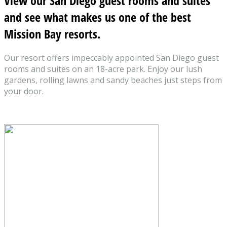
View our San Diego guest rooms and suites
and see what makes us one of the best
Mission Bay resorts.
Our resort offers impeccably appointed San Diego guest
rooms and suites on an 18-acre park. Enjoy our lush
gardens, rolling lawns and sandy beaches just steps from
your door.