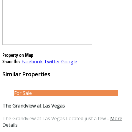
Property on Map
Share this
Facebook
Twitter
Google
Similar Properties
For Sale
The Grandview at Las Vegas
The Grandview at Las Vegas Located just a few…
More
Details