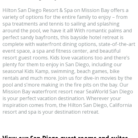
Hilton San Diego Resort & Spa on Mission Bay offers a
variety of options for the entire family to enjoy – from
spa treatments and tennis to sailing and splashing
around the pool, we have it all! With romantic palms and
perfect sandy bayfronts, this bayside hotel retreat is
complete with waterfront dining options, state-of-the-art
event space, a spa and fitness center, and beautiful
resort guest rooms. Kids love vacations too and there’s
plenty for them to enjoy in San Diego, including our
seasonal Kids Kamp, swimming, beach games, bike
rentals and much more. Join us for dive-in movies by the
pool and s’more making in the fire pits on the bay. Our
Mission Bay waterfront resort near SeaWorld San Diego
is your perfect vacation destination. Wherever your
inspiration comes from, the Hilton San Diego, California
resort and spa is your destination retreat.