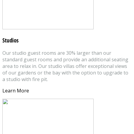
Studios
Our studio guest rooms are 30% larger than our
standard guest rooms and provide an additional seating
area to relax in. Our studio villas offer exceptional views
of our gardens or the bay with the option to upgrade to
a studio with fire pit.
Learn More