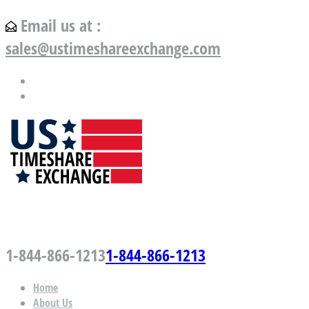
Email us at :
sales@ustimeshareexchange.com
US Timeshare Exchange.com
1-844-866-1213
1-844-866-1213
Home
About Us