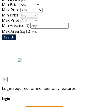
Min Price
Max Price
Min Price
Max Price
Min Area
(sq ft)
Max Area
(sq ft)
Home
|
About Us
|
Blog
|
Inventory
|
Contact Us
|
Terms & Conditions
Designed by
Mixcat Computers
×
Login required for member only features.
Login