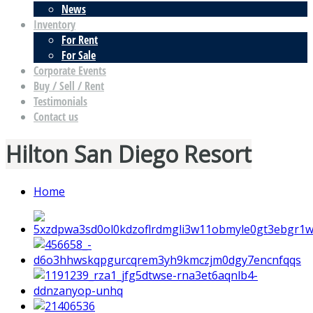
News
Inventory
For Rent
For Sale
Corporate Events
Buy / Sell / Rent
Testimonials
Contact us
Hilton San Diego Resort
Home