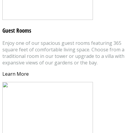
Guest Rooms
Enjoy one of our spacious guest rooms featuring 365
square feet of comfortable living space. Choose from a
traditional room in our tower or upgrade to a villa with
expansive views of our gardens or the bay.
Learn More