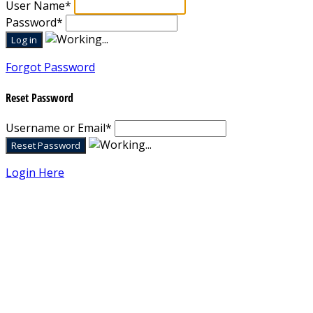
User Name
*
Password
*
Forgot Password
Reset Password
Username or Email
*
Login Here