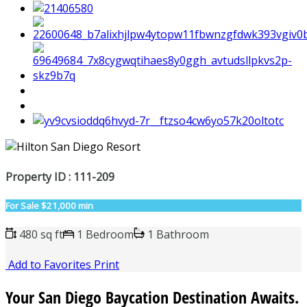
Property ID : 111-209
For Sale
$21,000 min
480 sq ft
1 Bedroom
1 Bathroom
Add to Favorites
Print
Your San Diego Baycation Destination Awaits.