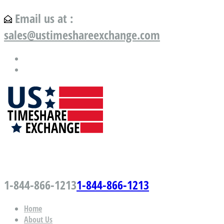
Email us at :
sales@ustimeshareexchange.com
US Timeshare Exchange.com
1-844-866-1213
1-844-866-1213
Home
About Us