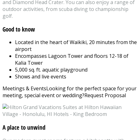
and Diamond Head Crater. You can also enjoy a range of
outdoor activities, from scuba diving to championship
golf.
Good to know
Located in the heart of Waikiki, 20 minutes from the
airport
Encompasses Lagoon Tower and floors 12-18 of
Kalia Tower
5,000 sq. ft. aquatic playground
Shows and live events
Meetings & Events
Looking for the perfect space for your
meeting, special event or wedding?
Request Proposal
A place to unwind