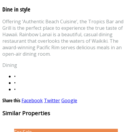
Dine in style
Offering ‘Authentic Beach Cuisine’, the Tropics Bar and
Grill is the perfect place to experience the true taste of
Hawaii. Rainbow Lanai is a beautiful, casual dining
restaurant that overlooks the waters of Waikiki. The
award-winning Pacific Rim serves delicious meals in an
open-air dining room.
Dining
•
•
•
Share this
Facebook
Twitter
Google
Similar Properties
For Sale