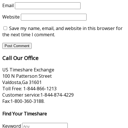
Email
Website
Save my name, email, and website in this browser for
the next time I comment.
Call Our Office
US Timeshare Exchange
100 N Patterson Street
Valdosta,Ga 31601
Toll Free: 1-844-866-1213
Customer service:1-844-874-4229
Fax:1-800-360-3188.
Find Your Timeshare
Keyword