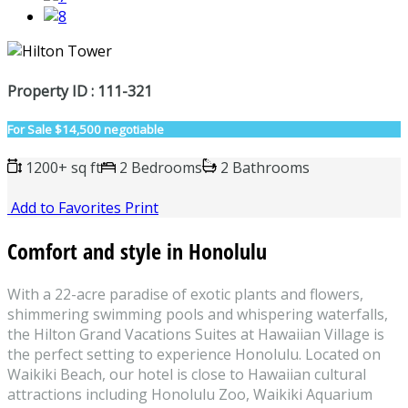
Property ID : 111-321
For Sale
$14,500 negotiable
1200+ sq ft
2 Bedrooms
2 Bathrooms
Add to Favorites
Print
Comfort and style in Honolulu
With a 22-acre paradise of exotic plants and flowers,
shimmering swimming pools and whispering waterfalls,
the Hilton Grand Vacations Suites at Hawaiian Village is
the perfect setting to experience Honolulu. Located on
Waikiki Beach, our hotel is close to Hawaiian cultural
attractions including Honolulu Zoo, Waikiki Aquarium