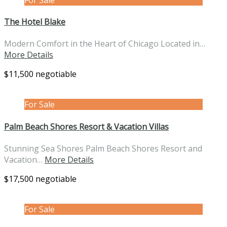
The Hotel Blake
Modern Comfort in the Heart of Chicago Located in…
More Details
$11,500 negotiable
For Sale
Palm Beach Shores Resort & Vacation Villas
Stunning Sea Shores Palm Beach Shores Resort and
Vacation…
More Details
$17,500 negotiable
For Sale