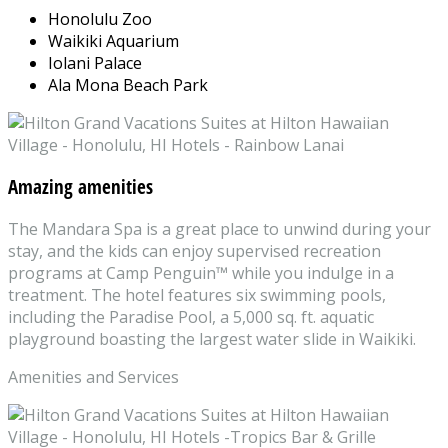
Honolulu Zoo
Waikiki Aquarium
Iolani Palace
Ala Mona Beach Park
Amazing amenities
The Mandara Spa is a great place to unwind during your
stay, and the kids can enjoy supervised recreation
programs at Camp Penguin™ while you indulge in a
treatment. The hotel features six swimming pools,
including the Paradise Pool, a 5,000 sq. ft. aquatic
playground boasting the largest water slide in Waikiki.
Amenities and Services