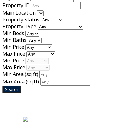
Property ID
Main Location
Property Status
Property Type
Min Beds
Min Baths
Min Price
Max Price
Min Price
Max Price
Min Area
(sq ft)
Max Area
(sq ft)
Home
|
About Us
|
Blog
|
Inventory
|
Contact Us
|
Terms & Conditions
Designed by
Mixcat Computers