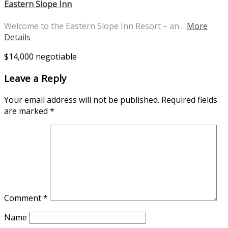
Eastern Slope Inn
Welcome to the Eastern Slope Inn Resort – an…
More
Details
$14,000 negotiable
Leave a Reply
Your email address will not be published.
Required fields
are marked
*
Comment
*
Name