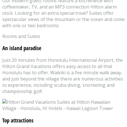
Our modern guest rooms feature a kitchenette with
coffeemaker, TV, and an MP3 connection Hilton alarm
clock. Looking for an extra special treat? Suites offer
spectacular views of the mountain or the ocean and come
with one or two bedrooms.
Rooms and Suites
An island paradise
Just 20 minutes from Honolulu International Airport, the
Hilton Grand Vacations offers easy access to all that
Honolulu has to offer. Waikiki is a five minute walk away,
and just beyond the village there are numerous activities
to experience, including scuba diving, snorkeling and
championship golf.
Top attractions