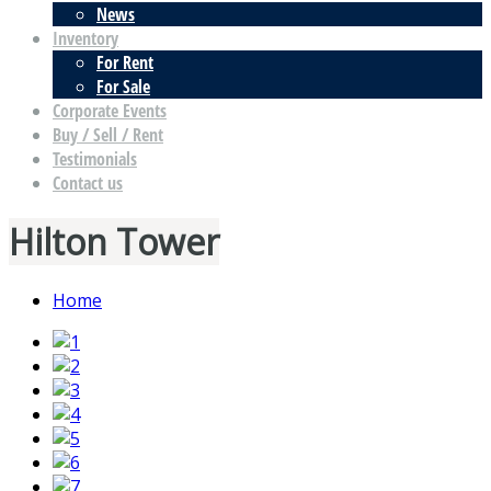
News
Inventory
For Rent
For Sale
Corporate Events
Buy / Sell / Rent
Testimonials
Contact us
Hilton Tower
Home