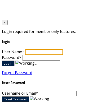
Designed by
Mixcat Computers
×
Login required for member only features.
Login
User Name
*
Password
*
Forgot Password
Reset Password
Username or Email
*