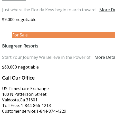
Just where the Florida Keys begin to arch toward…
More De
$9,000 negotiable
For Sale
Bluegreen Resorts
Start Your Journey We Believe in the Power of…
More Deta
$60,000 negotiable
Call Our Office
US Timeshare Exchange
100 N Patterson Street
Valdosta,Ga 31601
Toll Free: 1-844-866-1213
Customer service:1-844-874-4229