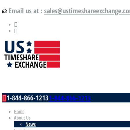
Email us at :
sales@ustimeshareexchange.c
US Timeshare Exchange.com
1-844-866-1213
1-844-866-1213
Home
About Us
News