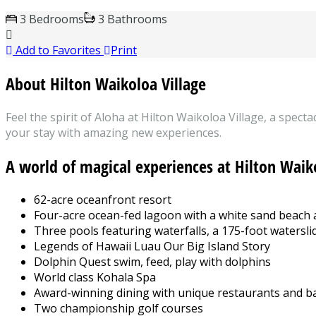
3 Bedrooms
3 Bathrooms
Add to Favorites
Print
About Hilton Waikoloa Village
Feel the spirit of Aloha at Hilton Waikoloa Village, a spec
your stay with amazing new experiences.
A world of magical experiences at Hilton Waik
62-acre oceanfront resort
Four-acre ocean-fed lagoon with a white sand beach
Three pools featuring waterfalls, a 175-foot watersli
Legends of Hawaii Luau Our Big Island Story
Dolphin Quest swim, feed, play with dolphins
World class Kohala Spa
Award-winning dining with unique restaurants and b
Two championship golf courses