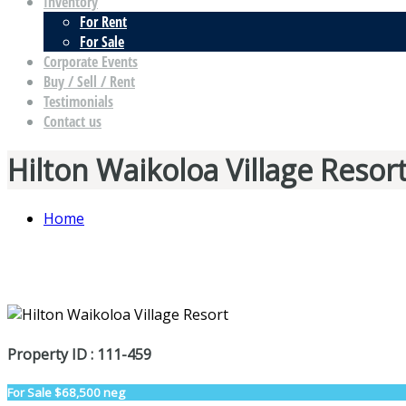
Inventory
For Rent
For Sale
Corporate Events
Buy / Sell / Rent
Testimonials
Contact us
Hilton Waikoloa Village Resor
Home
Property ID : 111-459
For Sale
$68,500 neg