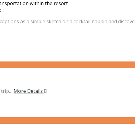
ansportation within the resort
d
ceptions as a simple sketch on a cocktail napkin and discover
 trip…
More Details