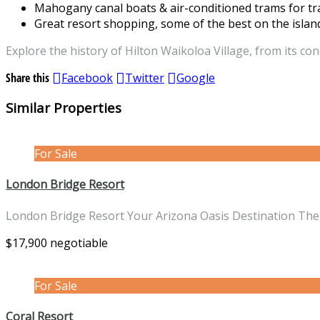
Mahogany canal boats & air-conditioned trams for tr
Great resort shopping, some of the best on the islan
Explore the history of Hilton Waikoloa Village, from its con
Share this
Facebook
Twitter
Google
Similar Properties
For Sale
London Bridge Resort
London Bridge Resort Your Arizona Oasis Destination The
$17,900 negotiable
For Sale
Coral Resort