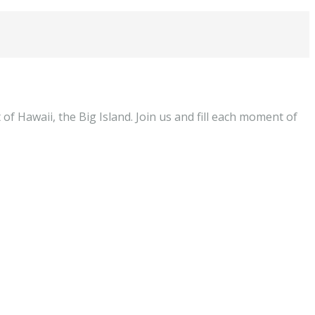
of Hawaii, the Big Island. Join us and fill each moment of