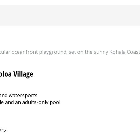
tacular oceanfront playground, set on the sunny Kohala Coast 
oloa Village
 and watersports
de and an adults-only pool
ars