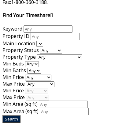
Fax:1-800-360-3188.
Find Your Timeshare
Keyword
Property ID
Main Location
Property Status
Property Type
Min Beds
Min Baths
Min Price
Max Price
Min Price
Max Price
Min Area
(sq ft)
Max Area
(sq ft)
Home