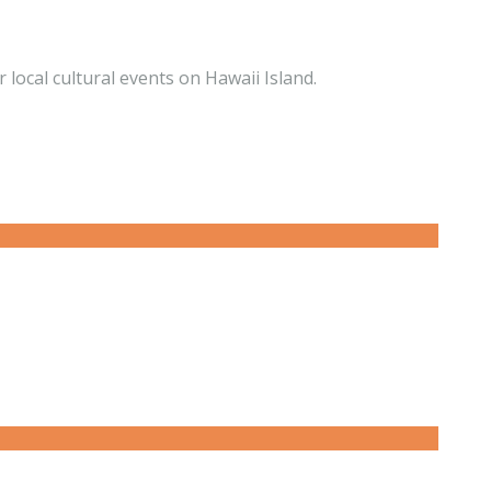
 local cultural events on Hawaii Island.