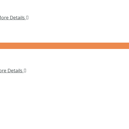
ore Details
re Details