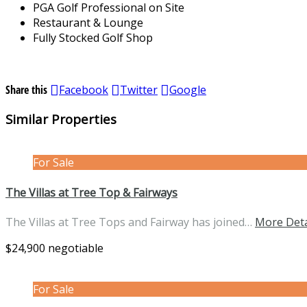
PGA Golf Professional on Site
Restaurant & Lounge
Fully Stocked Golf Shop
Share this
Facebook
Twitter
Google
Similar Properties
For Sale
The Villas at Tree Top & Fairways
The Villas at Tree Tops and Fairway has joined…
More Deta
$24,900 negotiable
For Sale