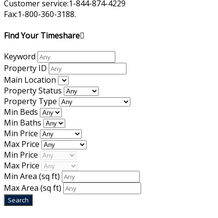
Customer service:1-844-874-4229
Fax:1-800-360-3188.
Find Your Timeshare
Keyword
Property ID
Main Location
Property Status
Property Type
Min Beds
Min Baths
Min Price
Max Price
Min Price
Max Price
Min Area
(sq ft)
Max Area
(sq ft)