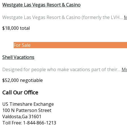
Westgate Las Vegas Resort & Casino
Westgate Las Vegas Resort & Casino (formerly the LVH…
M
$18,000 total
For Sale
Shell Vacations
Designed for people who make vacations part of their…
Mo
$52,000 negotiable
Call Our Office
US Timeshare Exchange
100 N Patterson Street
Valdosta,Ga 31601
Toll Free: 1-844-866-1213