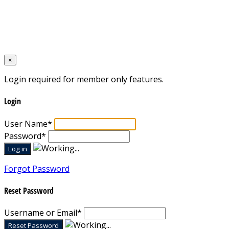
Home
Designed by
Mixcat Computers
×
Login required for member only features.
Login
User Name
*
Password
*
Forgot Password
Reset Password
Username or Email
*