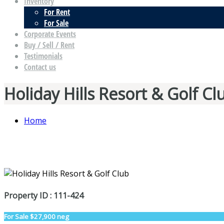
Inventory
For Rent
For Sale
Corporate Events
Buy / Sell / Rent
Testimonials
Contact us
Holiday Hills Resort & Golf Cl
Home
Property ID : 111-424
For Sale
$27,900 neg