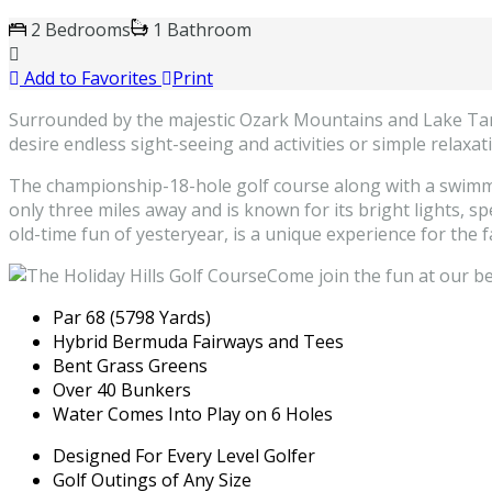
2 Bedrooms
1 Bathroom
Add to Favorites
Print
Surrounded by the majestic Ozark Mountains and Lake Taney
desire endless sight-seeing and activities or simple relaxat
The championship-18-hole golf course along with a swimming
only three miles away and is known for its bright lights, s
old-time fun of yesteryear, is a unique experience for the f
Come join the fun at our bea
Par 68 (5798 Yards)
Hybrid Bermuda Fairways and Tees
Bent Grass Greens
Over 40 Bunkers
Water Comes Into Play on 6 Holes
Designed For Every Level Golfer
Golf Outings of Any Size