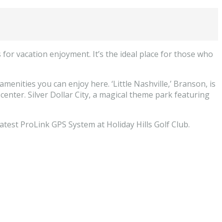
or vacation enjoyment. It’s the ideal place for those who
enities you can enjoy here. ‘Little Nashville,’ Branson, is
enter. Silver Dollar City, a magical theme park featuring
eatest ProLink GPS System at Holiday Hills Golf Club.