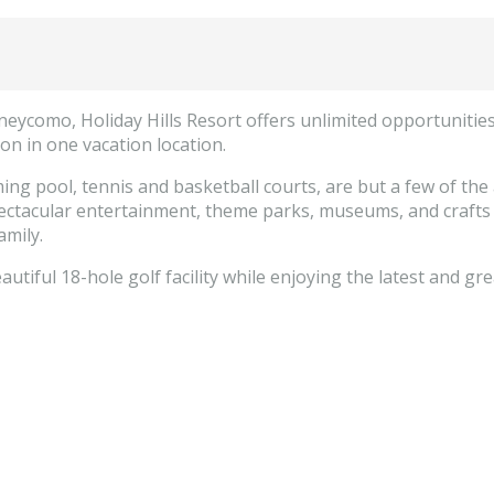
como, Holiday Hills Resort offers unlimited opportunities f
ion in one vacation location.
 pool, tennis and basketball courts, are but a few of the am
pectacular entertainment, theme parks, museums, and crafts c
amily.
utiful 18-hole golf facility while enjoying the latest and gr