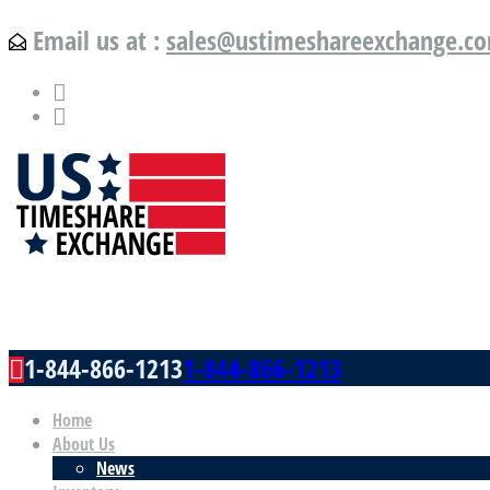
Email us at :
sales@ustimeshareexchange.c
US Timeshare Exchange.com
1-844-866-1213
1-844-866-1213
Home
About Us
News