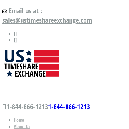
Email us at :
sales@ustimeshareexchange.com
US Timeshare Exchange.com
1-844-866-1213
1-844-866-1213
Home
About Us