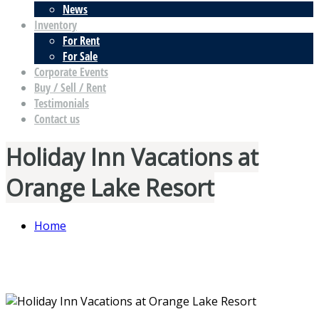
News
Inventory
For Rent
For Sale
Corporate Events
Buy / Sell / Rent
Testimonials
Contact us
Holiday Inn Vacations at
Orange Lake Resort
Home