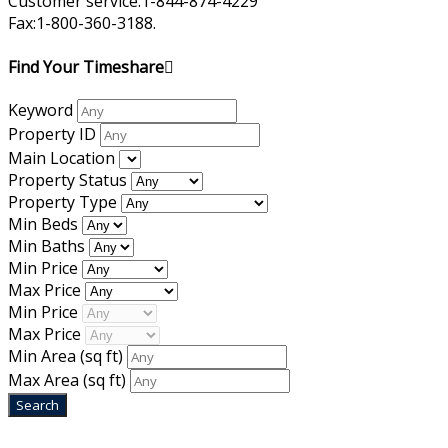
Customer service:1-844-874-4229
Fax:1-800-360-3188.
Find Your Timeshare
Keyword
Property ID
Main Location
Property Status
Property Type
Min Beds
Min Baths
Min Price
Max Price
Min Price
Max Price
Min Area
(sq ft)
Max Area
(sq ft)
Home
|
About Us
|
Blog
|
Inventory
|
Contact Us
|