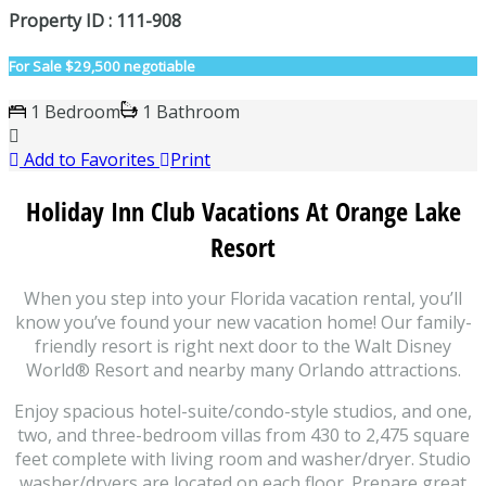
Property ID : 111-908
For Sale
$29,500 negotiable
1 Bedroom
1 Bathroom
Add to Favorites
Print
Holiday Inn Club Vacations At Orange Lake
Resort
When you step into your Florida vacation rental, you’ll
know you’ve found your new vacation home! Our family-
friendly resort is right next door to the Walt Disney
World® Resort and nearby many Orlando attractions.
Enjoy spacious hotel-suite/condo-style studios, and one,
two, and three-bedroom villas from 430 to 2,475 square
feet complete with living room and washer/dryer. Studio
washer/dryers are located on each floor. Prepare great