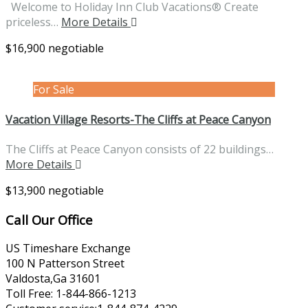
Welcome to Holiday Inn Club Vacations® Create
priceless…
More Details
$16,900 negotiable
For Sale
Vacation Village Resorts-The Cliffs at Peace Canyon
The Cliffs at Peace Canyon consists of 22 buildings…
More Details
$13,900 negotiable
Call Our Office
US Timeshare Exchange
100 N Patterson Street
Valdosta,Ga 31601
Toll Free: 1-844-866-1213