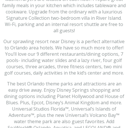
family meals in your kitchen which includes tableware and
cookware. Upgrade from the ordinary with a luxurious
Signature Collection two-bedroom villa in River Island.
Wi-Fi, parking and an internal resort shuttle are free to
all guests!
Our sprawling resort near Disney is a perfect alternative
to Orlando area hotels. We have so much more to offer!
You’ll love our 9 different restaurants/dining options, 7
pools- including water slides and a lazy river, four golf
courses, three arcades, three fitness centers, two mini
golf courses, daily activities in the kid’s center and more.
The best Orlando theme parks and attractions are an
easy drive away. Enjoy Disney Springs shopping and
dining options including Planet Hollywood and House of
Blues. Plus, Epcot, Disney’s Animal Kingdom and more.
Universal Studios Florida™, Universal’s Islands of
Adventure™, plus the new Universal’s Volcano Bay™
water theme park are also guest favorites. Add
SeaWorld® Orlando, Aquatica, and LEGOLAND® and