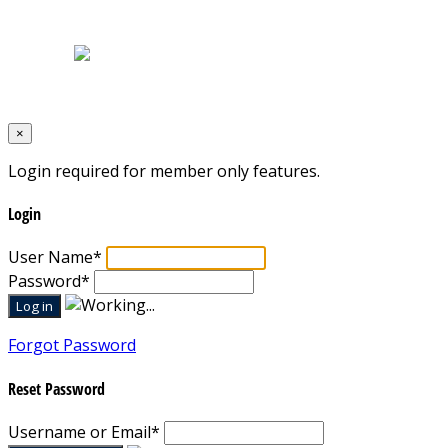
Terms & Conditions
Designed by
Mixcat Computers
×
Login required for member only features.
Login
User Name
*
Password
*
Forgot Password
Reset Password
Username or Email
*