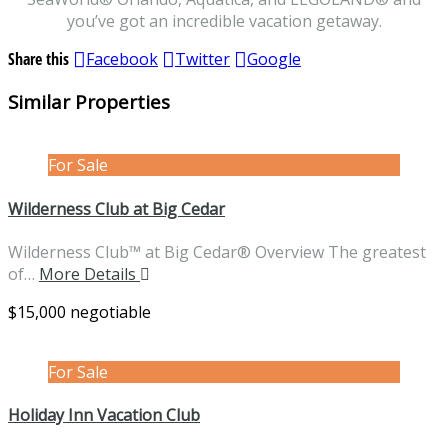
you’ve got an incredible vacation getaway.
Share this
Facebook
Twitter
Google
Similar Properties
For Sale
Wilderness Club at Big Cedar
Wilderness Club™ at Big Cedar® Overview The greatest
of…
More Details
$15,000 negotiable
For Sale
Holiday Inn Vacation Club