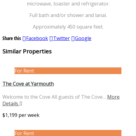
microwave, toaster and refrigerator.
Full bath and/or shower and lanai.
Approximately 450 square feet.
Share this
Facebook
Twitter
Google
Similar Properties
For Rent
The Cove at Yarmouth
Welcome to the Cove All guests of The Cove…
More
Details
$1,199 per week
For Rent