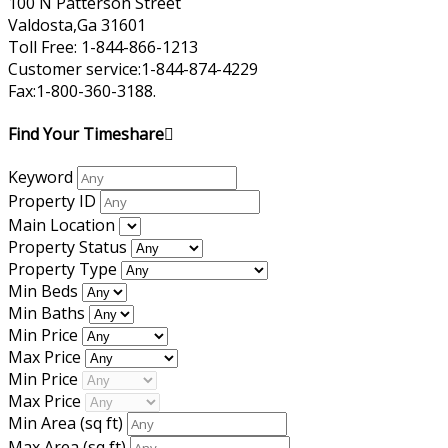
100 N Patterson Street
Valdosta,Ga 31601
Toll Free: 1-844-866-1213
Customer service:1-844-874-4229
Fax:1-800-360-3188.
Find Your Timeshare
Keyword
Property ID
Main Location
Property Status
Property Type
Min Beds
Min Baths
Min Price
Max Price
Min Price
Max Price
Min Area
(sq ft)
Max Area
(sq ft)