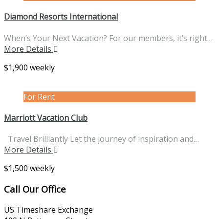
Diamond Resorts International
When’s Your Next Vacation? For our members, it’s right…
More Details
$1,900 weekly
For Rent
Marriott Vacation Club
Travel Brilliantly Let the journey of inspiration and…
More Details
$1,500 weekly
Call Our Office
US Timeshare Exchange