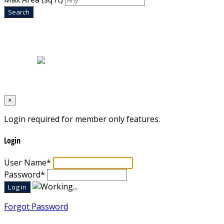
Home
|
About Us
|
Blog
|
Inventory
|
Contact Us
|
Terms & Conditions
Designed by
Mixcat Computers
×
Login required for member only features.
Login
User Name
*
Password
*
Forgot Password