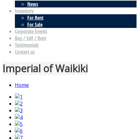
News
Inventory
For Rent
For Sale
Corporate Events
Buy / Sell / Rent
Testimonials
Contact us
Imperial of Waikiki
Home