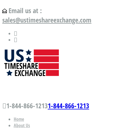
Email us at :
sales@ustimeshareexchange.com
US Timeshare Exchange.com
1-844-866-1213
1-844-866-1213
Home
About Us