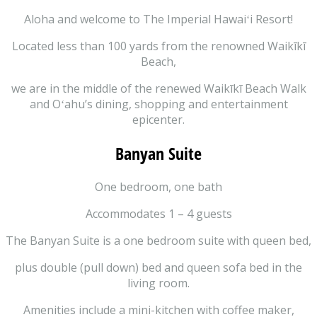
Aloha and welcome to The Imperial Hawaiʻi Resort!
Located less than 100 yards from the renowned Waikīkī
Beach,
we are in the middle of the renewed Waikīkī Beach Walk
and Oʻahu’s dining, shopping and entertainment
epicenter.
Banyan Suite
One bedroom, one bath
Accommodates 1 – 4 guests
The Banyan Suite is a one bedroom suite with queen bed,
plus double (pull down) bed and queen sofa bed in the
living room.
Amenities include a mini-kitchen with coffee maker,