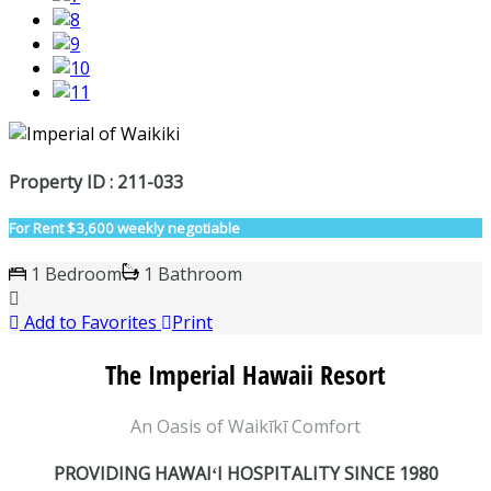
Property ID : 211-033
For Rent
$3,600 weekly negotiable
1 Bedroom
1 Bathroom
Add to Favorites
Print
The Imperial Hawaii Resort
An Oasis of Waikīkī Comfort
PROVIDING HAWAIʻI HOSPITALITY SINCE 1980